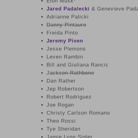
Elon Musk*
Jared Padalecki
& Genevieve Pada
Adrianne Palicki
Danny Pintauro
Freida Pinto
Jeremy Piven
Jesse Plemons
Leven Rambin
Bill and Giuliana Rancic
J
ackson Rathbone
Dan Rather
Jep Robertson
Robert Rodriguez
Joe Rogan
Christy Carlson Romano
Theo Rossi
Tye Sheridan
Jamie Lynn Sigler