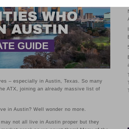
ves – especially in Austin, Texas. So many
e ATX, joining an already massive list of
ive in Austin? Well wonder no more.
 may not all live in Austin proper but they