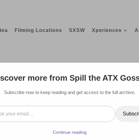
tea
Filming Locations
SXSW
Xperiences
A
GUIDE TO ALL THE CELEBRITIES WHO
scover more from Spill the ATX Gos
Subscribe now to keep reading and get access to the full archive.
il…
Subscr
Continue reading