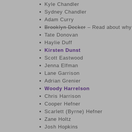
Kyle Chandler
Sydney Chandler
Adam Curry
Brooklyn Decker
– Read about why 
Tate Donovan
Haylie Duff
Kirsten Dunst
Scott Eastwood
Jenna Elfman
Lane Garrison
Adrian Grenier
Woody Harrelson
Chris Harrison
Cooper Hefner
Scarlett (Byrne) Hefner
Zane Holtz
Josh Hopkins