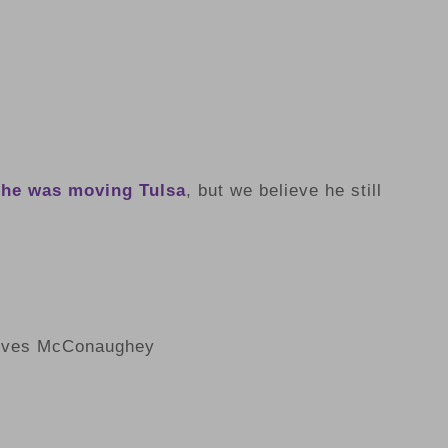
 he was moving Tulsa
, but we believe he still
lves McConaughey