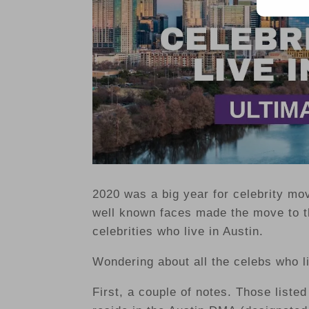
2020 was a big year for celebrity mo
well known faces made the move to th
celebrities who live in Austin.
Wondering about all the celebs who l
First, a couple of notes. Those listed