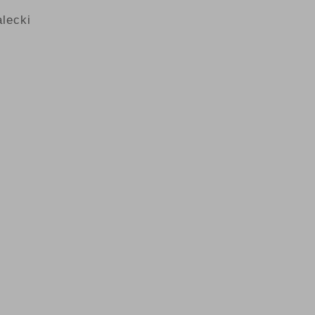
lecki