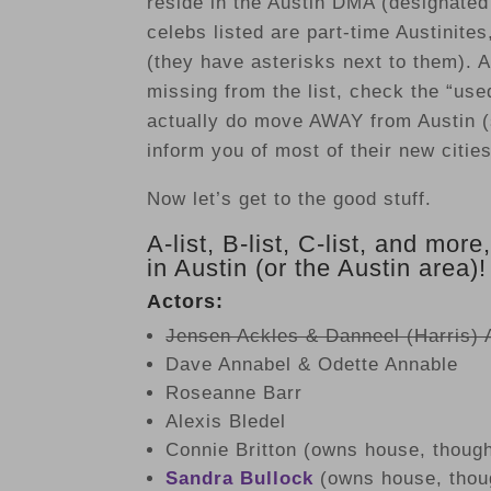
reside in the Austin DMA (designate
celebs listed are part-time Austinite
(they have asterisks next to them). A
missing from the list, check the “use
actually do move AWAY from Austin (
inform you of most of their new citie
Now let’s get to the good stuff.
A-list, B-list, C-list, and more
in Austin (or the Austin area)!
Actors:
Jensen Ackles & Danneel (Harris) 
Dave Annabel & Odette Annable
Roseanne Barr
Alexis Bledel
Connie Britton (owns house, though
Sandra Bullock
(owns house, thoug