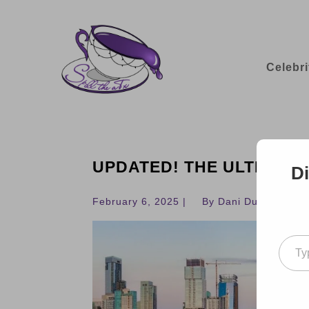
Celebri
UPDATED! THE ULTIMATE 
Di
February 6, 2025 |
By Dani Dudek
Type your ema