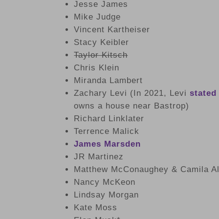
Jesse James
Mike Judge
Vincent Kartheiser
Stacy Keibler
Taylor Kitsch
Chris Klein
Miranda Lambert
Zachary Levi (In 2021, Levi
stated
owns a house near Bastrop)
Richard Linklater
Terrence Malick
James Marsden
JR Martinez
Matthew McConaughey & Camila A
Nancy McKeon
Lindsay Morgan
Kate Moss