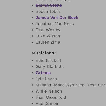
Emma Stone
Becca Tobin
James Van Der Beek
Jonathan Van Ness
Paul Wesley
Luke Wilson
Lauren Zima
Musicians:
Edie Brickell
Gary Clark Jr.
Grimes
Lyle Lovett
Midland (Mark Wystrach, Jess Ca
Willie Nelson
Paul Oakenfold
Paul Simon