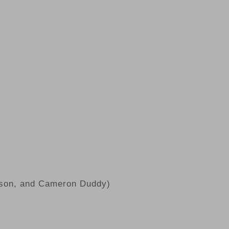
rson, and Cameron Duddy)