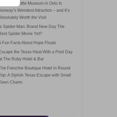
The Mini Bottle Museum in Oslo Is
Norway’s Weirdest Attraction – and It’s
Absolutely Worth the Visit
Is Spider-Man: Brand New Day The
Best Spider Movie Yet?
5 Fun Facts About Hope Floats
Escape the Texas Heat With a Pool Day
at The Ruby Hotel & Bar
The Frenchie Boutique Hotel in Round
Top: A Stylish Texas Escape with Small
Town Charm