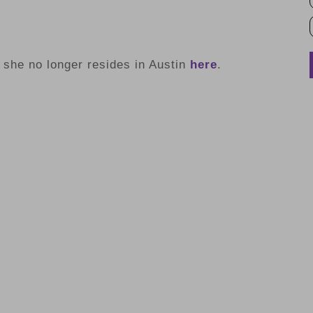
she no longer resides in Austin
here
.