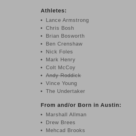
Athletes:
Lance Armstrong
Chris Bosh
Brian Bosworth
Ben Crenshaw
Nick Foles
Mark Henry
Colt McCoy
Andy Roddick
Vince Young
The Undertaker
From and/or Born in Austin:
Marshall Allman
Drew Brees
Mehcad Brooks