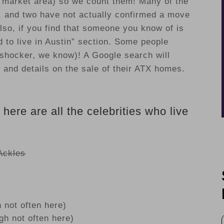
d market area) so we count them! Many of the
s, and two have not actually confirmed a move
lso, if you find that someone you know of is
d to live in Austin” section. Some people
shocker, we know)! A Google search will
s and details on the sale of their ATX homes.
, here are all the celebrities who live
Ackles
 not often here)
h not often here)