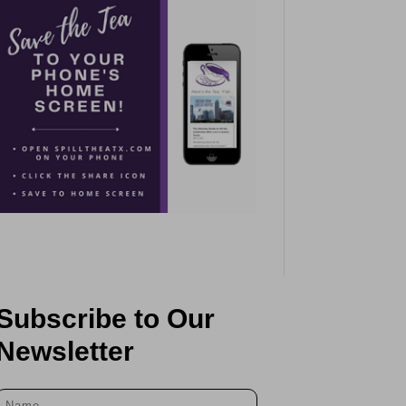
Subscribe to Our
Newsletter