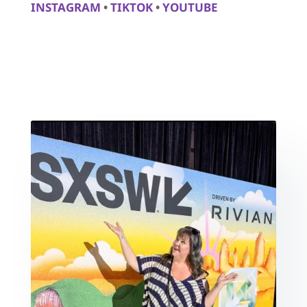
INSTAGRAM
•
TIKTOK
•
YOUTUBE