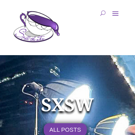
SXSW
ALL POSTS