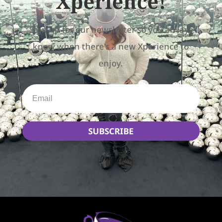
Xperience!
Sign up for our newsletter so you always
know when there's a new Xperience to
enjoy.
SUBSCRIBE