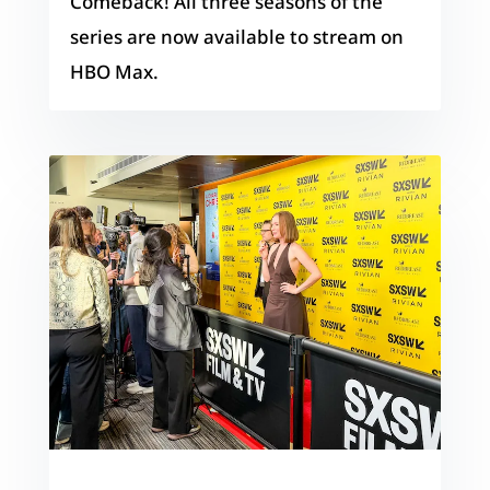
Comeback! All three seasons of the
series are now available to stream on
HBO Max.