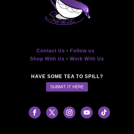
Contact Us •
Follow us
Shop With Us
•
Work With Us
HAVE SOME TEA TO SPILL?
SUBMIT IT HERE