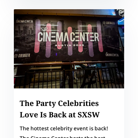
The Party Celebrities
Love Is Back at SXSW
The hottest celebrity event is back!