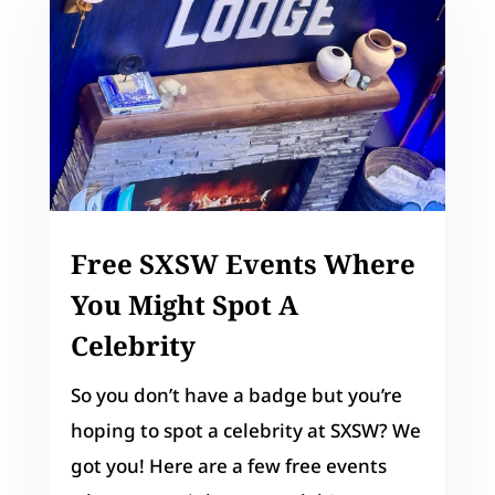
Free SXSW Events Where
You Might Spot A
Celebrity
So you don’t have a badge but you’re
hoping to spot a celebrity at SXSW? We
got you! Here are a few free events