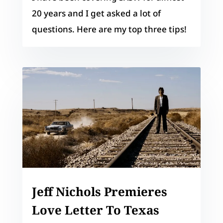
20 years and I get asked a lot of
questions. Here are my top three tips!
Jeff Nichols Premieres
Love Letter To Texas