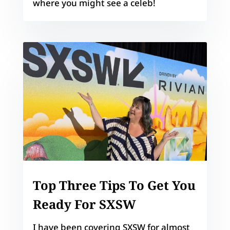
where you might see a celeb!
Top Three Tips To Get You
Ready For SXSW
I have been covering SXSW for almost