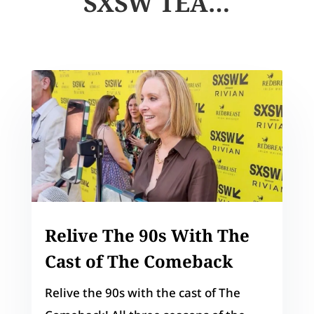
SXSW TEA…
Relive The 90s With The
Cast of The Comeback
Relive the 90s with the cast of The