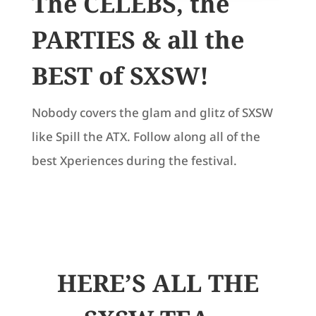
The CELEBS, the
PARTIES & all the
BEST of SXSW!
Nobody covers the glam and glitz of SXSW
like Spill the ATX. Follow along all of the
best Xperiences during the festival.
HERE’S ALL THE