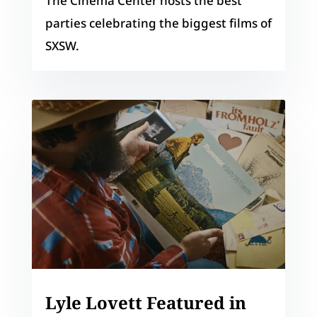
The Cinema Center hosts the best
parties celebrating the biggest films of
SXSW.
Lyle Lovett Featured in