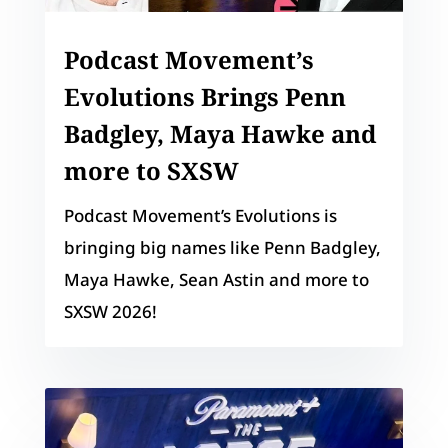
Podcast Movement’s
Evolutions Brings Penn
Badgley, Maya Hawke and
more to SXSW
Podcast Movement’s Evolutions is
bringing big names like Penn Badgley,
Maya Hawke, Sean Astin and more to
SXSW 2026!