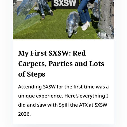
My First SXSW: Red
Carpets, Parties and Lots
of Steps
Attending SXSW for the first time was a
unique experience. Here’s everything I
did and saw with Spill the ATX at SXSW
2026.