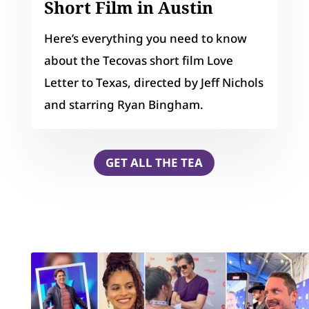
Short Film in Austin
Here’s everything you need to know
about the Tecovas short film Love
Letter to Texas, directed by Jeff Nichols
and starring Ryan Bingham.
GET ALL THE TEA