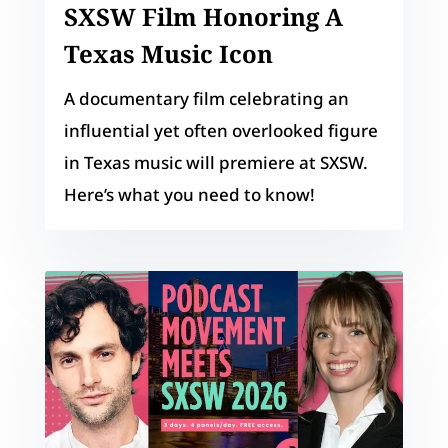
SXSW Film Honoring A
Texas Music Icon
A documentary film celebrating an
influential yet often overlooked figure
in Texas music will premiere at SXSW.
Here’s what you need to know!