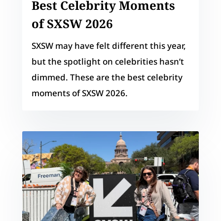
Best Celebrity Moments
of SXSW 2026
SXSW may have felt different this year,
but the spotlight on celebrities hasn’t
dimmed. These are the best celebrity
moments of SXSW 2026.