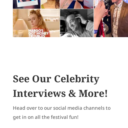
See Our Celebrity
Interviews & More!
Head over to our social media channels to
get in on all the festival fun!