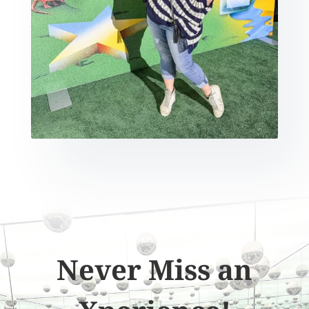
Never Miss an