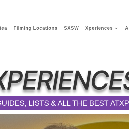
tea
Filming Locations
SXSW
Xperiences
A
XPERIENCE
UIDES, LISTS & ALL THE BEST AT