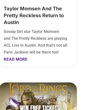
Taylor Momsen And The
Pretty Reckless Return to
Austin
Gossip Girl star Taylor Momsen
and The Pretty Reckless are playing
ACL Live in Austin. And that’s not all.
Paris Jackson will be there too!
READ MORE