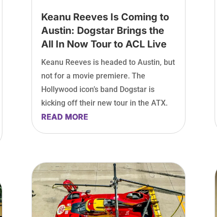
Keanu Reeves Is Coming to
Austin: Dogstar Brings the
All In Now Tour to ACL Live
Keanu Reeves is headed to Austin, but
not for a movie premiere. The
Hollywood icon’s band Dogstar is
kicking off their new tour in the ATX.
READ MORE