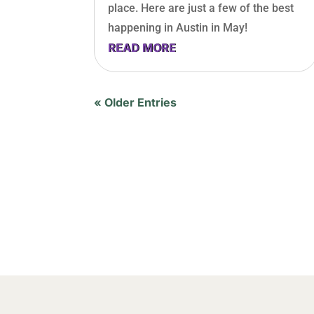
place. Here are just a few of the best
happening in Austin in May!
READ MORE
« Older Entries