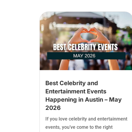
Best Celebrity and
Entertainment Events
Happening in Austin – May
2026
If you love celebrity and entertainment
events, you’ve come to the right