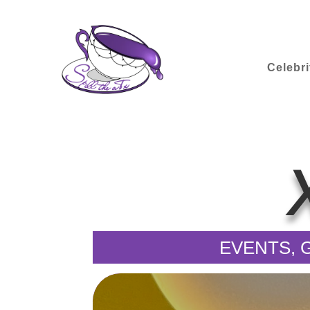
Celebri
EVENTS, G