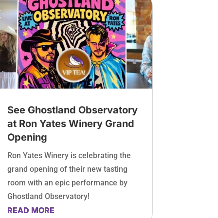
See Ghostland Observatory
at Ron Yates Winery Grand
Opening
Ron Yates Winery is celebrating the
grand opening of their new tasting
room with an epic performance by
Ghostland Observatory!
READ MORE