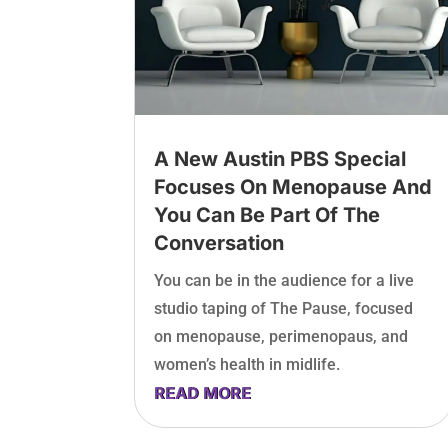
A New Austin PBS Special
Focuses On Menopause And
You Can Be Part Of The
Conversation
You can be in the audience for a live
studio taping of The Pause, focused
on menopause, perimenopaus, and
women’s health in midlife.
READ MORE