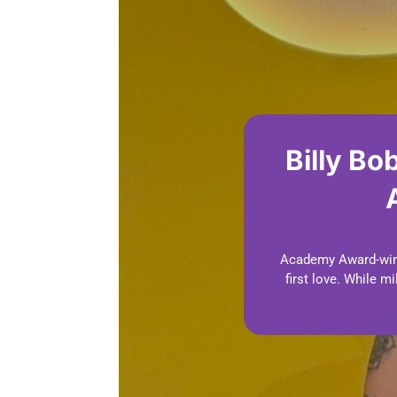
Billy Bo
Academy Award-winni
first love. While 