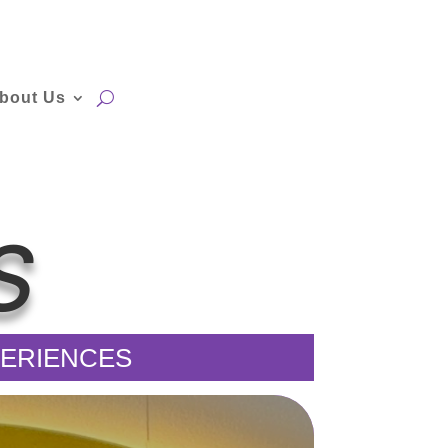
bout Us
S
XPERIENCES