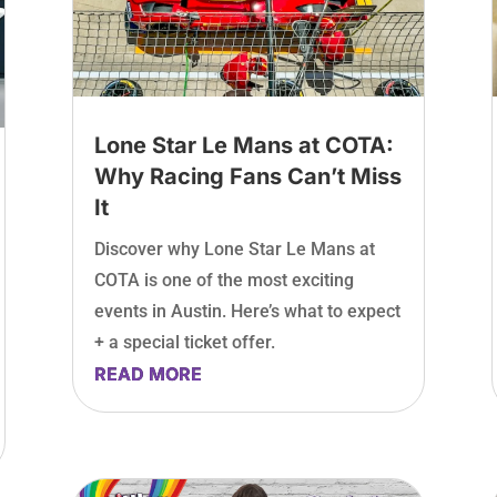
Lone Star Le Mans at COTA:
Why Racing Fans Can’t Miss
It
Discover why Lone Star Le Mans at
COTA is one of the most exciting
events in Austin. Here’s what to expect
+ a special ticket offer.
READ MORE