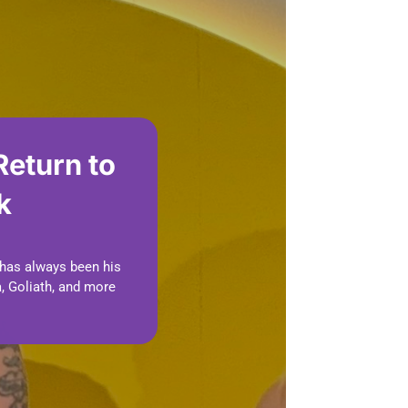
Return to
k
 has always been his
, Goliath, and more