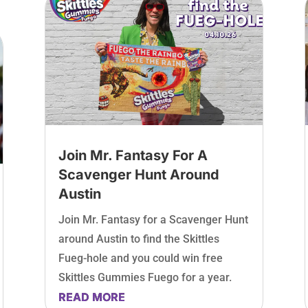
Join Mr. Fantasy For A
Scavenger Hunt Around
Austin
Join Mr. Fantasy for a Scavenger Hunt
around Austin to find the Skittles
Fueg-hole and you could win free
Skittles Gummies Fuego for a year.
READ MORE