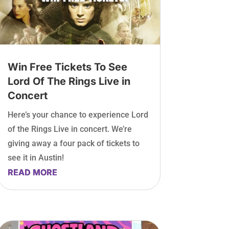
Win Free Tickets To See
Lord Of The Rings Live in
Concert
Here’s your chance to experience Lord
of the Rings Live in concert. We’re
giving away a four pack of tickets to
see it in Austin!
READ MORE