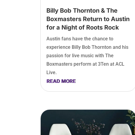
Billy Bob Thornton & The
Boxmasters Return to Austin
for a Night of Roots Rock
Austin fans have the chance to
experience Billy Bob Thornton and his
passion for live music with The
Boxmasters perform at 3Ten at ACL
Live.
READ MORE