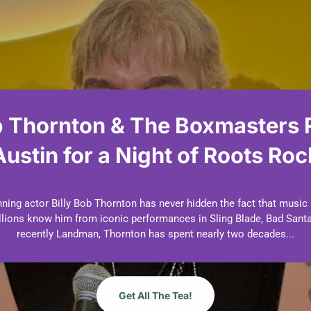
b Thornton & The Boxmasters 
Austin for a Night of Roots Roc
by
Dani Dudek
July 7, 2026
Events
Music
| 0 Comments
ng actor Billy Bob Thornton has never hidden the fact that music
millions know him from iconic performances in Sling Blade, Bad Santa
recently Landman, Thornton has spent nearly two decades...
Get All The Tea!