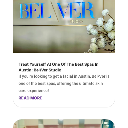
Treat Yourself At One Of The Best Spas In
Austin: Bel/Ver Studio
If you’re looking to get a facial in Austin, Bel/Ver is
one of the best spas, offering the ultimate skin
care experience!
READ MORE