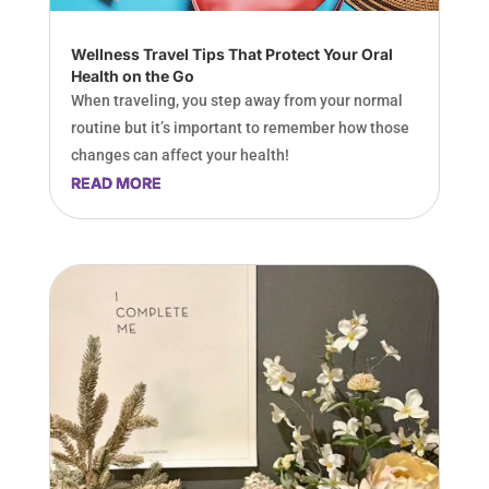
Wellness Travel Tips That Protect Your Oral
Health on the Go
When traveling, you step away from your normal
routine but it’s important to remember how those
changes can affect your health!
READ MORE