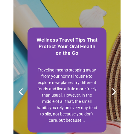
Wellness Travel Tips That
Protect Your Oral Health
on the Go
by
Contributor
May 1, 2026
Travel
Wellness
| 0 Comments
Traveling means stepping away
from your normal routine to
explore new places, try different
foods and live a little more freely
than usual. However, in the
middle of all that, the small
habits you rely on every day tend
to slip, not because you don’t
care, but because...