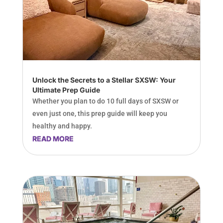
Unlock the Secrets to a Stellar SXSW: Your
Ultimate Prep Guide
Whether you plan to do 10 full days of SXSW or
even just one, this prep guide will keep you
healthy and happy.
READ MORE