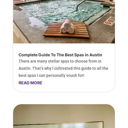
Complete Guide To The Best Spas in Austin
There are many stellar spas to choose from in
Austin. That’s why I cultivated this guide to all the
best spas I can personally vouch for!
READ MORE