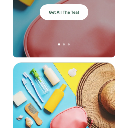
Get All The Tea!