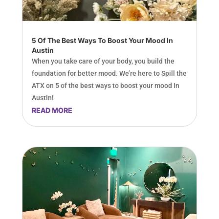
5 Of The Best Ways To Boost Your Mood In
Austin
When you take care of your body, you build the
foundation for better mood. We’re here to Spill the
ATX on 5 of the best ways to boost your mood In
Austin!
READ MORE