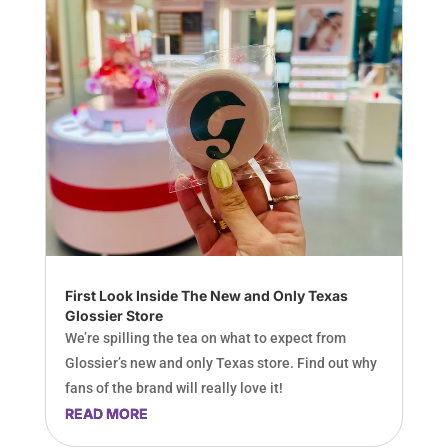
First Look Inside The New and Only Texas
Glossier Store
We’re spilling the tea on what to expect from
Glossier’s new and only Texas store. Find out why
fans of the brand will really love it!
READ MORE