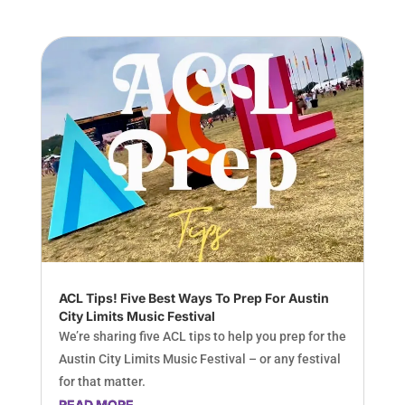
ACL Tips! Five Best Ways To Prep For Austin
City Limits Music Festival
We’re sharing five ACL tips to help you prep for the
Austin City Limits Music Festival – or any festival
for that matter.
READ MORE