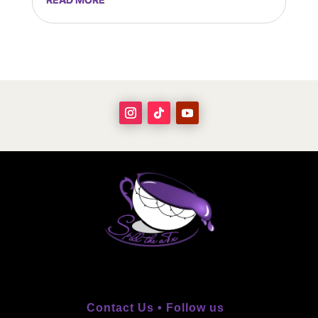
Contact Us •
Follow us