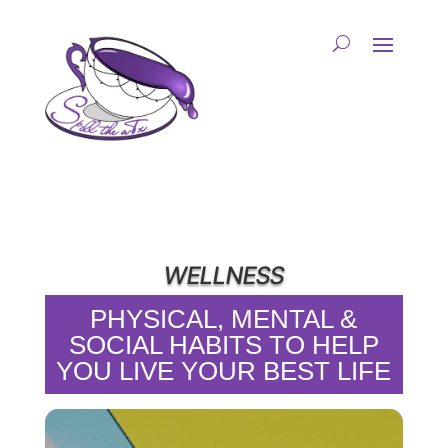
WELLNESS
PHYSICAL, MENTAL &
SOCIAL HABITS TO HELP
YOU LIVE YOUR BEST LIFE