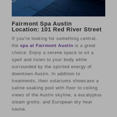
Fairmont Spa Austin
Location: 101 Red River Street
If you’re looking for something central,
the
spa at Fairmont Austin
is a great
choice. Enjoy a serene space to sit a
spell and listen to your body while
surrounded by the spirited energy of
downtown Austin. In addition to
treatments, their solariums showcase a
saline soaking pool with floor to ceiling
views of the Austin skyline, a eucalyptus
steam grotto, and European dry heat
sauna.