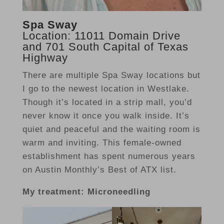
Spa Sway
Location: 11011 Domain Drive
and 701 South Capital of Texas
Highway
There are multiple Spa Sway locations but
I go to the newest location in Westlake.
Though it’s located in a strip mall, you’d
never know it once you walk inside. It’s
quiet and peaceful and the waiting room is
warm and inviting. This female-owned
establishment has spent numerous years
on Austin Monthly’s Best of ATX list.
My treatment: Microneedling