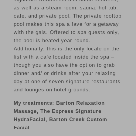
as well as a steam room, sauna, hot tub,
cafe, and private pool. The private rooftop
pool makes this spa a fave for a getaway
with the gals. Offered to spa guests only,
the pool is heated year-round.
Additionally, this is the only locale on the
list with a cafe located inside the spa –
though you also have the option to grab
dinner and/ or drinks after your relaxing
day at one of seven signature restaurants
and lounges on hotel grounds.
My treatments: Barton Relaxation
Massage, The Express Signature
HydraFacial, Barton Creek Custom
Facial