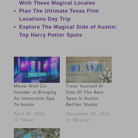
With These Magical Locales
Plan The Ultimate Texas Film
Locations Day Trip
Explore The Magical Side of Austin:
Top Harry Potter Spots
Meow Wolf Co-
Treat Yourself At
founder is Bringing
One Of The Best
An Immersive Spa
Spas In Austin:
To Austin
Bel/Ver Studio
April 30, 2024
December 30, 2024
In "News"
In "Beauty"