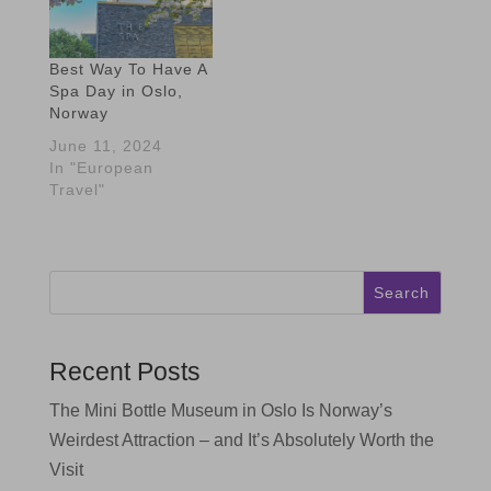
Best Way To Have A
Spa Day in Oslo,
Norway
June 11, 2024
In "European
Travel"
Search
Recent Posts
The Mini Bottle Museum in Oslo Is Norway’s
Weirdest Attraction – and It’s Absolutely Worth the
Visit