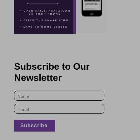
Subscribe to Our
Newsletter