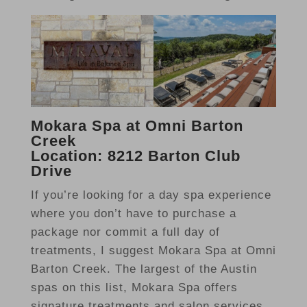
Mokara Spa at Omni Barton
Creek
Location: 8212 Barton Club
Drive
If you’re looking for a day spa experience
where you don’t have to purchase a
package nor commit a full day of
treatments, I suggest Mokara Spa at Omni
Barton Creek. The largest of the Austin
spas on this list, Mokara Spa offers
signature treatments and salon services,