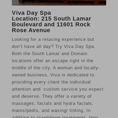
Viva Day Spa
Location: 215 South Lamar
Boulevard and 11601 Rock
Rose Avenue
Looking for a relaxing experience but
don’t have all day? Try Viva Day Spa.
Both the South Lamar and Domain
locations offer an escape right in the
middle of the city. A woman and locally-
owned business, Viva is dedicated to
providing every client the individual
attention and custom service you expect
and deserve. They offer a variety of
massages, facials and hydra facials,
manis/pedis, and waxing/ tinting. In
addition to standalone treatments, they