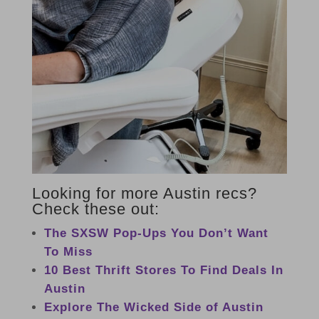
Looking for more Austin recs?
Check these out:
The SXSW Pop-Ups You Don’t Want
To Miss
10 Best Thrift Stores To Find Deals In
Austin
Explore The Wicked Side of Austin