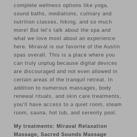
complete wellness options like yoga,
sound baths, mediations, culinary and
nutrition classes, hiking, and so much
more! But let’s talk about the spa and
what we love most about an experience
here. Miraval is our favorite of the Austin
spas overall. This is a place where you
can truly unplug because digital devices
are discouraged and not even allowed in
certain areas of the tranquil retreat. In
addition to numerous massages, body
renewal rituals, and skin care treatments,
you’ll have access to a quiet room, steam
room, sauna, hot tub, and serenity pool.
My treatments: Miraval Relaxation
Massage, Sacred Sounds Massage