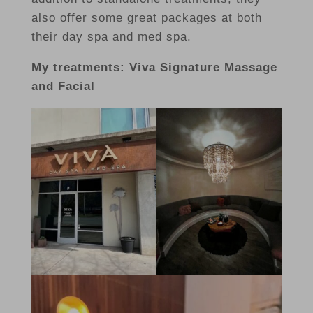
also offer some great packages at both
their day spa and med spa.
My treatments: Viva Signature Massage
and Facial