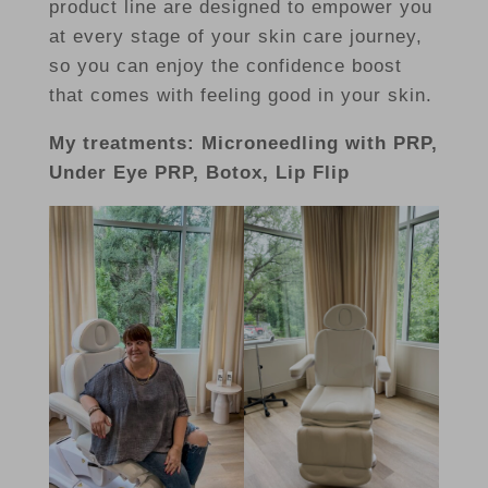
product line are designed to empower you
at every stage of your skin care journey,
so you can enjoy the confidence boost
that comes with feeling good in your skin.
My treatments: Microneedling with PRP,
Under Eye PRP, Botox, Lip Flip