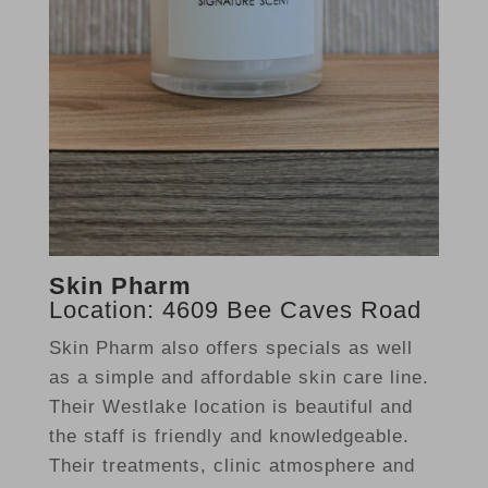
Skin Pharm
Location: 4609 Bee Caves Road
Skin Pharm also offers specials as well
as a simple and affordable skin care line.
Their Westlake location is beautiful and
the staff is friendly and knowledgeable.
Their treatments, clinic atmosphere and