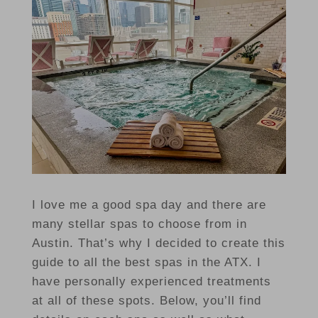
I love me a good spa day and there are
many stellar spas to choose from in
Austin. That’s why I decided to create this
guide to all the best spas in the ATX. I
have personally experienced treatments
at all of these spots. Below, you’ll find