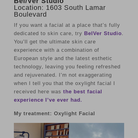
Bel/Ver Studio
Location: 1603 South Lamar
Boulevard
If you want a facial at a place that’s fully
dedicated to skin care, try
BelVer Studio
.
You’ll get the ultimate skin care
experience with a combination of
European style and the latest esthetic
technology, leaving you feeling refreshed
and rejuvenated. I’m not exaggerating
when I tell you that the oxylight facial I
received here was
the best facial
experience I’ve ever had.
My treatment: Oxylight Facial