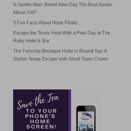
Is Spider-Man: Brand New Day The Best Spider
Movie Yet?
5 Fun Facts About Hope Floats
Escape the Texas Heat With a Pool Day at The
Ruby Hotel & Bar
The Frenchie Boutique Hotel in Round Top: A
Stylish Texas Escape with Small Town Charm