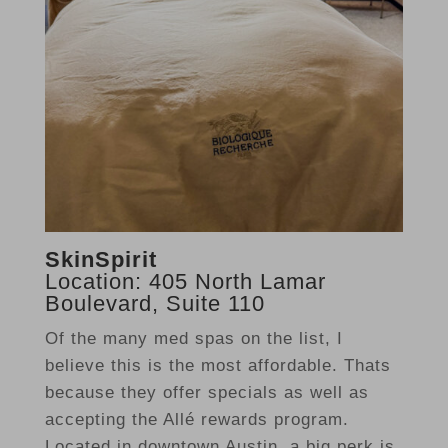
SkinSpirit
Location: 405 North Lamar
Boulevard, Suite 110
Of the many med spas on the list, I
believe this is the most affordable. Thats
because they offer specials as well as
accepting the Allé rewards program.
Located in downtown Austin, a big perk is