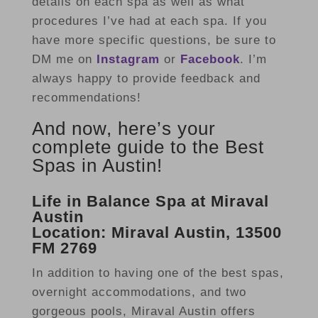
details on each spa as well as what
procedures I’ve had at each spa. If you
have more specific questions, be sure to
DM me on
Instagram
or
Facebook
. I’m
always happy to provide feedback and
recommendations!
And now, here’s your
complete guide to the Best
Spas in Austin!
Life in Balance Spa at Miraval
Austin
Location: Miraval Austin, 13500
FM 2769
In addition to having one of the best spas,
overnight accommodations, and two
gorgeous pools, Miraval Austin offers