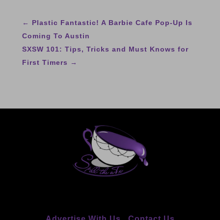
←
Plastic Fantastic! A Barbie Cafe Pop-Up Is
Coming To Austin
SXSW 101: Tips, Tricks and Must Knows for
First Timers
→
Advertise With Us
Contact Us