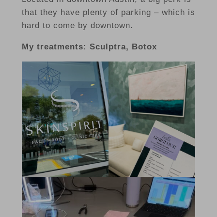
that they have plenty of parking – which is
hard to come by downtown.
My treatments: Sculptra, Botox