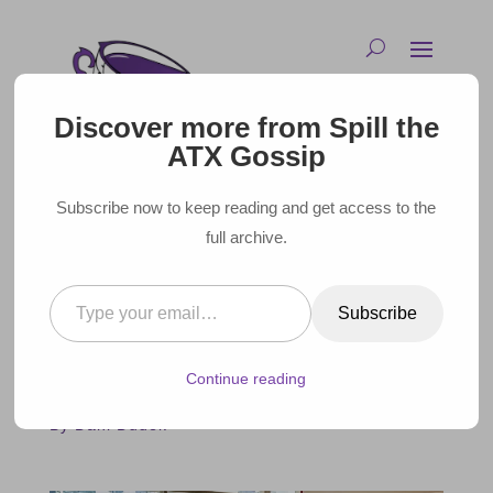
Discover more from Spill the
ATX Gossip
Subscribe now to keep reading and get access to the
full archive.
Type your email…
COMPLETE GUIDE TO THE
Subscribe
BEST SPAS IN AUSTIN
Continue reading
February 10, 2025 |
By Dani Dudek