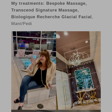
My treatments: Bespoke Massage,
Transcend Signature Massage,
Biologique Recherche Glacial Facial
,
Mani/Pedi