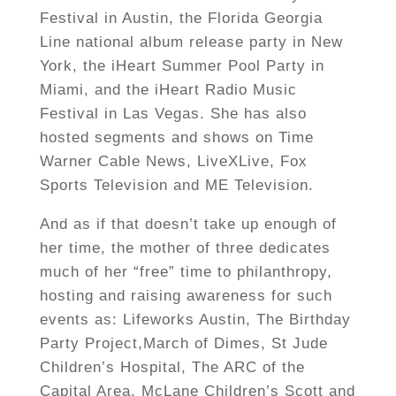
Festival in Austin, the Florida Georgia
Line national album release party in New
York, the iHeart Summer Pool Party in
Miami, and the iHeart Radio Music
Festival in Las Vegas. She has also
hosted segments and shows on Time
Warner Cable News, LiveXLive, Fox
Sports Television and ME Television.
And as if that doesn’t take up enough of
her time, the mother of three dedicates
much of her “free” time to philanthropy,
hosting and raising awareness for such
events as: Lifeworks Austin, The Birthday
Party Project,March of Dimes, St Jude
Children’s Hospital, The ARC of the
Capital Area, McLane Children’s Scott and