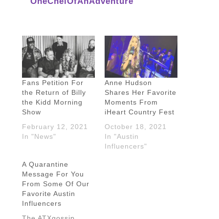
OneChelOfAnAdventure
Fans Petition For
Anne Hudson
the Return of Billy
Shares Her Favorite
the Kidd Morning
Moments From
Show
iHeart Country Fest
February 12, 2021
October 18, 2021
In "News"
In "Austin
Influencers"
A Quarantine
Message For You
From Some Of Our
Favorite Austin
Influencers
The ATXgossip