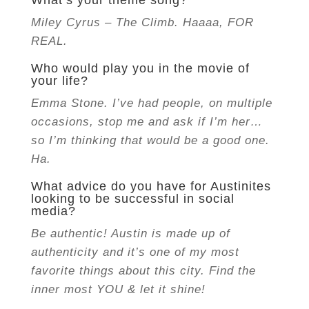
What’s your theme song?
Miley Cyrus – The Climb. H
aaaa, FOR
REAL.
Who would play you in the movie of
your life?
Emma Stone. I’ve had people, on multiple
occasions, stop me and ask if I’m her…
so I’m thinking that would be a good one.
Ha.
What advice do you have for Austinites
looking to be successful in social
media?
Be authentic! Austin is made up of
authenticity and it’s one of my most
favorite things about this city. Find the
inner most YOU & let it shine!