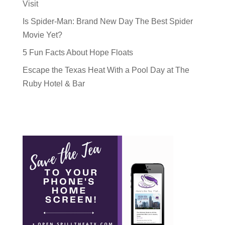
Visit
Is Spider-Man: Brand New Day The Best Spider
Movie Yet?
5 Fun Facts About Hope Floats
Escape the Texas Heat With a Pool Day at The
Ruby Hotel & Bar