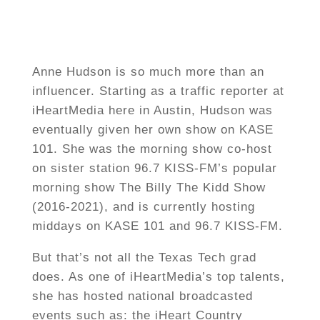
Anne Hudson is so much more than an
influencer. Starting as a traffic reporter at
iHeartMedia here in Austin, Hudson was
eventually given her own show on KASE
101. She was the morning show co-host
on sister station 96.7 KISS-FM’s popular
morning show The Billy The Kidd Show
(2016-2021), and is currently hosting
middays on KASE 101 and 96.7 KISS-FM.
But that’s not all the Texas Tech grad
does. As one of iHeartMedia’s top talents,
she has hosted national broadcasted
events such as: the iHeart Country