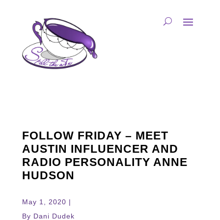
FOLLOW FRIDAY – MEET
AUSTIN INFLUENCER AND
RADIO PERSONALITY ANNE
HUDSON
May 1, 2020 |
By Dani Dudek