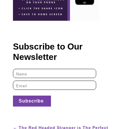
Subscribe to Our
Newsletter
←
The Red Headed Stranger is The Perfect