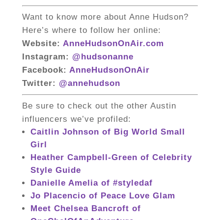
Want to know more about Anne Hudson?
Here’s where to follow her online:
Website:
AnneHudsonOnAir.com
Instagram:
@hudsonanne
Facebook:
AnneHudsonOnAir
Twitter:
@annehudson
Be sure to check out the other Austin
influencers we’ve profiled:
Caitlin Johnson of Big World Small
Girl
Heather Campbell-Green of Celebrity
Style Guide
Danielle Amelia of #styledaf
Jo Placencio of Peace Love Glam
Meet Chelsea Bancroft of