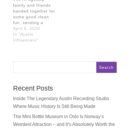
family and friends
banded together for
some good clean
fun, sending a
message to
April 5, 2020
Instagram and
In "Austin
TikTok users near
Influencers"
and far! In the IGTV
/ TikTok video
below, the
ATXgossip crew
Search
were joined by other
bloggers and
influencers in Austin
to pass the soap
Recent Posts
and spread the
word:…
Inside The Legendary Austin Recording Studio
Where Music History Is Still Being Made
The Mini Bottle Museum in Oslo Is Norway’s
Weirdest Attraction – and It’s Absolutely Worth the