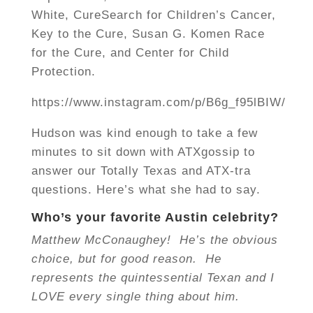
White, CureSearch for Children’s Cancer,
Key to the Cure, Susan G. Komen Race
for the Cure, and Center for Child
Protection.
https://www.instagram.com/p/B6g_f95lBIW/
Hudson was kind enough to take a few
minutes to sit down with ATXgossip to
answer our Totally Texas and ATX-tra
questions. Here’s what she had to say.
Who’s your favorite Austin celebrity?
Matthew McConaughey! He’s the obvious
choice, but for good reason. He
represents the quintessential Texan and I
LOVE every single thing about him.