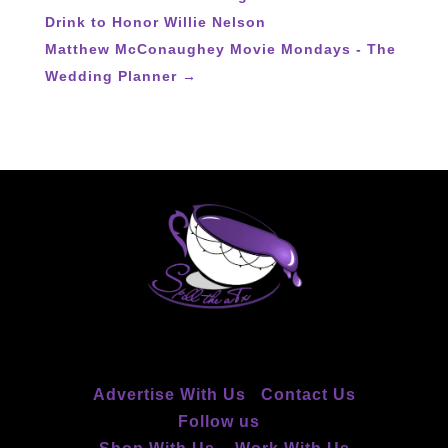
Drink to Honor Willie Nelson
Matthew McConaughey Movie Mondays - The
Wedding Planner
→
Advertise With Us
Contact Us
Follow us