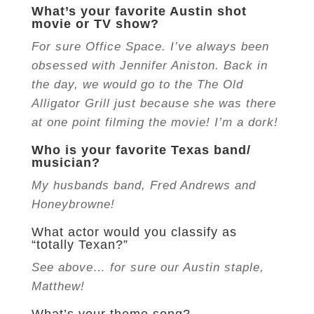
What’s your favorite Austin shot
movie or TV show?
For sure Office Space. I’ve always been
obsessed with Jennifer Aniston. Back in
the day, we would go to the The Old
Alligator Grill just because she was there
at one point filming the movie! I’m a dork!
Who is your favorite Texas band/
musician?
My husbands band, Fred Andrews and
Honeybrowne!
What actor would you classify as
“totally Texan?”
See above… for sure our Austin staple,
Matthew!