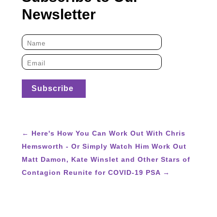
Newsletter
←
Here's How You Can Work Out With Chris
Hemsworth - Or Simply Watch Him Work Out
Matt Damon, Kate Winslet and Other Stars of
Contagion Reunite for COVID-19 PSA
→