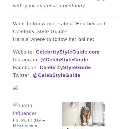
with your audience constantly
Want to know more about Heather and
Celebrity Style Guide?
Here’s where to follow her online:
Website:
CelebrityStyleGuide.com
Instagram:
@CelebStyleGuide
Facebook:
CelebrityStyleGuide
Twitter:
@CelebStyleGuide
Follow Friday –
Meet Austin