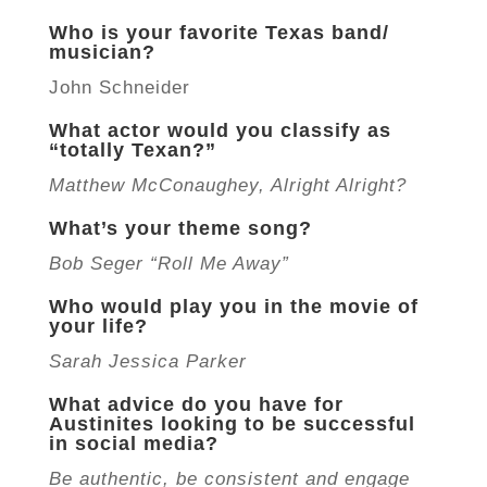
Who is your favorite Texas band/
musician?
John Schneider
What actor would you classify as
“totally Texan?”
Matthew McConaughey, Alright Alright?
What’s your theme song?
Bob Seger “Roll Me Away”
Who would play you in the movie of
your life?
Sarah Jessica Parker
What advice do you have for
Austinites looking to be successful
in social media?
Be authentic, be consistent and engage