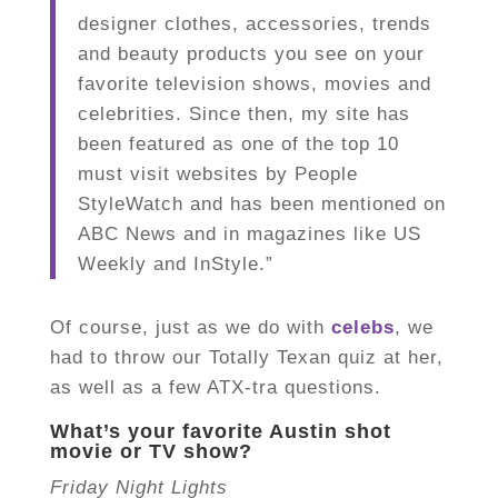
designer clothes, accessories, trends
and beauty products you see on your
favorite television shows, movies and
celebrities. Since then, my site has
been featured as one of the top 10
must visit websites by People
StyleWatch and has been mentioned on
ABC News and in magazines like US
Weekly and InStyle.”
Of course, just as we do with
celebs
, we
had to throw our Totally Texan quiz at her,
as well as a few ATX-tra questions.
What’s your favorite Austin shot
movie or TV show?
Friday Night Lights