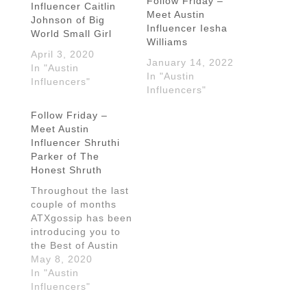
Follow Friday –
Influencer Caitlin
Meet Austin
Johnson of Big
Influencer Iesha
World Small Girl
Williams
April 3, 2020
January 14, 2022
In "Austin
In "Austin
Influencers"
Influencers"
Follow Friday –
Meet Austin
Influencer Shruthi
Parker of The
Honest Shruth
Throughout the last
couple of months
ATXgossip has been
introducing you to
the Best of Austin
Bloggers and
May 8, 2020
Influencers and
In "Austin
we're nowhere near
Influencers"
done. Today we're