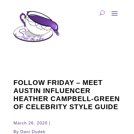
FOLLOW FRIDAY – MEET
AUSTIN INFLUENCER
HEATHER CAMPBELL-GREEN
OF CELEBRITY STYLE GUIDE
March 26, 2020 |
By Dani Dudek