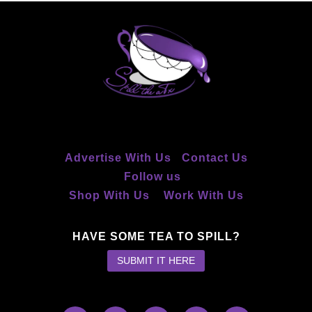
Advertise With Us
Contact Us
Follow us
Shop With Us
Work With Us
HAVE SOME TEA TO SPILL?
SUBMIT IT HERE