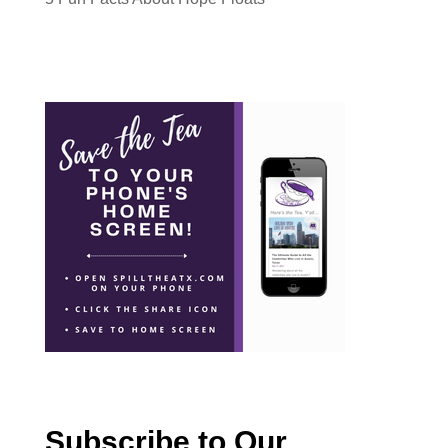
Subscribe to Our