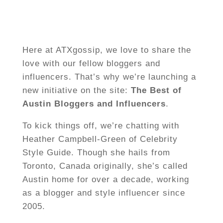
Here at ATXgossip, we love to share the
love with our fellow bloggers and
influencers. That’s why we’re launching a
new initiative on the site:
The Best of
Austin Bloggers and Influencers
.
To kick things off, we’re chatting with
Heather Campbell-Green of Celebrity
Style Guide. Though she hails from
Toronto, Canada originally, she’s called
Austin home for over a decade, working
as a blogger and style influencer since
2005.