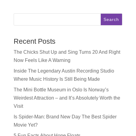
chatting with Shruthi
Parker from The
Honest Shruth!
Search
Shruthi was born in
India, raised in
Dallas, and has
been in Austin for
Recent Posts
11 years…
The Chicks Shut Up and Sing Turns 20 And Right
Now Feels Like A Warning
Inside The Legendary Austin Recording Studio
Where Music History Is Still Being Made
The Mini Bottle Museum in Oslo Is Norway’s
Weirdest Attraction – and It’s Absolutely Worth the
Visit
Is Spider-Man: Brand New Day The Best Spider
Movie Yet?
5 Fun Facts About Hope Floats