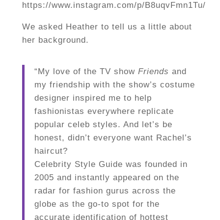
https://www.instagram.com/p/B8uqvFmn1Tu/
We asked Heather to tell us a little about
her background.
“My love of the TV show
Friends
and
my friendship with the show’s costume
designer inspired me to help
fashionistas everywhere replicate
popular celeb styles. And let’s be
honest, didn’t everyone want Rachel’s
haircut?
Celebrity Style Guide was founded in
2005 and instantly appeared on the
radar for fashion gurus across the
globe as the go-to spot for the
accurate identification of hottest