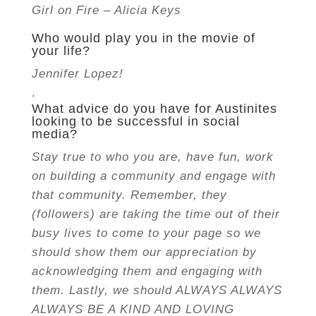
Girl on Fire – Alicia Keys
Who would play you in the movie of
your life?
Jennifer Lopez!
.
What advice do you have for Austinites
looking to be successful in social
media?
Stay true to who you are, have fun, work
on building a community and engage with
that community. Remember, they
(followers) are taking the time out of their
busy lives to come to your page so we
should show them our appreciation by
acknowledging them and engaging with
them. Lastly,
we should ALWAYS ALWAYS
ALWAYS BE A KIND AND LOVING