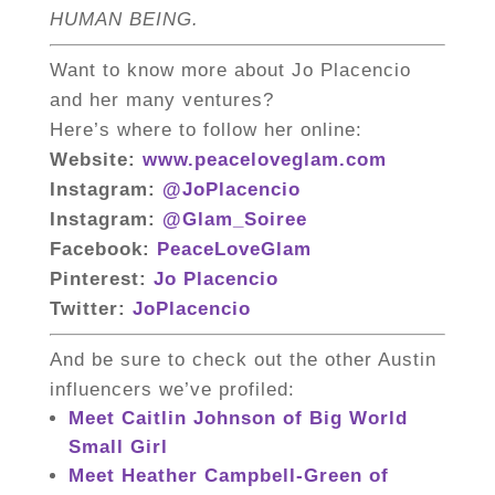
HUMAN BEING.
Want to know more about Jo Placencio
and her many ventures?
Here’s where to follow her online:
Website:
www.peaceloveglam.com
Instagram:
@JoPlacencio
Instagram:
@Glam_Soiree
Facebook:
PeaceLoveGlam
Pinterest:
Jo Placencio
Twitter:
JoPlacencio
And be sure to check out the other Austin
influencers we’ve profiled:
Meet Caitlin Johnson of Big World
Small Girl
Meet Heather Campbell-Green of