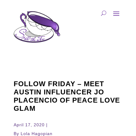
FOLLOW FRIDAY – MEET
AUSTIN INFLUENCER JO
PLACENCIO OF PEACE LOVE
GLAM
April 17, 2020 |
By Lola Hagopian