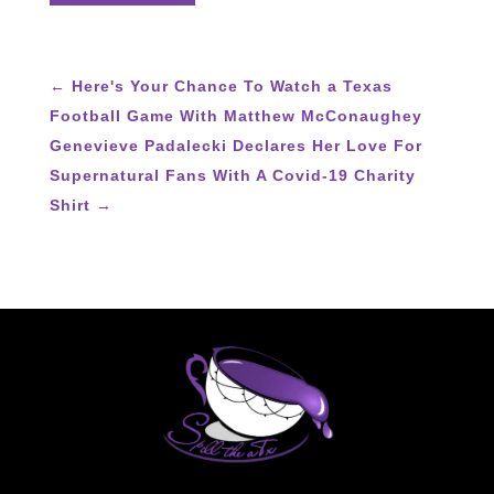
←
Here's Your Chance To Watch a Texas
Football Game With Matthew McConaughey
Genevieve Padalecki Declares Her Love For
Supernatural Fans With A Covid-19 Charity
Shirt
→