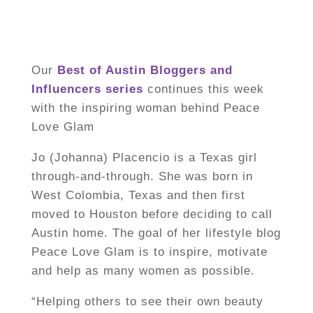
Our
Best of Austin Bloggers and
Influencers
series
continues this week
with the inspiring woman behind Peace
Love Glam
Jo (Johanna) Placencio is a Texas girl
through-and-through. She was born in
West Colombia, Texas and then first
moved to Houston before deciding to call
Austin home. The goal of her lifestyle blog
Peace Love Glam is to inspire, motivate
and help as many women as possible.
“Helping others to see their own beauty