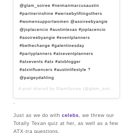
@glam_soiree #neimanmarcusaustin
#partnerinshine #werisebyliftingothers
#womensupportwomen @asoireebyangie
@joplacencio #austintexas #joplacencio
#asoireebyangie #eventplanners
#bethechange #galentinesday
#partyplanners #atxeventplanners
#atxevents #atx #atxblogger
#atxinfluencers #austinlifestyle ?
@paigeydahling
A post shared by
GlamSoiree
(@glam_soiree) on
Mar
.
Just as we do with
celebs
, we threw our
Totally Texan quiz at her, as well as a few
ATX-tra questions.