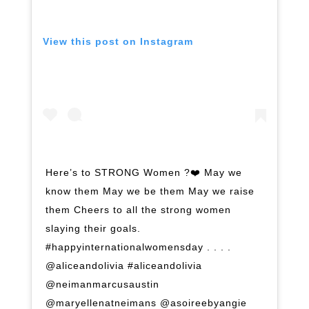
View this post on Instagram
Here’s to STRONG Women ?❤️ May we
know them May we be them May we raise
them Cheers to all the strong women
slaying their goals.
#happyinternationalwomensday . . . .
@aliceandolivia #aliceandolivia
@neimanmarcusaustin
@maryellenatneimans @asoireebyangie