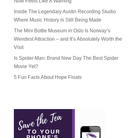
Now Feels Like A Warning
Inside The Legendary Austin Recording Studio
Where Music History Is Still Being Made
The Mini Bottle Museum in Oslo Is Norway’s
Weirdest Attraction – and It’s Absolutely Worth the
Visit
Is Spider-Man: Brand New Day The Best Spider
Movie Yet?
5 Fun Facts About Hope Floats