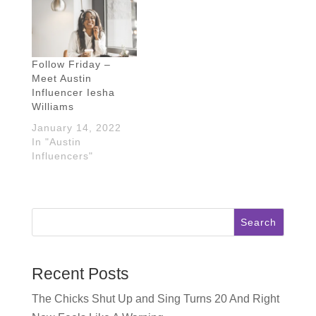
chatting with Shruthi
grad Chelsea
Parker from The
Bancroft of
Honest Shruth!
onechelofanadventure!
Shruthi was born in
Chelsea grew up all
India, raised in
over Texas but
Follow Friday –
Dallas, and has
she's called Austin
Meet Austin
been in Austin for
home for almost 10
Influencer Iesha
11 years…
years…
Williams
January 14, 2022
In "Austin
Influencers"
Search
Recent Posts
The Chicks Shut Up and Sing Turns 20 And Right