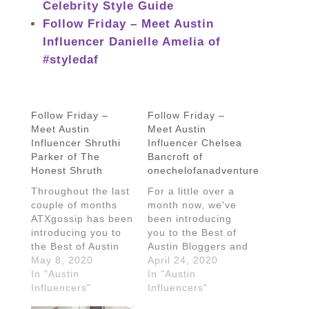
Celebrity Style Guide
Follow Friday – Meet Austin
Influencer Danielle Amelia of
#styledaf
Follow Friday –
Follow Friday –
Meet Austin
Meet Austin
Influencer Shruthi
Influencer Chelsea
Parker of The
Bancroft of
Honest Shruth
onechelofanadventure
Throughout the last
For a little over a
couple of months
month now, we've
ATXgossip has been
been introducing
introducing you to
you to the Best of
the Best of Austin
Austin Bloggers and
Bloggers and
May 8, 2020
Influencers and
April 24, 2020
Influencers and
In "Austin
we're nowhere near
In "Austin
we're nowhere near
Influencers"
done. Today we are
Influencers"
done. Today we're
chatting with Texas