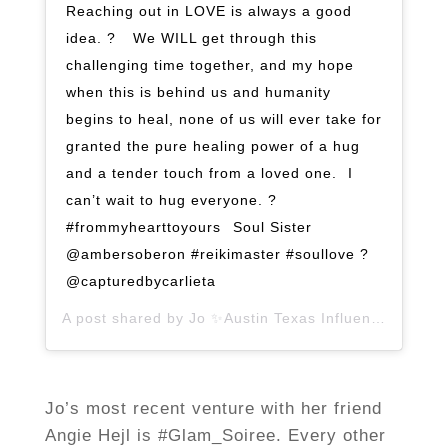
Reaching out in LOVE is always a good
idea. ? ⁣ ⁣ We WILL get through this
challenging time together, and my hope
when this is behind us and humanity
begins to heal, none of us will ever take for
granted the pure healing power of a hug
and a tender touch from a loved one. ⁣ I
can’t wait to hug everyone. ?
#frommyhearttoyours⁣ ⁣ Soul Sister
@ambersoberon #reikimaster #soullove ?
@capturedbycarlieta
A post shared by
Jo ✨Austin Texas Influencer
(@jopl
Jo’s most recent venture with her friend
Angie Hejl is #Glam_Soiree. Every other