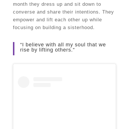
month they dress up and sit down to
converse and share their intentions. They
empower and lift each other up while
focusing on building a sisterhood.
“I believe with all my soul that we
rise by lifting others.”