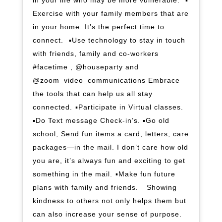
in your life who may be more vulnerable. ⁣ ▪️
Exercise with your family members that are
in your home. It’s the perfect time to
connect. ⁣ ▪️Use technology to stay in touch
with friends, family and co-workers
#facetime , @houseparty and
@zoom_video_communications Embrace
the tools that can help us all stay
connected.⁣ ▪️Participate in Virtual classes.⁣
▪️Do Text message Check-in’s. ▪️Go old
school, Send fun items a card, letters, care
packages—in the mail. I don’t care how old
you are, it’s always fun and exciting to get
something in the mail.⁣ ▪️Make fun future
plans with family and friends. ⁣ ⁣ Showing
kindness to others not only helps them but
can also increase your sense of purpose.