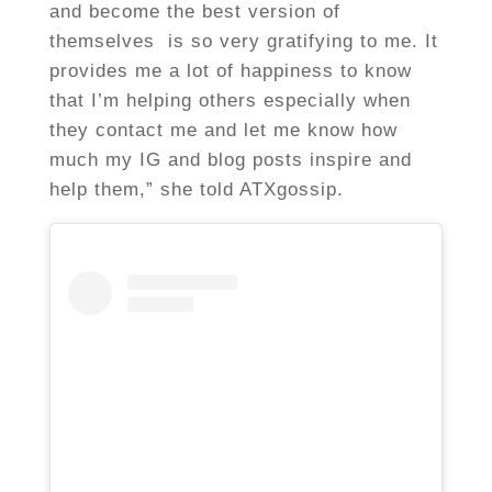
and become the best version of
themselves is so very gratifying to me. It
provides me a lot of happiness to know
that I’m helping others especially when
they contact me and let me know how
much my IG and blog posts inspire and
help them,” she told ATXgossip.