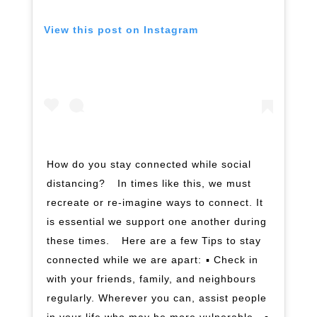
View this post on Instagram
How do you stay connected while social
distancing? ⁣ ⁣ In times like this, we must
recreate or re-imagine ways to connect. It
is essential we support one another during
these times. ⁣ ⁣ Here are a few Tips to stay
connected while we are apart:⁣ ▪️ Check in
with your friends, family, and neighbours
regularly. Wherever you can, assist people