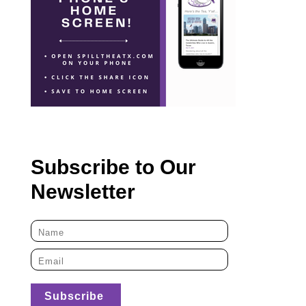
Subscribe to Our
Newsletter