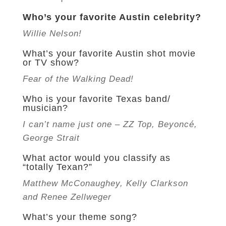
Who’s your favorite Austin celebrity?
Willie Nelson!
What’s your favorite Austin shot movie
or TV show?
Fear of the Walking Dead!
Who is your favorite Texas band/
musician?
I can’t name just one – ZZ Top, Beyoncé,
George Strait
What actor would you classify as
“totally Texan?”
Matthew McConaughey, Kelly Clarkson
and Renee Zellweger
What’s your theme song?