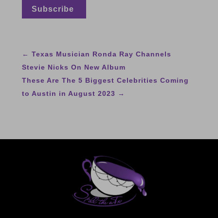
←
Texas Musician Ronda Ray Channels
Stevie Nicks On New Album
These Are The 5 Biggest Celebrities Coming
to Austin in August 2023
→