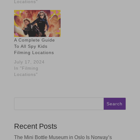
Locations"
A Complete Guide
To All Spy Kids
Filming Locations
July 17, 2024
In "Filming
Locations"
Search
Recent Posts
The Mini Bottle Museum in Oslo Is Norway’s