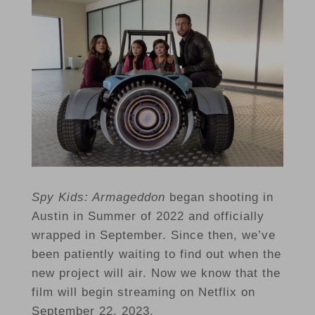
Spy Kids: Armageddon
began shooting in
Austin in Summer of 2022 and officially
wrapped in September. Since then, we’ve
been patiently waiting to find out when the
new project will air. Now we know that the
film will begin streaming on Netflix on
September 22, 2023.