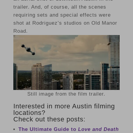
trailer. And, of course, all the scenes
requiring sets and special effects were
shot at Rodriguez’s studios on Old Manor
Road.
Still image from the film trailer.
Interested in more Austin filming
locations?
Check out these posts:
The Ultimate Guide to
Love and Death