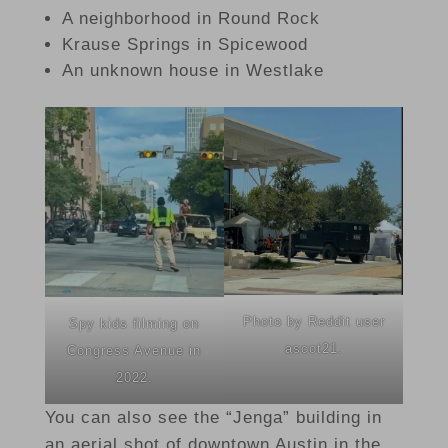
A neighborhood in Round Rock
Krause Springs in Spicewood
An unknown house in Westlake
Photo by Reddit user
Spy kids filming on
ascot21.
Congress Avenue in
2022.
You can also see the “Jenga” building in
an aerial shot of downtown Austin in the