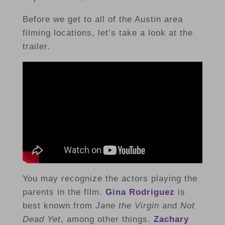
Before we get to all of the Austin area
filming locations, let’s take a look at the
trailer.
You may recognize the actors playing the
parents in the film.
Gina Rodriguez
is
best known from
Jane the Virgin
and
Not
Dead Yet
, among other things.
Zachary