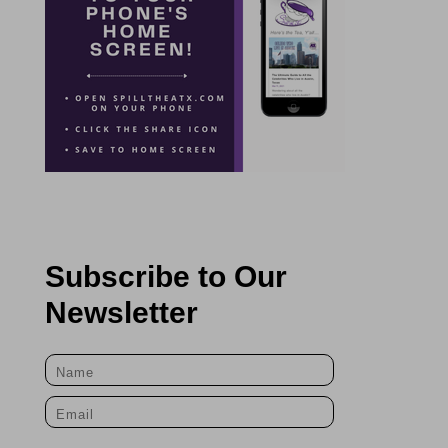
Subscribe to Our
Newsletter