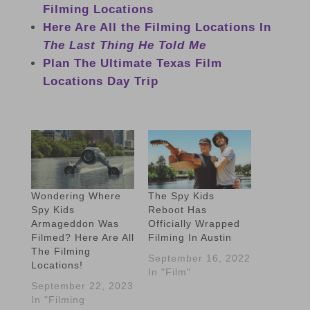
Filming Locations
Here Are All the Filming Locations In
The Last Thing He Told Me
Plan The Ultimate Texas Film
Locations Day Trip
Wondering Where
The Spy Kids
Spy Kids
Reboot Has
Armageddon Was
Officially Wrapped
Filmed? Here Are All
Filming In Austin
The Filming
September 16, 2022
Locations!
In "Film"
September 22, 2023
In "Filming