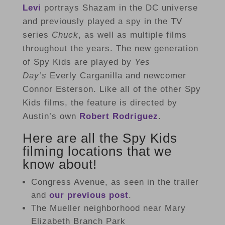
Levi
portrays Shazam in the DC universe
and previously played a spy in the TV
series
Chuck
, as well as multiple films
throughout the years. The new generation
of Spy Kids are played by
Yes
Day’s
Everly Carganilla and newcomer
Connor Esterson. Like all of the other Spy
Kids films, the feature is directed by
Austin’s own
Robert Rodriguez
.
Here are all the Spy Kids
filming locations that we
know about!
Congress Avenue, as seen in the trailer
and
our previous post
.
The Mueller neighborhood near Mary
Elizabeth Branch Park