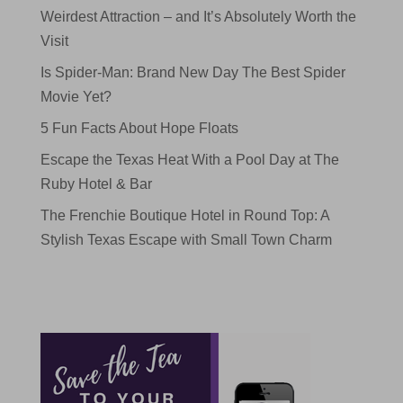
Weirdest Attraction – and It’s Absolutely Worth the
Visit
Is Spider-Man: Brand New Day The Best Spider
Movie Yet?
5 Fun Facts About Hope Floats
Escape the Texas Heat With a Pool Day at The
Ruby Hotel & Bar
The Frenchie Boutique Hotel in Round Top: A
Stylish Texas Escape with Small Town Charm