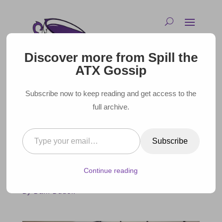
Discover more from Spill the
ATX Gossip
Subscribe now to keep reading and get access to the
full archive.
Type your email…
AUSTIN GOES ARMAGEDDON
Subscribe
IN NEW SPY KIDS FILM
Continue reading
August 1, 2023 |
By Dani Dudek