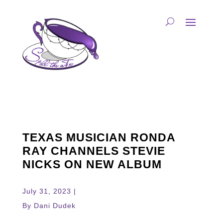
TEXAS MUSICIAN RONDA
RAY CHANNELS STEVIE
NICKS ON NEW ALBUM
July 31, 2023 |
By Dani Dudek