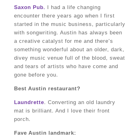
Saxon Pub.
I had a life changing
encounter there years ago when I first
started in the music business, particularly
with songwriting. Austin has always been
a creative catalyst for me and there’s
something wonderful about an older, dark,
divey music venue full of the blood, sweat
and tears of artists who have come and
gone before you.
Best Austin restaurant?
Laundrette
. Converting an old laundry
mat is brilliant. And I love their front
porch.
Fave Austin landmark: