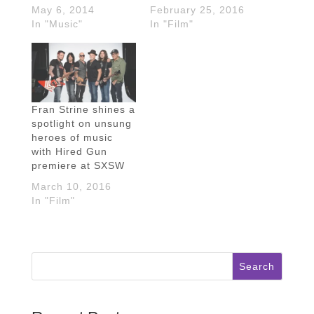
May 6, 2014
February 25, 2016
In "Music"
In "Film"
Fran Strine shines a
spotlight on unsung
heroes of music
with Hired Gun
premiere at SXSW
March 10, 2016
In "Film"
Search