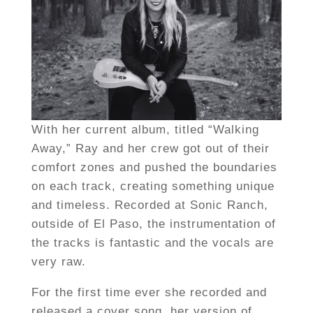
With her current album, titled “Walking
Away,” Ray and her crew got out of their
comfort zones and pushed the boundaries
on each track, creating something unique
and timeless. Recorded at Sonic Ranch,
outside of El Paso, the instrumentation of
the tracks is fantastic and the vocals are
very raw.
For the first time ever she recorded and
released a cover song, her version of