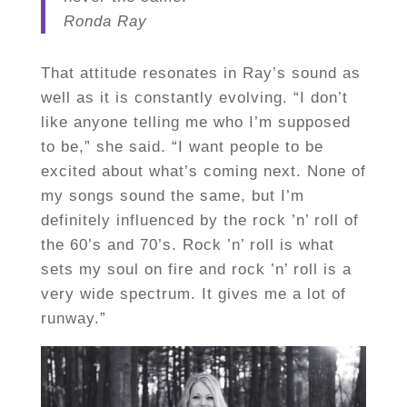
Ronda Ray
That attitude resonates in Ray’s sound as
well as it is constantly evolving. “I don’t
like anyone telling me who I’m supposed
to be,” she said. “I want people to be
excited about what’s coming next. None of
my songs sound the same, but I’m
definitely influenced by the rock ’n’ roll of
the 60’s and 70’s. Rock ’n’ roll is what
sets my soul on fire and rock ’n’ roll is a
very wide spectrum. It gives me a lot of
runway.”