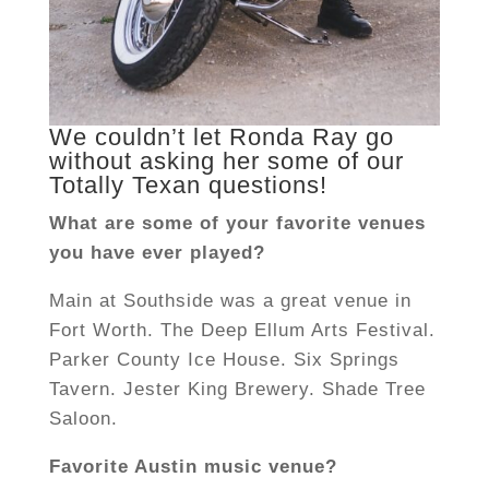
We couldn’t let Ronda Ray go
without asking her some of our
Totally Texan questions!
What are some of your favorite venues
you have ever played?
Main at Southside was a great venue in
Fort Worth. The Deep Ellum Arts Festival.
Parker County Ice House. Six Springs
Tavern. Jester King Brewery. Shade Tree
Saloon.
Favorite Austin music venue?