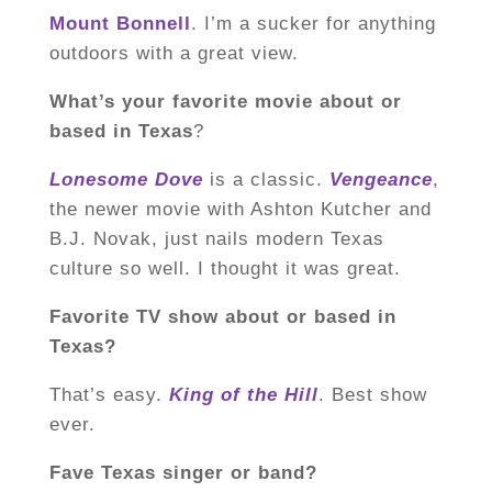
Mount Bonnell
. I’m a sucker for anything
outdoors with a great view.
What’s your favorite movie about or
based in Texas
?
Lonesome Dove
is a classic.
Vengeance
,
the newer movie with Ashton Kutcher and
B.J. Novak, just nails modern Texas
culture so well. I thought it was great.
Favorite TV show about or based in
Texas?
That’s easy.
King of the Hill
. Best show
ever.
Fave Texas singer or band?