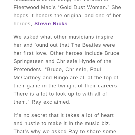
Fleetwood Mac’s “Gold Dust Woman.” She
hopes it honors the original and one of her
heroes,
Stevie Nicks
.
We asked what other musicians inspire
her and found out that The Beatles were
her first love. Other heroes include Bruce
Springsteen and Chrissie Hynde of the
Pretenders. “Bruce, Chrissie, Paul
McCartney and Ringo are all at the top of
their game in the twilight of their careers.
There is a lot to look up to with all of
them,” Ray exclaimed.
It’s no secret that it takes a lot of heart
and hustle to make it in the music biz.
That’s why we asked Ray to share some