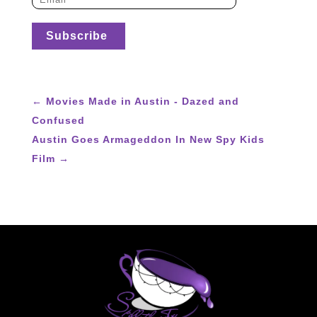
←
Movies Made in Austin - Dazed and
Confused
Austin Goes Armageddon In New Spy Kids
Film
→