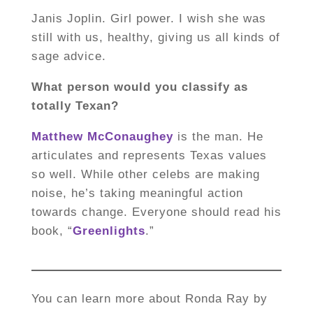
Janis Joplin. Girl power. I wish she was
still with us, healthy, giving us all kinds of
sage advice.
What person would you classify as
totally Texan?
Matthew McConaughey
is the man. He
articulates and represents Texas values
so well. While other celebs are making
noise, he’s taking meaningful action
towards change. Everyone should read his
book, “
Greenlights
.”
You can learn more about Ronda Ray by