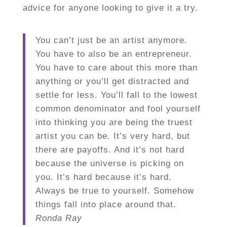
advice for anyone looking to give it a try.
You can’t just be an artist anymore.
You have to also be an entrepreneur.
You have to care about this more than
anything or you’ll get distracted and
settle for less. You’ll fall to the lowest
common denominator and fool yourself
into thinking you are being the truest
artist you can be. It’s very hard, but
there are payoffs. And it’s not hard
because the universe is picking on
you. It’s hard because it’s hard.
Always be true to yourself. Somehow
things fall into place around that.
Ronda Ray