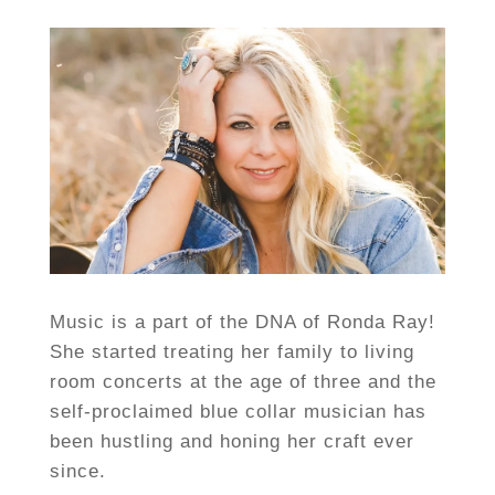
Music is a part of the DNA of Ronda Ray!
She started treating her family to living
room concerts at the age of three and the
self-proclaimed blue collar musician has
been hustling and honing her craft ever
since.