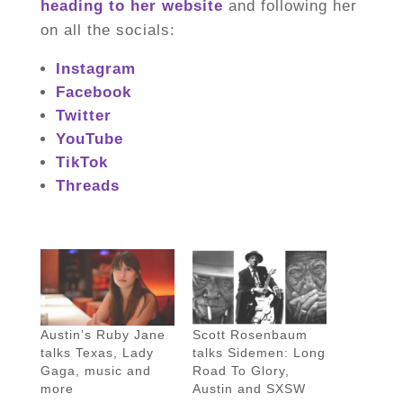
heading to her website
and following her
on all the socials:
Instagram
Facebook
Twitter
YouTube
TikTok
Threads
Austin’s Ruby Jane
Scott Rosenbaum
talks Texas, Lady
talks Sidemen: Long
Gaga, music and
Road To Glory,
more
Austin and SXSW