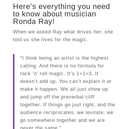
Here’s everything you need
to know about musician
Ronda Ray!
When we asked Ray what drives her, she
told us she lives for the magic.
“I think being an artist is the highest
calling. And there is no formula for
rock ’n’ roll magic. It’s 1+1=3. It
doesn’t add up. You can’t explain it or
make it happen. We all just show up
and jump off the preverbal cliff
together. If things go just right, and the
audience reciprocates, we levitate, we
go somewhere together and we are
never the same.”