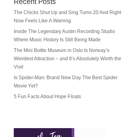
Recent Posts
The Chicks Shut Up and Sing Turns 20 And Right
Now Feels Like A Warning
Inside The Legendary Austin Recording Studio
Where Music History Is Still Being Made
The Mini Bottle Museum in Oslo Is Norway’s
Weirdest Attraction – and It’s Absolutely Worth the
Visit
Is Spider-Man: Brand New Day The Best Spider
Movie Yet?
5 Fun Facts About Hope Floats