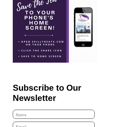
Subscribe to Our
Newsletter