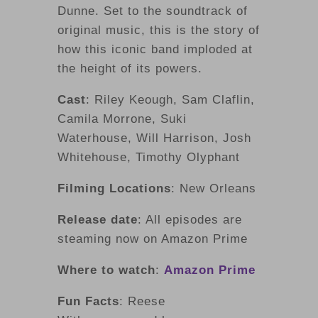
Dunne. Set to the soundtrack of
original music, this is the story of
how this iconic band imploded at
the height of its powers.
Cast
: Riley Keough, Sam Claflin,
Camila Morrone, Suki
Waterhouse, Will Harrison, Josh
Whitehouse, Timothy Olyphant
Filming Locations
: New Orleans
Release date
: All episodes are
steaming now on Amazon Prime
Where to watch
:
Amazon Prime
Fun Facts
: Reese