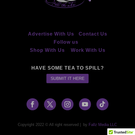
Advertise With Us
Contact Us
Follow us
Shop With Us
Work With Us
HAVE SOME TEA TO SPILL?
SUBMIT IT HERE
Copyright 2022 © All right reserved
|
by
Fallz Media LLC