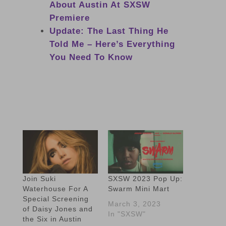
About Austin At SXSW
Premiere
Update: The Last Thing He
Told Me – Here’s Everything
You Need To Know
Join Suki
SXSW 2023 Pop Up:
Waterhouse For A
Swarm Mini Mart
Special Screening
March 3, 2023
of Daisy Jones and
In "SXSW"
the Six in Austin