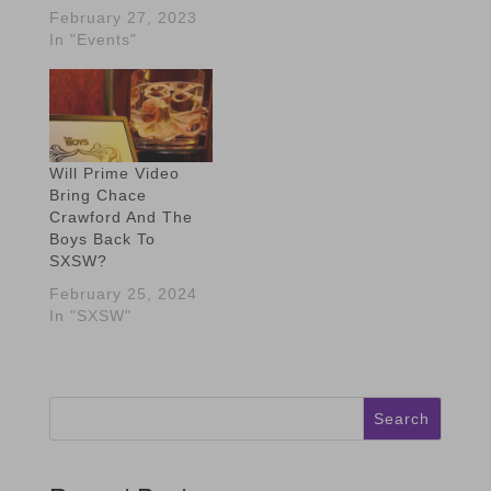
February 27, 2023
In "Events"
Will Prime Video
Bring Chace
Crawford And The
Boys Back To
SXSW?
February 25, 2024
In "SXSW"
Search