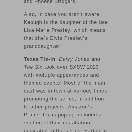
and Phoebe Bridgers.
Also, in case you aren’t aware,
Keough is the daughter of the late
Lisa Marie Presley, which means
that she’s Elvis Presley’s
granddaughter!
Texas Tie-In
:
Daisy Jones and
The Six
took over SXSW 2023
with multiple appearances and
themed events! Most of the main
cast was in town at various times
promoting the series, in addition
to other projects. Amazon’s
Prime, Texas pop up included a
section of their installation
dedicated to the series. Earlier in