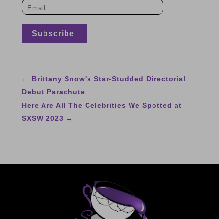
←
Brittany Snow's Star-Studded Directorial
Debut Parachute
Here Are All The Celebrities We Spotted at
SXSW 2023
→