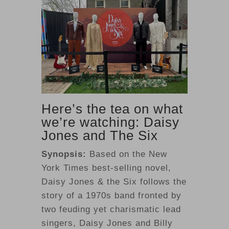
Here’s the tea on what
we’re watching: Daisy
Jones and The Six
Synopsis:
Based on the New
York Times best-selling novel,
Daisy Jones & the Six follows the
story of a 1970s band fronted by
two feuding yet charismatic lead
singers, Daisy Jones and Billy