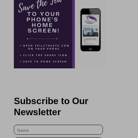
Subscribe to Our
Newsletter