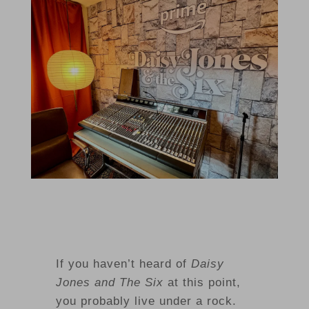
If you haven’t heard of
Daisy
Jones and The Six
at this point,
you probably live under a rock.