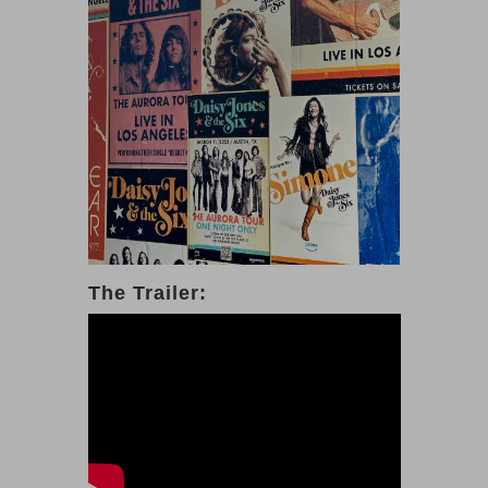
The Trailer: