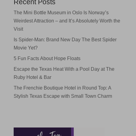
Recent Posts
The Mini Bottle Museum in Oslo Is Norway’s
Weirdest Attraction – and It’s Absolutely Worth the
Visit
Is Spider-Man: Brand New Day The Best Spider
Movie Yet?
5 Fun Facts About Hope Floats
Escape the Texas Heat With a Pool Day at The
Ruby Hotel & Bar
The Frenchie Boutique Hotel in Round Top: A
Stylish Texas Escape with Small Town Charm