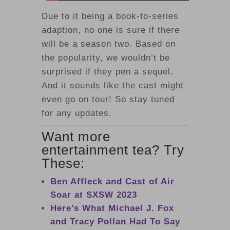
Due to it being a book-to-series
adaption, no one is sure if there
will be a season two. Based on
the popularity, we wouldn’t be
surprised if they pen a sequel.
And it sounds like the cast might
even go on tour! So stay tuned
for any updates.
Want more
entertainment tea? Try
These:
Ben Affleck and Cast of Air
Soar at SXSW 2023
Here’s What Michael J. Fox
and Tracy Pollan Had To Say