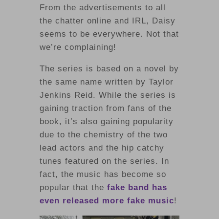
From the advertisements to all
the chatter online and IRL, Daisy
seems to be everywhere. Not that
we’re complaining!
The series is based on a novel by
the same name written by Taylor
Jenkins Reid. While the series is
gaining traction from fans of the
book, it’s also gaining popularity
due to the chemistry of the two
lead actors and the hip catchy
tunes featured on the series. In
fact, the music has become so
popular that the
fake band has
even released more fake music
!