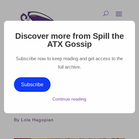
Discover more from Spill the
ATX Gossip
Subscribe now to keep reading and get access to the
full archive.
WHAT WE’RE WATCHING:
Subscribe
DAISY JONES AND THE SIX
Continue reading
March 31, 2023 |
By Lola Hagopian