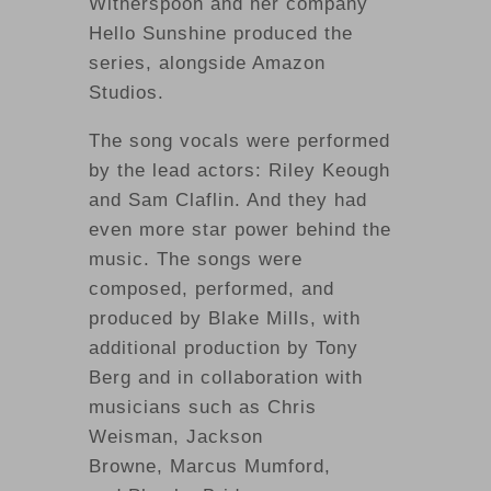
Witherspoon and her company
Hello Sunshine produced the
series, alongside Amazon
Studios.
The song vocals were performed
by the lead actors: Riley Keough
and Sam Claflin. And they had
even more star power behind the
music. The songs were
composed, performed, and
produced by Blake Mills, with
additional production by Tony
Berg and in collaboration with
musicians such as Chris
Weisman, Jackson
Browne, Marcus Mumford,