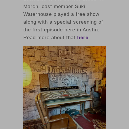
March, cast member Suki
Waterhouse played a free show
along with a special screening of
the first episode here in Austin.
Read more about that
here
.