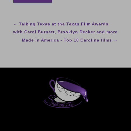
←
Talking Texas at the Texas Film Awards
with Carol Burnett, Brooklyn Decker and more
Made in America - Top 10 Carolina films
→