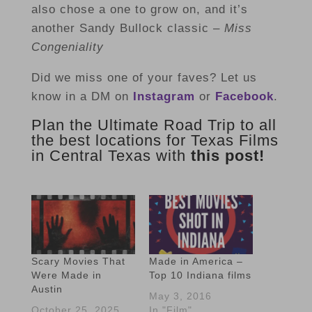
also chose a one to grow on, and it’s
another Sandy Bullock classic –
Miss
Congeniality
Did we miss one of your faves? Let us
know in a DM on
Instagram
or
Facebook
.
Plan the Ultimate Road Trip to all
the best locations for Texas Films
in Central Texas with
this post!
Scary Movies That
Made in America –
Were Made in
Top 10 Indiana films
Austin
May 3, 2016
October 25, 2025
In "Film"