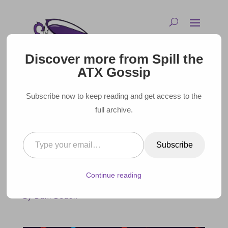
Discover more from Spill the
ATX Gossip
Subscribe now to keep reading and get access to the
full archive.
Type your email…
MADE IN AMERICA – TOP 10
Subscribe
TEXAS FILMS
Continue reading
April 25, 2016 |
By Dani Dudek