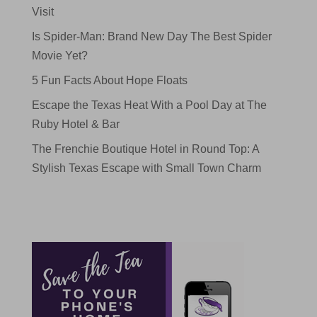
Visit
Is Spider-Man: Brand New Day The Best Spider
Movie Yet?
5 Fun Facts About Hope Floats
Escape the Texas Heat With a Pool Day at The
Ruby Hotel & Bar
The Frenchie Boutique Hotel in Round Top: A
Stylish Texas Escape with Small Town Charm