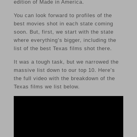
edition of Made in America.
You can look forward to profiles of the
best movies shot in each state coming
soon. But, first, we start with the state
where everything’s bigger, including the
list of the best Texas films shot there.
It was a tough task, but we narrowed the
massive list down to our top 10. Here’s
the full video with the breakdown of the
Texas films we list below.