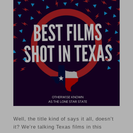
Well, the title kind of says it all, doesn’t
it? We’re talking Texas films in this