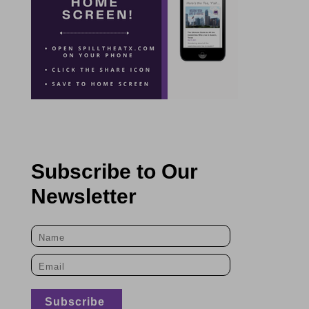
Subscribe to Our
Newsletter