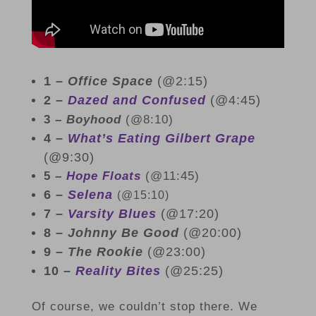
1 –
Office Space
(@2:15)
2 –
Dazed and Confused
(@4:45)
3 –
Boyhood
(@8:10)
4 –
What’s Eating Gilbert Grape
(@9:30)
5 –
Hope Floats
(@11:45)
6 –
Selena
(@15:10)
7 –
Varsity Blues
(@17:20)
8 –
Johnny Be Good
(@20:00)
9 –
The Rookie
(@23:00)
10 –
Reality Bites
(@25:25)
Of course, we couldn’t stop there. We