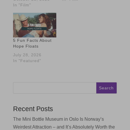
In "Film"
5 Fun Facts About
Hope Floats
July 28, 2026
In "Featured"
Search
Recent Posts
The Mini Bottle Museum in Oslo Is Norway’s
Weirdest Attraction – and It’s Absolutely Worth the