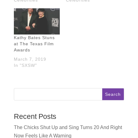
Kathy Bates Stuns
at The Texas Film
Awards
March 7, 2019
In "SXSW"
Search
Recent Posts
The Chicks Shut Up and Sing Turns 20 And Right
Now Feels Like A Warning