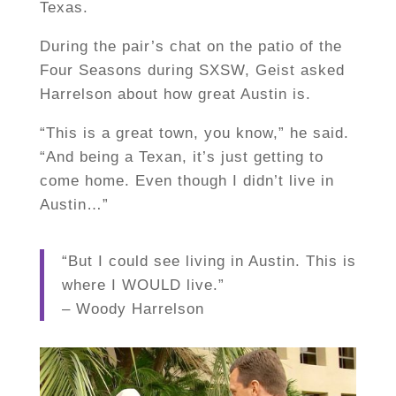
Texas.
During the pair’s chat on the patio of the
Four Seasons during SXSW, Geist asked
Harrelson about how great Austin is.
“This is a great town, you know,” he said.
“And being a Texan, it’s just getting to
come home. Even though I didn’t live in
Austin…”
“But I could see living in Austin. This is
where I WOULD live.”
– Woody Harrelson