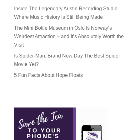
Inside The Legendary Austin Recording Studio
Where Music History Is Still Being Made
The Mini Bottle Museum in Oslo Is Norway’s
Weirdest Attraction – and It’s Absolutely Worth the
Visit
Is Spider-Man: Brand New Day The Best Spider
Movie Yet?
5 Fun Facts About Hope Floats