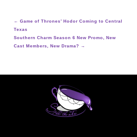
←
Game of Thrones’ Hodor Coming to Central
Texas
Southern Charm Season 6 New Promo, New
Cast Members, New Drama?
→