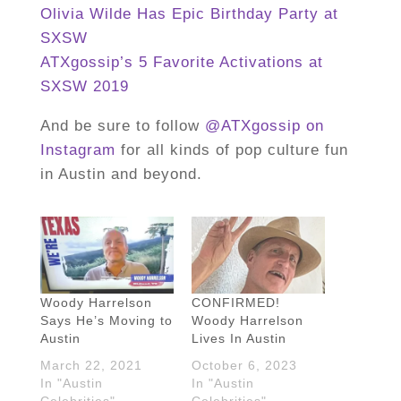
Olivia Wilde Has Epic Birthday Party at
SXSW
ATXgossip’s 5 Favorite Activations at
SXSW 2019
And be sure to follow
@ATXgossip on
Instagram
for all kinds of pop culture fun
in Austin and beyond.
Woody Harrelson
CONFIRMED!
Says He’s Moving to
Woody Harrelson
Austin
Lives In Austin
March 22, 2021
October 6, 2023
In "Austin
In "Austin
Celebrities"
Celebrities"