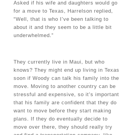
Asked if his wife and daughters would go
for a move to Texas, Harrelson replied,
“Well, that is who I’ve been talking to
about it and they seem to be a little bit
underwhelmed.”
They currently live in Maui, but who
knows? They might end up living in Texas
soon if Woody can talk his family into the
move. Moving to another country can be
stressful and expensive, so it’s important
that his family are confident that they do
want to move before they start making
plans. If they do eventually decide to
move over there, they should really try