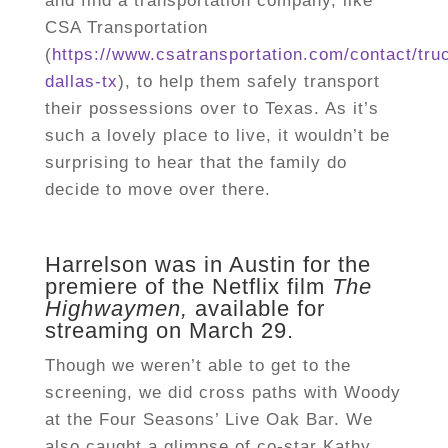
and find a transportation company, like
CSA Transportation
(
https://www.csatransportation.com/contact/tru
dallas-tx
), to help them safely transport
their possessions over to Texas. As it’s
such a lovely place to live, it wouldn’t be
surprising to hear that the family do
decide to move over there.
Harrelson was in Austin for the
premiere of the Netflix film
The
Highwaymen,
available for
streaming on March 29.
Though we weren’t able to get to the
screening, we did cross paths with Woody
at the Four Seasons’ Live Oak Bar. We
also caught a glimpse of co-star Kathy