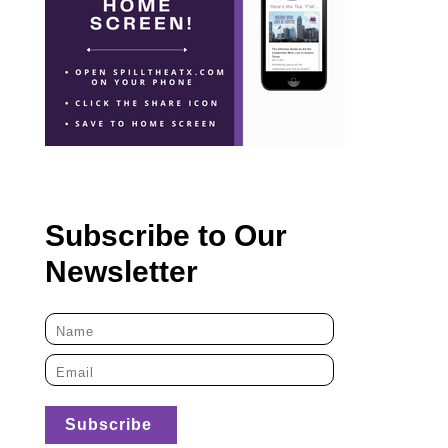
Subscribe to Our
Newsletter