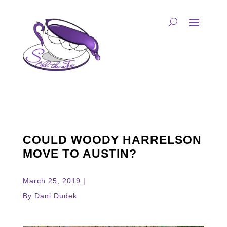
COULD WOODY HARRELSON
MOVE TO AUSTIN?
March 25, 2019 |
By Dani Dudek