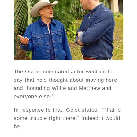
The Oscar-nominated actor went on to
say that he’s thought about moving here
and “hounding Willie and Matthew and
everyone else.”
In response to that, Geist stated, “That is
some trouble right there.” Indeed it would
be.