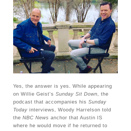
Yes, the answer is yes. While appearing
on Willie Geist’s
Sunday Sit Down
, the
podcast that accompanies his
Sunday
Today
interviews, Woody Harrelson told
the
NBC News
anchor that Austin IS
where he would move if he returned to