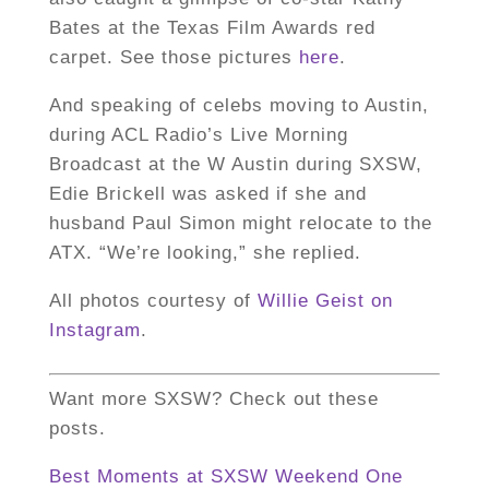
Bates at the Texas Film Awards red
carpet. See those pictures
here
.
And speaking of celebs moving to Austin,
during ACL Radio’s Live Morning
Broadcast at the W Austin during SXSW,
Edie Brickell was asked if she and
husband Paul Simon might relocate to the
ATX. “We’re looking,” she replied.
All photos courtesy of
Willie Geist on
Instagram
.
Want more SXSW? Check out these
posts.
Best Moments at SXSW Weekend One