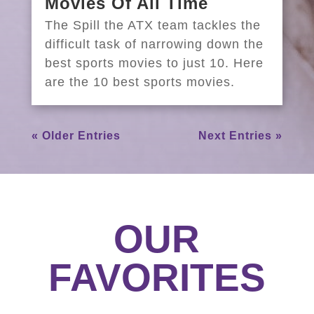
Movies Of All Time
The Spill the ATX team tackles the
difficult task of narrowing down the
best sports movies to just 10. Here
are the 10 best sports movies.
« Older Entries
Next Entries »
OUR
FAVORITES