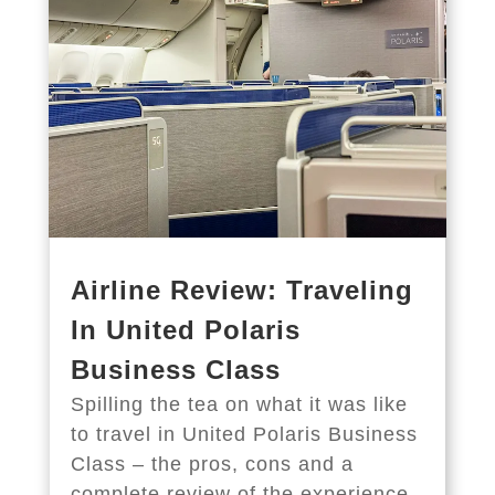
Airline Review: Traveling
In United Polaris
Business Class
Spilling the tea on what it was like
to travel in United Polaris Business
Class – the pros, cons and a
complete review of the experience.