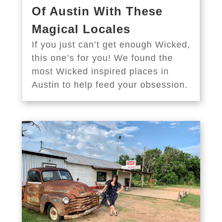
Of Austin With These
Magical Locales
If you just can’t get enough Wicked,
this one’s for you! We found the
most Wicked inspired places in
Austin to help feed your obsession.