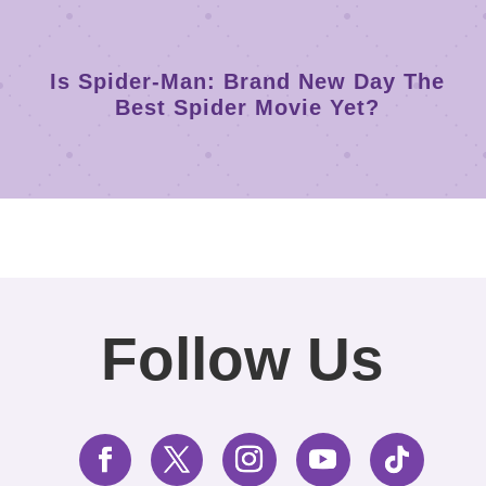
Is Spider-Man: Brand New Day The
Best Spider Movie Yet?
Follow Us