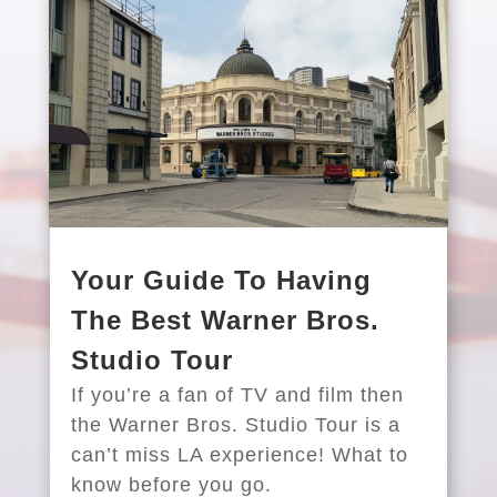
Your Guide To Having
The Best Warner Bros.
Studio Tour
If you’re a fan of TV and film then
the Warner Bros. Studio Tour is a
can’t miss LA experience! What to
know before you go.