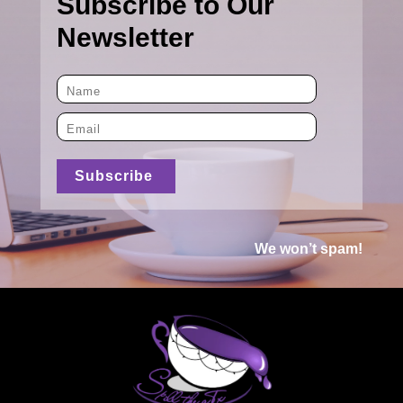
Subscribe to Our
Newsletter
We won’t spam!