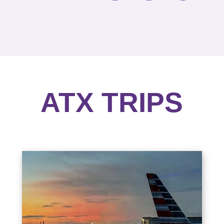
ATX TRIPS