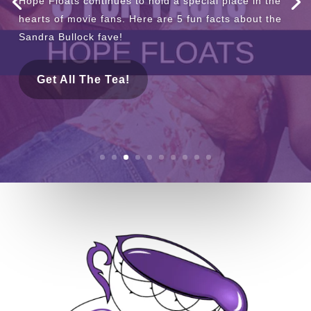
If you’re in need of some staycation inspiration, this
one’s for you! We’re spilling the tea on the pool at
The Ruby Hotel & Bar.