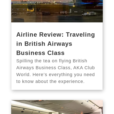
Airline Review: Traveling
in British Airways
Business Class
Spilling the tea on flying British
Airways Business Class, AKA Club
World. Here’s everything you need
to know about the experience.