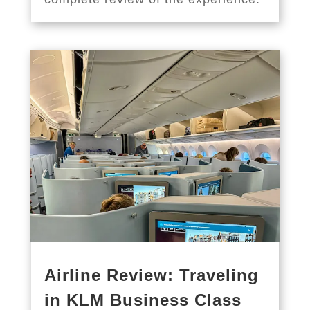
Airline Review: Traveling
in KLM Business Class