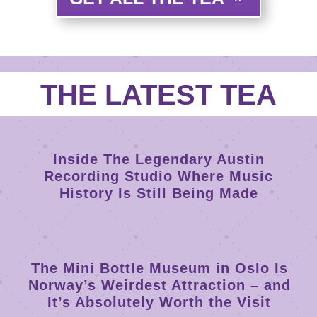
THE LATEST TEA
Inside The Legendary Austin
Recording Studio Where Music
History Is Still Being Made
The Mini Bottle Museum in Oslo Is
Norway’s Weirdest Attraction – and
It’s Absolutely Worth the Visit