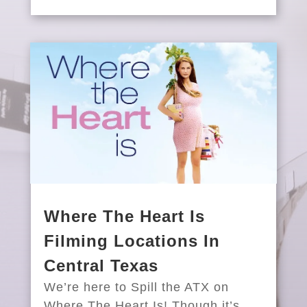
Where The Heart Is
Filming Locations In
Central Texas
We’re here to Spill the ATX on
Where The Heart Is! Though it’s