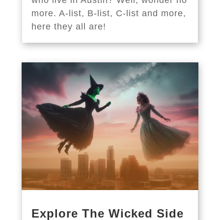
more. A-list, B-list, C-list and more,
here they all are!
Explore The Wicked Side