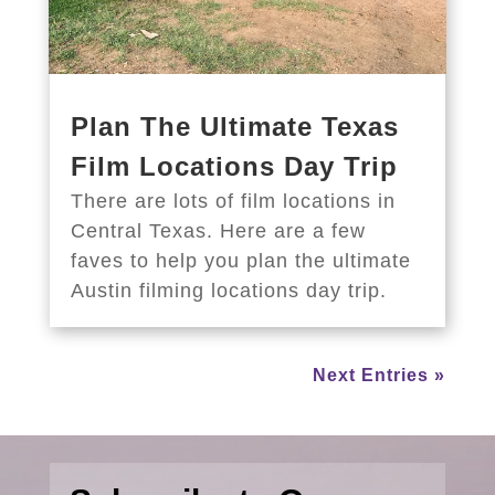
Plan The Ultimate Texas
Film Locations Day Trip
There are lots of film locations in
Central Texas. Here are a few
faves to help you plan the ultimate
Austin filming locations day trip.
Next Entries »