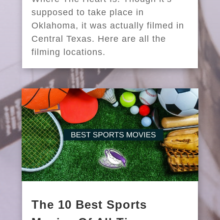
supposed to take place in
Oklahoma, it was actually filmed in
Central Texas. Here are all the
filming locations.
The 10 Best Sports