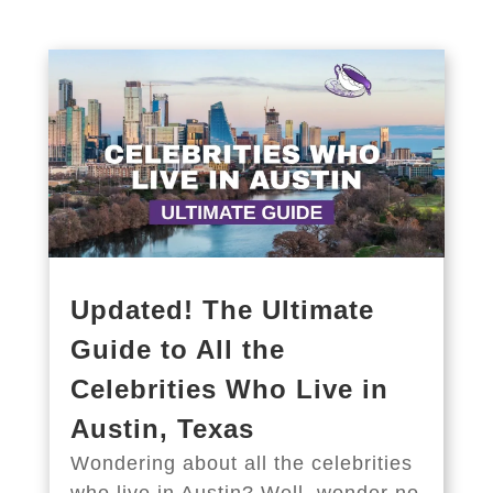
Updated! The Ultimate
Guide to All the
Celebrities Who Live in
Austin, Texas
Wondering about all the celebrities
who live in Austin? Well, wonder no