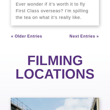
Ever wonder if it’s worth it to fly
First Class overseas? I’m spilling
the tea on what it’s really like.
« Older Entries
Next Entries »
FILMING
LOCATIONS