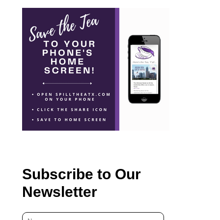
Subscribe to Our
Newsletter