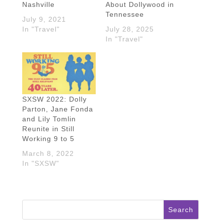
Nashville
About Dollywood in
Tennessee
July 9, 2021
In "Travel"
July 28, 2025
In "Travel"
SXSW 2022: Dolly
Parton, Jane Fonda
and Lily Tomlin
Reunite in Still
Working 9 to 5
March 8, 2022
In "SXSW"
Search