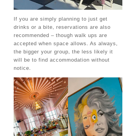
If you are simply planning to just get
drinks or a bite, reservations are also
recommended – though walk ups are
accepted when space allows. As always,
the bigger your group, the less likely it
will be to find accommodation without
notice.