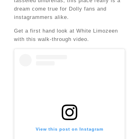
tasseled umbrellas, this place really is a
dream come true for Dolly fans and
instagrammers alike.
Get a first hand look at White Limozeen
with this walk-through video.
View this post on Instagram