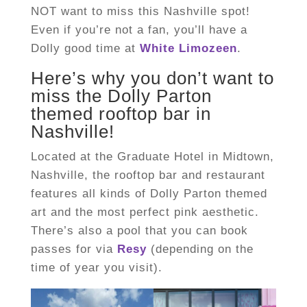
NOT want to miss this Nashville spot!
Even if you’re not a fan, you’ll have a
Dolly good time at
White Limozeen
.
Here’s why you don’t want to
miss the Dolly Parton
themed rooftop bar in
Nashville!
Located at the Graduate Hotel in Midtown,
Nashville, the rooftop bar and restaurant
features all kinds of Dolly Parton themed
art and the most perfect pink aesthetic.
There’s also a pool that you can book
passes for via
Resy
(depending on the
time of year you visit).