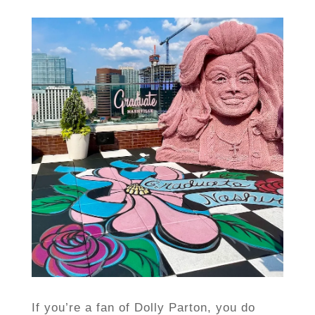
If you’re a fan of Dolly Parton, you do