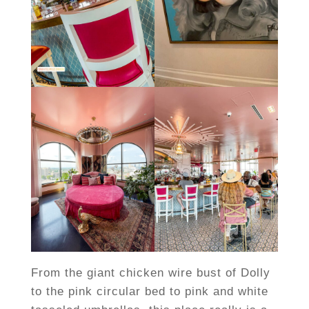
From the giant chicken wire bust of Dolly
to the pink circular bed to pink and white