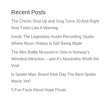
Recent Posts
The Chicks Shut Up and Sing Turns 20 And Right
Now Feels Like A Warning
Inside The Legendary Austin Recording Studio
Where Music History Is Still Being Made
The Mini Bottle Museum in Oslo Is Norway’s
Weirdest Attraction – and It’s Absolutely Worth the
Visit
Is Spider-Man: Brand New Day The Best Spider
Movie Yet?
5 Fun Facts About Hope Floats