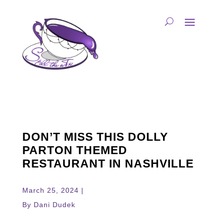
DON’T MISS THIS DOLLY
PARTON THEMED
RESTAURANT IN NASHVILLE
March 25, 2024 |
By Dani Dudek