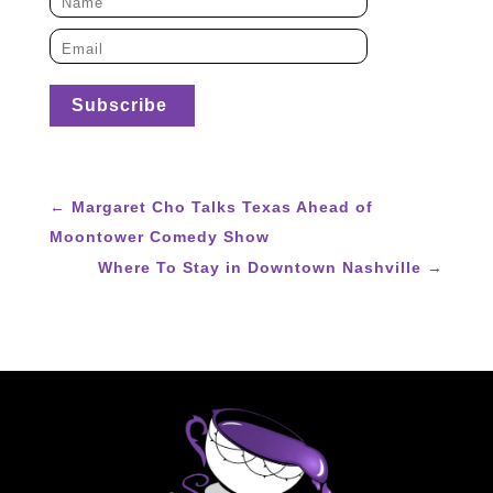
←
Margaret Cho Talks Texas Ahead of
Moontower Comedy Show
Where To Stay in Downtown Nashville
→