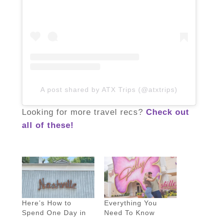
A post shared by ATX Trips (@atxtrips)
Looking for more travel recs?
Check out
all of these!
Here’s How to
Everything You
Spend One Day in
Need To Know