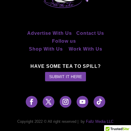
Advertise With Us
Contact Us
Follow us
Shop With Us
Work With Us
HAVE SOME TEA TO SPILL?
SUBMIT IT HERE
Copyright 2022 © All right reserved
|
by
Fallz Media LLC