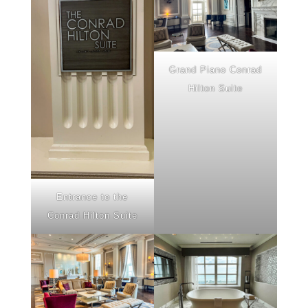
Grand Piano Conrad
Hilton Suite
Entrance to the
Conrad Hilton Suite