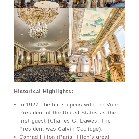
Historical Highlights:
In 1927, the hotel opens with the Vice
President of the United States as the
first guest (Charles G. Dawes. The
President was Calvin Coolidge).
Conrad Hilton (Paris Hilton’s great