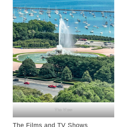
The View
The Films and TV Shows