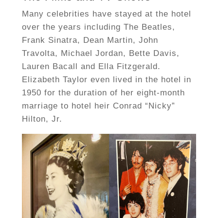
Many celebrities have stayed at the hotel
over the years including The Beatles,
Frank Sinatra, Dean Martin, John
Travolta, Michael Jordan, Bette Davis,
Lauren Bacall and Ella Fitzgerald.
Elizabeth Taylor even lived in the hotel in
1950 for the duration of her eight-month
marriage to hotel heir Conrad “Nicky”
Hilton, Jr.