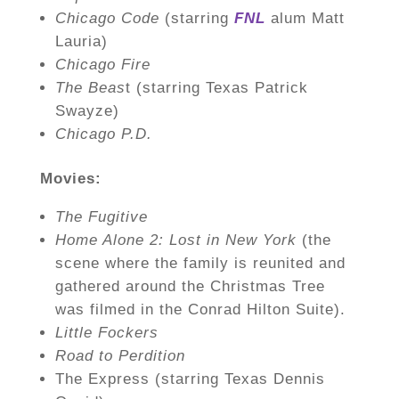
Chicago Code
(starring
FNL
alum Matt
Lauria)
Chicago Fire
The Beas
t (starring Texas Patrick
Swayze)
Chicago P.D.
Movies:
The Fugitive
Home Alone 2: Lost in New York
(the
scene where the family is reunited and
gathered around the Christmas Tree
was filmed in the Conrad Hilton Suite).
Little Fockers
Road to Perdition
The Express (starring Texas Dennis