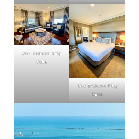
One Bedroom King
Suite
One Bedroom King
Suite