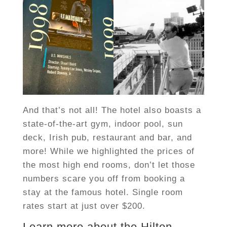
And that’s not all! The hotel also boasts a
state-of-the-art gym, indoor pool, sun
deck, Irish pub, restaurant and bar, and
more! While we highlighted the prices of
the most high end rooms, don’t let those
numbers scare you off from booking a
stay at the famous hotel. Single room
rates start at just over $200.
Learn more about the Hilton