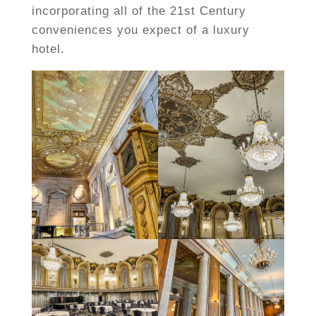
incorporating all of the 21st Century
conveniences you expect of a luxury
hotel.