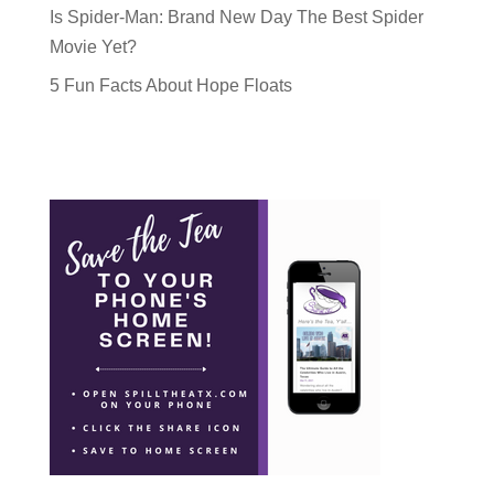
Is Spider-Man: Brand New Day The Best Spider
Movie Yet?
5 Fun Facts About Hope Floats