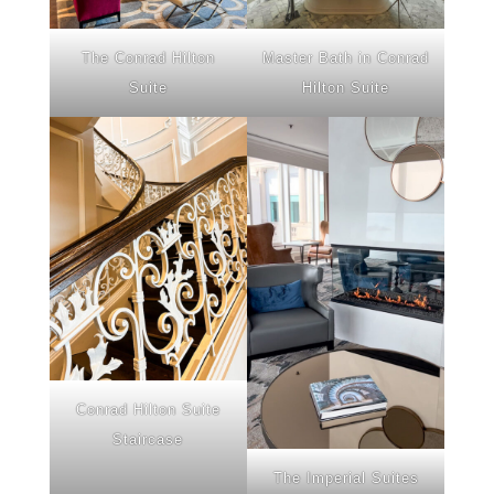
The Conrad Hilton
Master Bath in Conrad
Suite
Hilton Suite
Conrad Hilton Suite
Staircase
The Imperial Suites