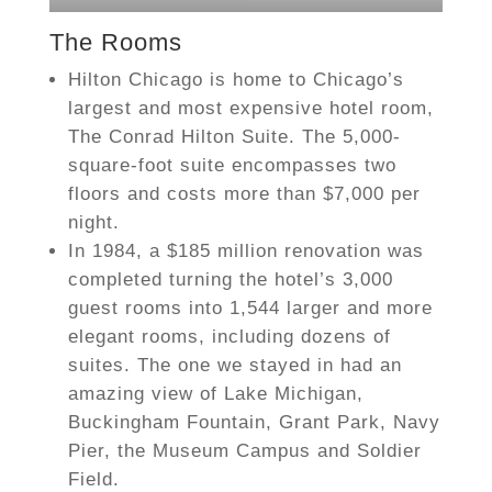
The Rooms
Hilton Chicago is home to Chicago’s
largest and most expensive hotel room,
The Conrad Hilton Suite. The 5,000-
square-foot suite encompasses two
floors and costs more than $7,000 per
night.
In 1984, a $185 million renovation was
completed turning the hotel’s 3,000
guest rooms into 1,544 larger and more
elegant rooms, including dozens of
suites. The one we stayed in had an
amazing view of Lake Michigan,
Buckingham Fountain, Grant Park, Navy
Pier, the Museum Campus and Soldier
Field.