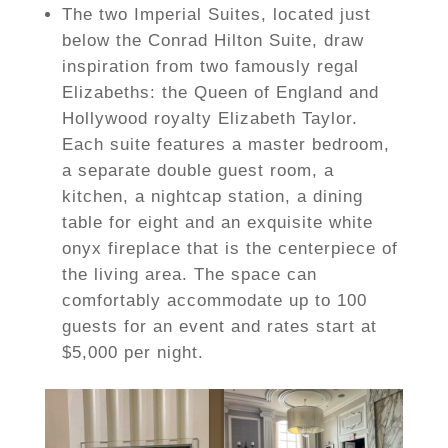
The two Imperial Suites, located just
below the Conrad Hilton Suite, draw
inspiration from two famously regal
Elizabeths: the Queen of England and
Hollywood royalty Elizabeth Taylor.
Each suite features a master bedroom,
a separate double guest room, a
kitchen, a nightcap station, a dining
table for eight and an exquisite white
onyx fireplace that is the centerpiece of
the living area. The space can
comfortably accommodate up to 100
guests for an event and rates start at
$5,000 per night.