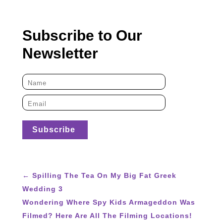
Subscribe to Our
Newsletter
←
Spilling The Tea On My Big Fat Greek
Wedding 3
Wondering Where Spy Kids Armageddon Was
Filmed? Here Are All The Filming Locations!