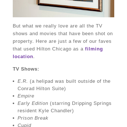
But what we really love are all the TV
shows and movies that have been shot on
property. Here are just a few of our faves
that used Hilton Chicago as a
filming
location
.
TV Shows:
E.R.
(a helipad was built outside of the
Conrad Hilton Suite)
Empire
Early Edition
(starring Dripping Springs
resident Kyle Chandler)
Prison Break
Cupid