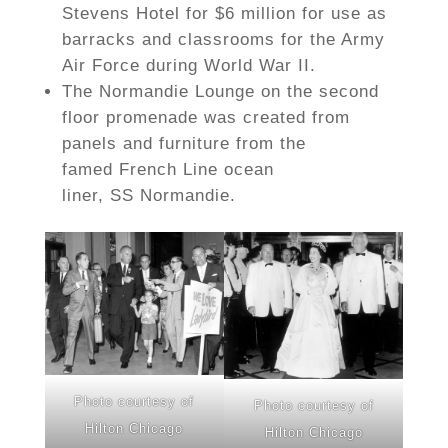
Stevens Hotel for $6 million for use as
barracks and classrooms for the Army
Air Force during World War II.
The Normandie Lounge on the second
floor promenade was created from
panels and furniture from the
famed French Line ocean
liner, SS Normandie.
Photo courtesy of
Photo courtesy of
Hilton Chicago
Hilton Chicago