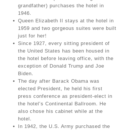
grandfather) purchases the hotel in
1946.
Queen Elizabeth II stays at the hotel in
1959 and two gorgeous suites were built
just for her!
Since 1927, every sitting president of
the United States has been housed in
the hotel before leaving office, with the
exception of Donald Trump and Joe
Biden.
The day after Barack Obama was
elected President, he held his first
press conference as president-elect in
the hotel’s Continental Ballroom. He
also chose his cabinet while at the
hotel.
In 1942, the U.S. Army purchased the