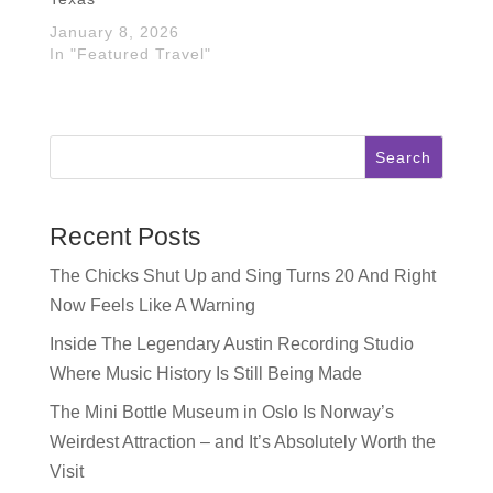
January 8, 2026
In "Featured Travel"
Search
Recent Posts
The Chicks Shut Up and Sing Turns 20 And Right
Now Feels Like A Warning
Inside The Legendary Austin Recording Studio
Where Music History Is Still Being Made
The Mini Bottle Museum in Oslo Is Norway’s
Weirdest Attraction – and It’s Absolutely Worth the
Visit