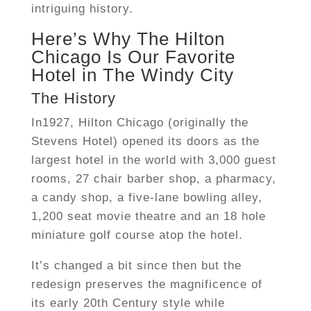
intriguing history.
Here’s Why The Hilton
Chicago Is Our Favorite
Hotel in The Windy City
The History
In1927, Hilton Chicago (originally the
Stevens Hotel) opened its doors as the
largest hotel in the world with 3,000 guest
rooms, 27 chair barber shop, a pharmacy,
a candy shop, a five-lane bowling alley,
1,200 seat movie theatre and an 18 hole
miniature golf course atop the hotel.
It’s changed a bit since then but the
redesign preserves the magnificence of
its early 20th Century style while