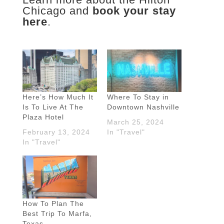
Chicago and
book your stay
here
.
Here’s How Much It
Where To Stay in
Is To Live At The
Downtown Nashville
Plaza Hotel
March 25, 2024
February 13, 2024
In "Travel"
In "Travel"
How To Plan The
Best Trip To Marfa,
Texas