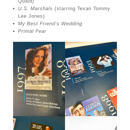
Quaid)
U.S. Marshals
(starring Texan Tommy
Lee Jones)
My Best Friend’s Wedding
Primal Fear