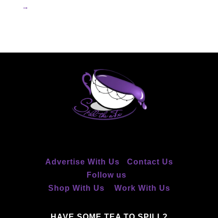
→
Advertise With Us
Contact Us
Follow us
Shop With Us
Work With Us
HAVE SOME TEA TO SPILL?