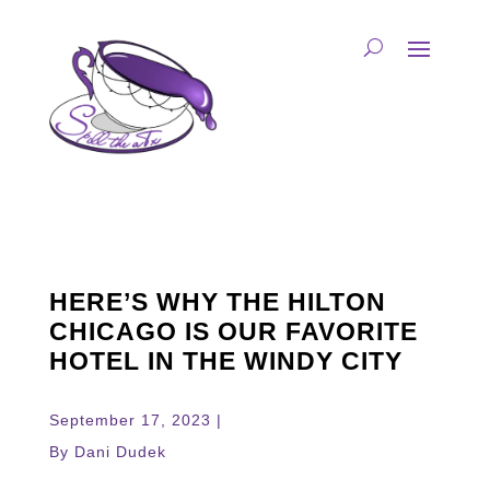
HERE’S WHY THE HILTON
CHICAGO IS OUR FAVORITE
HOTEL IN THE WINDY CITY
September 17, 2023 |
By Dani Dudek