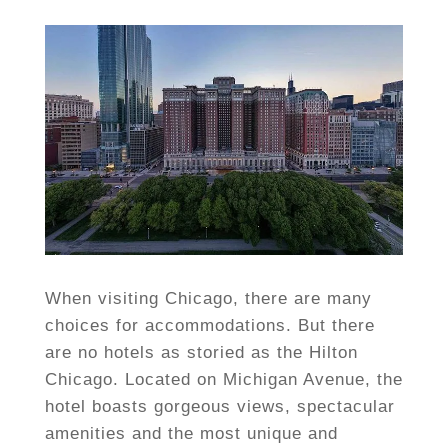
When visiting Chicago, there are many
choices for accommodations. But there
are no hotels as storied as the Hilton
Chicago. Located on Michigan Avenue, the
hotel boasts gorgeous views, spectacular
amenities and the most unique and