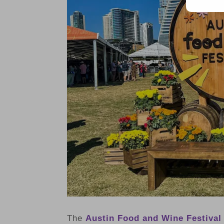
The
Austin Food and Wine Festival