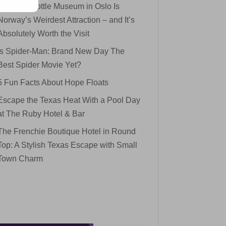
The Mini Bottle Museum in Oslo Is
Norway’s Weirdest Attraction – and It’s
Absolutely Worth the Visit
Is Spider-Man: Brand New Day The
Best Spider Movie Yet?
5 Fun Facts About Hope Floats
Escape the Texas Heat With a Pool Day
at The Ruby Hotel & Bar
The Frenchie Boutique Hotel in Round
Top: A Stylish Texas Escape with Small
Town Charm