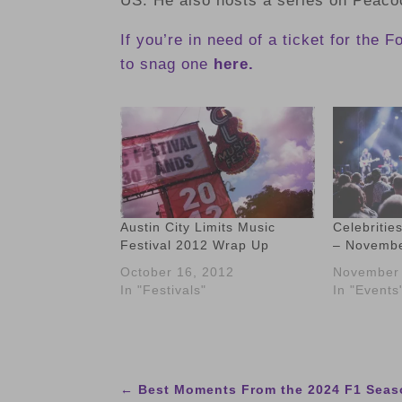
US. He also hosts a series on Peaco
If you’re in need of a ticket for the 
to snag one
here.
Austin City Limits Music
Celebritie
Festival 2012 Wrap Up
– Novemb
October 16, 2012
November 
In "Festivals"
In "Events
←
Best Moments From the 2024 F1 Sea