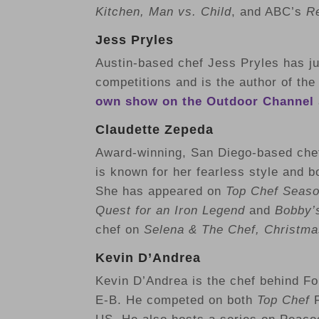
Kitchen, Man vs. Child
, and ABC’s
Re
Jess Pryles
Austin-based chef
Jess Pryles has j
competitions and is the author of th
own show on the Outdoor Channel
Claudette Zepeda
Award-winning, San Diego-based chef
is known for her fearless style and b
She has appeared on
Top Chef Seaso
Quest
for an Iron Legend
and
Bobby’s
chef on
Selena & The Chef, Christma
Kevin D’Andrea
Kevin D’Andrea is the chef behind Fol
E-B. He competed on both
Top Chef