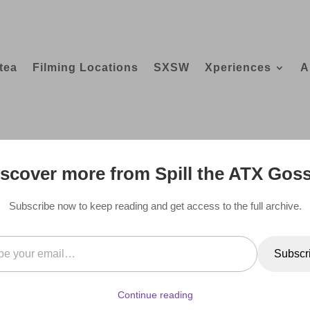
tea
Filming Locations
SXSW
Xperiences
A
TO SEE AT AUSTIN FOOD AND WINE 
scover more from Spill the ATX Gos
Subscribe now to keep reading and get access to the full archive.
il…
Subscr
Continue reading