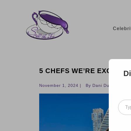
Celebri
5 CHEFS WE’RE EXCITED 
Di
November 1, 2024 |
By Dani Dudek
Type your ema