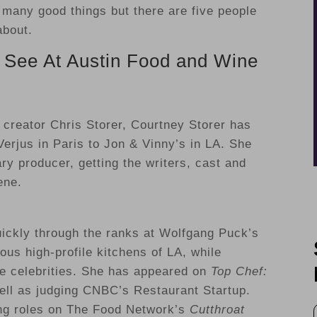
 many good things but there are five people
about.
 See At Austin Food and Wine
r
creator Chris Storer, Courtney Storer has
Verjus in Paris to Jon & Vinny’s in LA. She
ary producer, getting the writers, cast and
ene.
uickly through the ranks at Wolfgang Puck’s
us high-profile kitchens of LA, while
le celebrities. She has appeared on
Top Chef:
ll as judging CNBC’s Restaurant Startup.
ring roles on The Food Network’s
Cutthroat