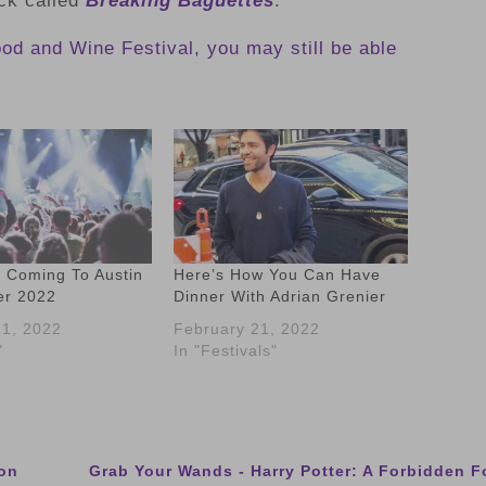
ck called
Breaking Baguettes
.
Food and Wine Festival, you may still be able
s Coming To Austin
Here’s How You Can Have
er 2022
Dinner With Adrian Grenier
1, 2022
February 21, 2022
"
In "Festivals"
son
Grab Your Wands - Harry Potter: A Forbidden 