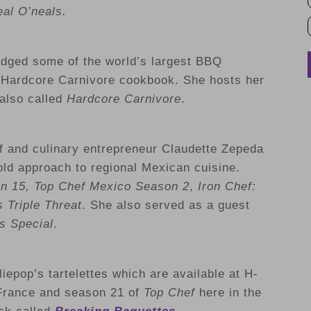
al O’neals.
udged some of the world’s largest BBQ
e Hardcore Carnivore cookbook. She hosts her
also called
Hardcore Carnivore
.
 and culinary entrepreneur Claudette Zepeda
old approach to regional Mexican cuisine.
n 15, Top Chef Mexico Season 2
,
Iron Chef:
 Triple Threat
. She also served as a guest
s Special
.
iepop’s tartelettes which are available at H-
France and season 21 of
Top Chef
here in the