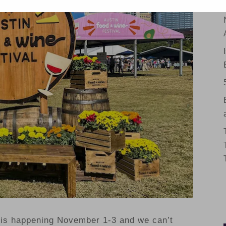
is happening November 1-3 and we can’t