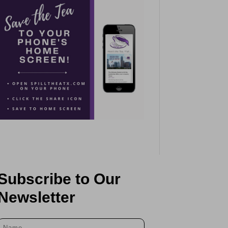
Subscribe to Our
Newsletter