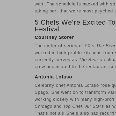
wait! The schedule is packed with so
taking part that we’re most psyched 
5 Chefs We’re Excited To
Festival
Courtney Storer
The sister of series of FX’s
The Bea
worked in high-profile kitchens from 
currently serves as
The Bear
’s culin
crew acclimated to the restaurant sc
Antonia Lofaso
Celebrity chef Antonia Lofaso rose q
Spago. She went on to transform vario
working closely with many high-profi
Chicago
and
Top Chef: All Stars
as we
That’s not all! She’s also had recur