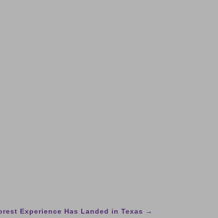
Forest Experience Has Landed in Texas
→