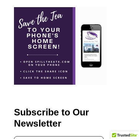
Subscribe to Our
Newsletter