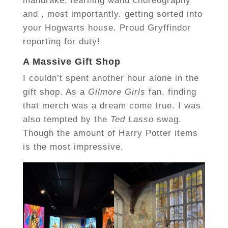
mandrake, learning wand choreography
and , most importantly. getting sorted into
your Hogwarts house. Proud Gryffindor
reporting for duty!
A Massive Gift Shop
I couldn’t spent another hour alone in the
gift shop. As a
Gilmore Girls
fan, finding
that merch was a dream come true. I was
also tempted by the
Ted Lasso
swag.
Though the amount of Harry Potter items
is the most impressive.