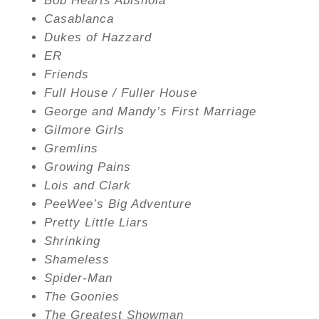
Bob Hearts Abishola
Casablanca
Dukes of Hazzard
ER
Friends
Full House / Fuller House
George and Mandy’s First Marriage
Gilmore Girls
Gremlins
Growing Pains
Lois and Clark
PeeWee’s Big Adventure
Pretty Little Liars
Shrinking
Shameless
Spider-Man
The Goonies
The Greatest Showman