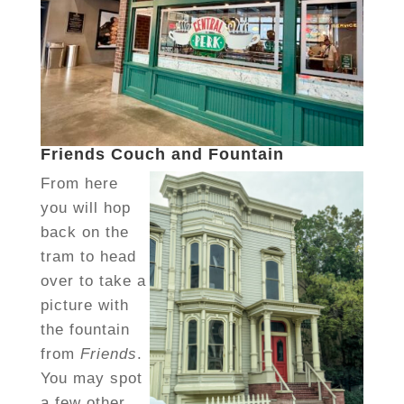
Friends Couch and Fountain
From here
you will hop
back on the
tram to head
over to take a
picture with
the fountain
from
Friends
.
You may spot
a few other