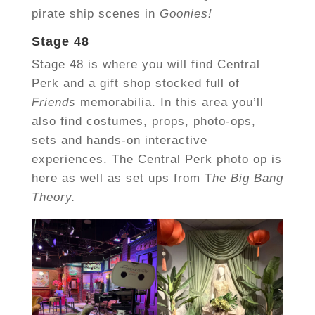
pirate ship scenes in
Goonies!
Stage 48
Stage 48 is where you will find Central
Perk and a gift shop stocked full of
Friends
memorabilia. In this area you’ll
also find costumes, props, photo-ops,
sets and hands-on interactive
experiences. The Central Perk photo op is
here as well as set ups from T
he Big Bang
Theory.