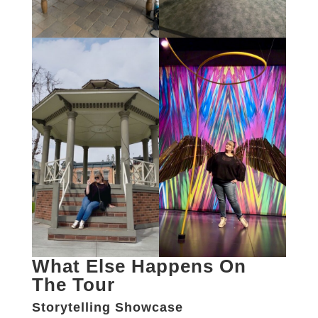
What Else Happens On
The Tour
Storytelling Showcase