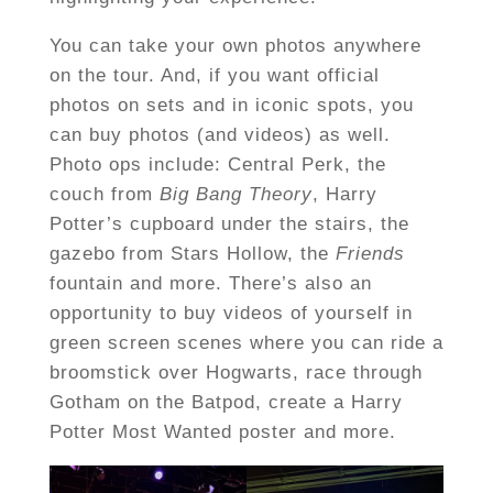
You can take your own photos anywhere
on the tour. And, if you want official
photos on sets and in iconic spots, you
can buy photos (and videos) as well.
Photo ops include: Central Perk, the
couch from
Big Bang Theory
, Harry
Potter’s cupboard under the stairs, the
gazebo from Stars Hollow, the
Friends
fountain and more. There’s also an
opportunity to buy videos of yourself in
green screen scenes where you can ride a
broomstick over Hogwarts, race through
Gotham on the Batpod, create a Harry
Potter Most Wanted poster and more.