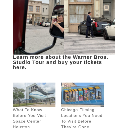
Learn more about the Warner Bros.
Studio Tour and buy your tickets
here.
What To Know
Chicago Filming
Before You Visit
Locations You Need
Space Center
To Visit Before
Houston
They’re Gone