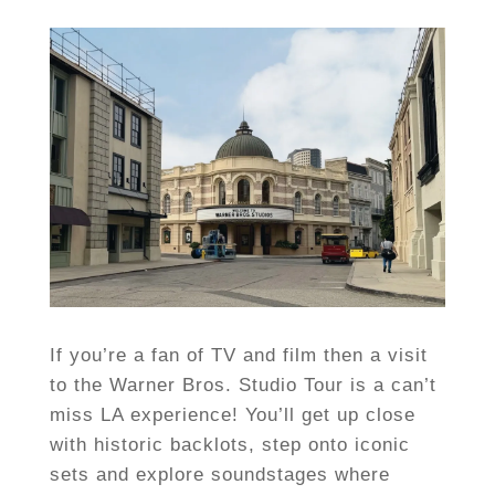
If you’re a fan of TV and film then a visit
to the Warner Bros. Studio Tour is a can’t
miss LA experience! You’ll get up close
with historic backlots, step onto iconic
sets and explore soundstages where