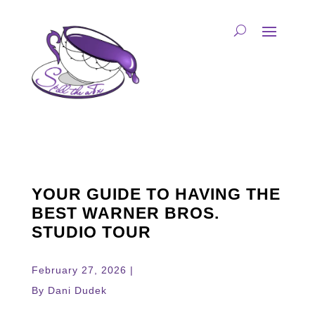
YOUR GUIDE TO HAVING THE
BEST WARNER BROS.
STUDIO TOUR
February 27, 2026 |
By Dani Dudek