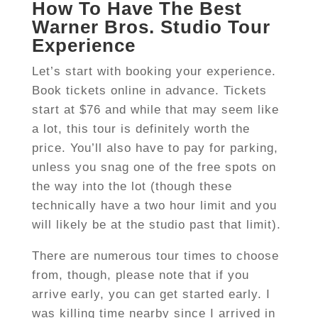
How To Have The Best
Warner Bros. Studio Tour
Experience
Let’s start with booking your experience.
Book tickets online in advance. Tickets
start at $76 and while that may seem like
a lot, this tour is definitely worth the
price. You’ll also have to pay for parking,
unless you snag one of the free spots on
the way into the lot (though these
technically have a two hour limit and you
will likely be at the studio past that limit).
There are numerous tour times to choose
from, though, please note that if you
arrive early, you can get started early. I
was killing time nearby since I arrived in