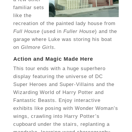
familiar sets
like the
recreation of the painted lady house from
Full House
(used in
Fuller House
) and the
garage where Luke was storing his boat
on
Gilmore Girls.
Action and Magic Made Here
This tour ends with a huge superhero
display featuring the universe of DC
Super Heroes and Super-Villains and the
Wizarding World of Harry Potter and
Fantastic Beasts. Enjoy interactive
exhibits like posing with Wonder Woman’s
wings, crawling into Harry Potter’s
cupboard under the stairs, replanting a