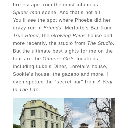
fire escape from the most infamous
Spider-man
scene. And that’s not all.
You’ll see the spot where Phoebe did her
crazy run in
Friends
, Merlotte’s Bar from
True Blood
, the
Growing Pains
house and,
more recently, the studio from
The Studio
.
But the ultimate best sights for me on the
tour are the
Gilmore Girls
locations,
including Luke’s Diner, Lorelai’s house,
Sookie’s house, the gazebo and more. I
even spotted the “secret bar” from
A Year
In The Life.