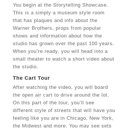
You begin at the Storytelling Showcase.
This is a simply a museum style room
that has plaques and info about the
Warner Brothers, props from popular
shows and information about how the
studio has grown over the past 100 years.
When you’re ready, you will head into a
small theater to watch a short video about
the studio.
The Cart Tour
After watching the video, you will board
the open air cart to drive around the lot.
On this part of the tour, you’ll see
different style of streets that will have you
feeling like you are in Chicago, New York,
the Midwest and more. You may see sets