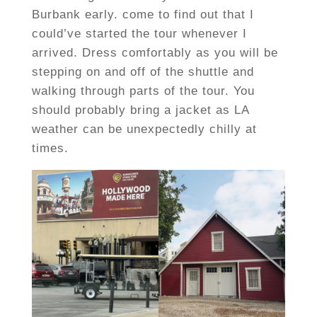
Burbank early. come to find out that I
could’ve started the tour whenever I
arrived. Dress comfortably as you will be
stepping on and off of the shuttle and
walking through parts of the tour. You
should probably bring a jacket as LA
weather can be unexpectedly chilly at
times.