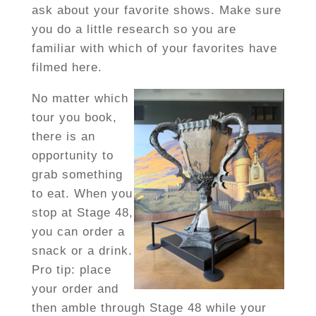
ask about your favorite shows. Make sure
you do a little research so you are
familiar with which of your favorites have
filmed here.
No matter which
tour you book,
there is an
opportunity to
grab something
to eat. When you
stop at Stage 48,
you can order a
snack or a drink.
Pro tip: place
your order and
then amble through Stage 48 while your