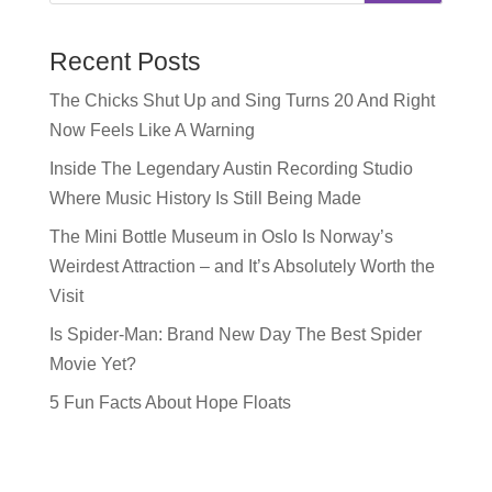
Recent Posts
The Chicks Shut Up and Sing Turns 20 And Right
Now Feels Like A Warning
Inside The Legendary Austin Recording Studio
Where Music History Is Still Being Made
The Mini Bottle Museum in Oslo Is Norway’s
Weirdest Attraction – and It’s Absolutely Worth the
Visit
Is Spider-Man: Brand New Day The Best Spider
Movie Yet?
5 Fun Facts About Hope Floats