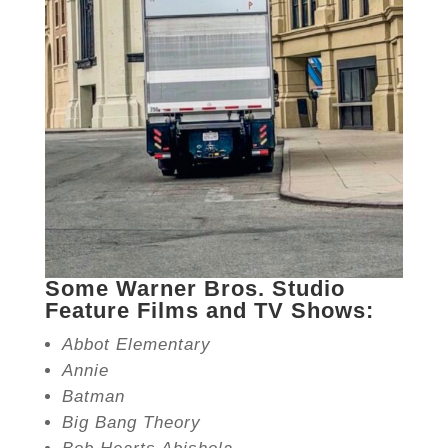
Some Warner Bros. Studio
Feature Films and TV Shows:
Abbot Elementary
Annie
Batman
Big Bang Theory