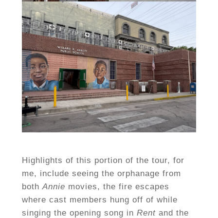
Highlights of this portion of the tour, for
me, include seeing the orphanage from
both
Annie
movies, the fire escapes
where cast members hung off of while
singing the opening song in
Rent
and the