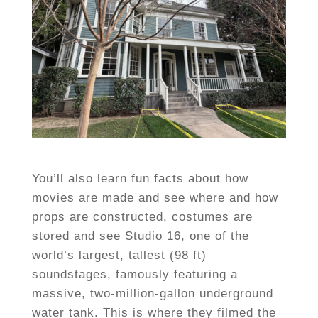
You’ll also learn fun facts about how
movies are made and see where and how
props are constructed, costumes are
stored and see Studio 16, one of the
world’s largest, tallest (98 ft)
soundstages, famously featuring a
massive, two-million-gallon underground
water tank. This is where they filmed the