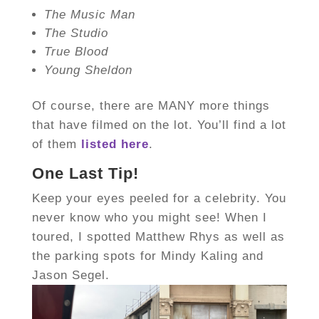
The Music Man
The Studio
True Blood
Young Sheldon
Of course, there are MANY more things
that have filmed on the lot. You’ll find a lot
of them
listed here
.
One Last Tip!
Keep your eyes peeled for a celebrity. You
never know who you might see! When I
toured, I spotted Matthew Rhys as well as
the parking spots for Mindy Kaling and
Jason Segel.