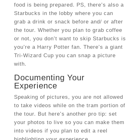
food is being prepared. PS, there’s also a
Starbucks in the lobby where you can
grab a drink or snack before and/ or after
the tour. Whether you plan to grab coffee
or not, you don’t want to skip Starbucks is
you’re a Harry Potter fan. There’s a giant
Tri-Wizard Cup you can snap a picture
with.
Documenting Your
Experience
Speaking of pictures, you are not allowed
to take videos while on the tram portion of
the tour. But here’s another pro tip: set
your photos to live so you can make them
into videos if you plan to edit a reel
highlighting your experience.