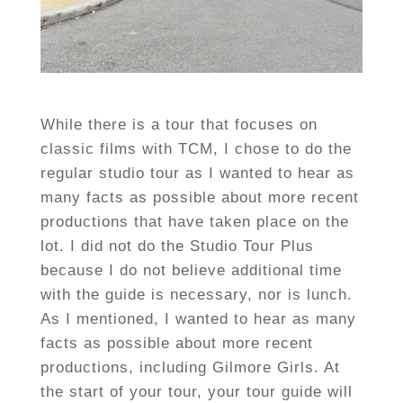
While there is a tour that focuses on
classic films with TCM, I chose to do the
regular studio tour as I wanted to hear as
many facts as possible about more recent
productions that have taken place on the
lot. I did not do the Studio Tour Plus
because I do not believe additional time
with the guide is necessary, nor is lunch.
As I mentioned, I wanted to hear as many
facts as possible about more recent
productions, including Gilmore Girls. At
the start of your tour, your tour guide will