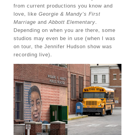
from current productions you know and
love, like
Georgie & Mandy’s First
Marriage
and
Abbott Elementary
.
Depending on when you are there, some
studios may even be in use (when I was
on tour, the Jennifer Hudson show was
recording live).