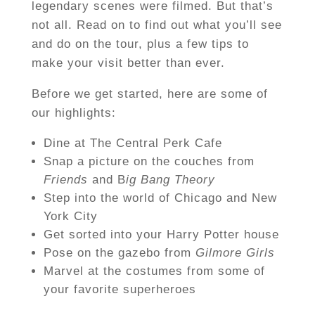
legendary scenes were filmed. But that’s
not all. Read on to find out what you’ll see
and do on the tour, plus a few tips to
make your visit better than ever.
Before we get started, here are some of
our highlights:
Dine at The Central Perk Cafe
Snap a picture on the couches from
Friends
and B
ig Bang Theory
Step into the world of Chicago and New
York City
Get sorted into your Harry Potter house
Pose on the gazebo from
Gilmore Girls
Marvel at the costumes from some of
your favorite superheroes