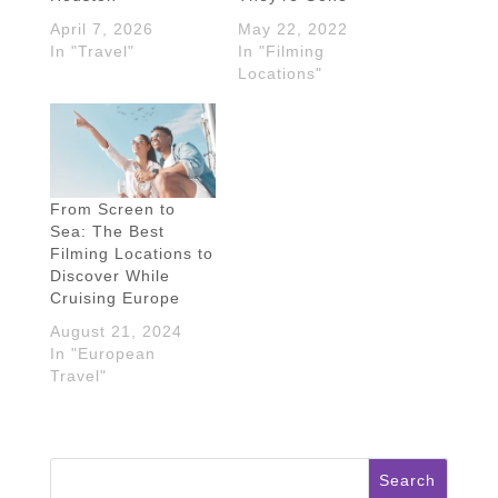
April 7, 2026
May 22, 2022
In "Travel"
In "Filming
Locations"
From Screen to
Sea: The Best
Filming Locations to
Discover While
Cruising Europe
August 21, 2024
In "European
Travel"
Search