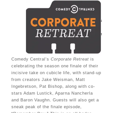
Comedy Central’s
Corporate Retreat
is
celebrating the season one finale of their
incisive take on cubicle life, with stand-up
from creators Jake Weisman, Matt
Ingebretson, Pat Bishop, along with co-
stars Adam Lustick, Aparna Nancherla
and Baron Vaughn. Guests will also get a
sneak peak of the finale episode,