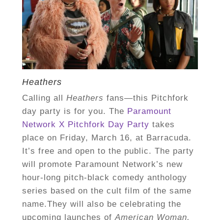
Heathers
Calling all
Heathers
fans—this Pitchfork
day party is for you. The
Paramount
Network X Pitchfork Day Party
takes
place on Friday, March 16, at Barracuda.
It’s free and open to the public. The party
will promote Paramount Network’s new
hour-long pitch-black comedy anthology
series based on the cult film of the same
name.They will also be celebrating the
upcoming launches of
American Woman,