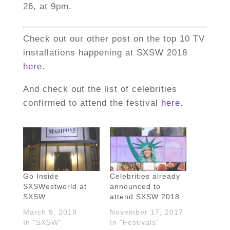
26, at 9pm.
Check out our other post on the top 10 TV
installations happening at SXSW 2018
here
.
And check out the list of celebrities
confirmed to attend the festival
here
.
Go Inside
Celebrities already
SXSWestworld at
announced to
SXSW
attend SXSW 2018
March 9, 2018
November 17, 2017
In "SXSW"
In "Festivals"