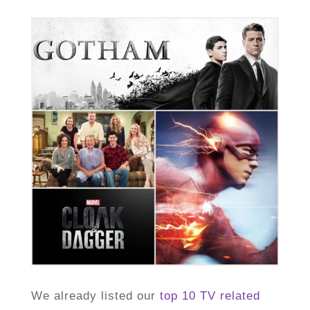
We already listed our
top 10 TV related