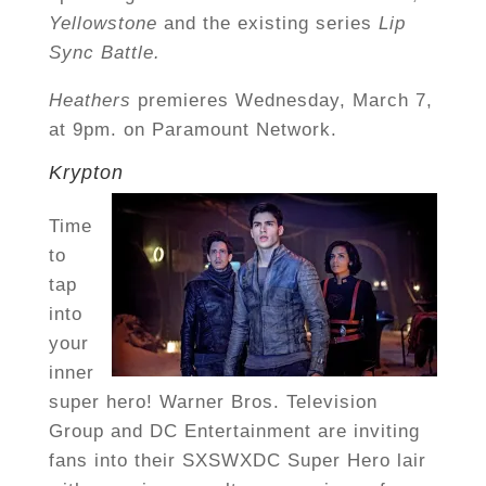
Yellowstone
and the existing series
Lip
Sync Battle.
Heathers
premieres Wednesday, March 7,
at 9pm. on Paramount Network.
Krypton
Time
to
tap
into
your
inner
super hero! Warner Bros. Television
Group and DC Entertainment are inviting
fans into their SXSWXDC Super Hero lair