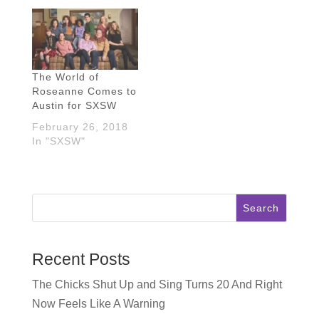
The World of
Roseanne Comes to
Austin for SXSW
February 26, 2018
In "SXSW"
Search
Recent Posts
The Chicks Shut Up and Sing Turns 20 And Right
Now Feels Like A Warning