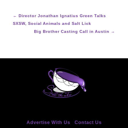
←
Director Jonathan Ignatius Green Talks
SXSW, Social Animals and Salt Lick
Big Brother Casting Call in Austin
→
Advertise With Us
Contact Us