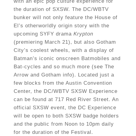
with an epic pop culture experience for
the duration of SXSW. The DC/WBTV
bunker will not only feature the House of
El’s otherworldly origin story with the
upcoming SYFY drama
Krypton
(premiering March 21), but also Gotham
City’s coolest wheels, with a display of
Batman’s iconic onscreen Batmobiles and
Bat-cycles and so much more (see The
Arrow and Gotham info). Located just a
few blocks from the Austin Convention
Center, the DC/WBTV SXSW Experience
can be found at 717 Red River Street.
An
official SXSW event, the DC Experience
will be open to both SXSW badge holders
and the public from Noon to 10pm daily
for the duration of the Festival.