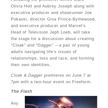
Olivia Holt and Aubrey Joseph along with
executive producer and showrunner Joe
Pokaski, director Gina Prince-Bythewood,
and executive producer and Marvel’s
Head of Television Jeph Loeb, will take
the stage for a discussion about creating
“Cloak” and “Dagger” – a pair of young
adults navigating life’s issues of
relationships, loss and race, and forming
their own identities.
Cloak & Dagger
premieres on June 7 at
7pm with a two-hour event on Freeform.
The Flash
Any