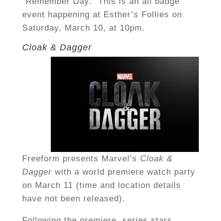
“Remember Day.” This is an all badge
event happening at Esther’s Follies on
Saturday, March 10, at 10pm.
Cloak & Dagger
Freeform presents Marvel’s
Cloak &
Dagger
with a world premiere watch party
on March 11 (time and location details
have not been released).
Following the premiere, series stars