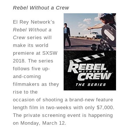
Rebel Without a Crew
El Rey Network’s
Rebel Without a
Crew
series will
make its world
premiere at SXSW
2018. The series
follows five up-
and-coming
filmmakers as they
rise to the
occasion of shooting a brand-new feature
length film in two-weeks with only $7,000.
The private screening event is happening
on Monday, March 12.