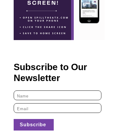
Subscribe to Our
Newsletter