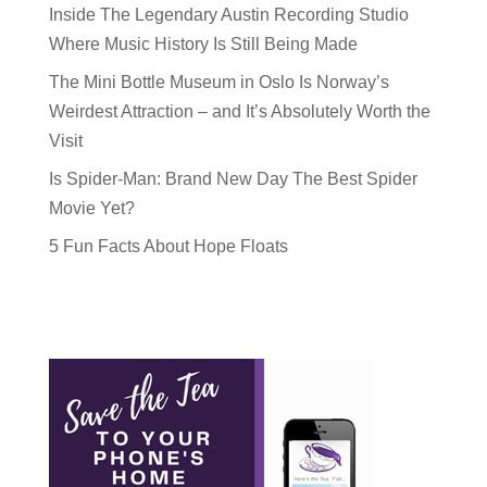
Inside The Legendary Austin Recording Studio
Where Music History Is Still Being Made
The Mini Bottle Museum in Oslo Is Norway’s
Weirdest Attraction – and It’s Absolutely Worth the
Visit
Is Spider-Man: Brand New Day The Best Spider
Movie Yet?
5 Fun Facts About Hope Floats