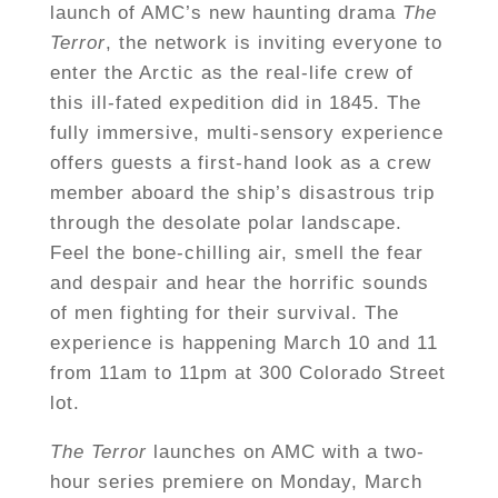
launch of AMC’s new haunting drama
The
Terror
, the network is inviting everyone to
enter the Arctic as the real-life crew of
this ill-fated expedition did in 1845. The
fully immersive, multi-sensory experience
offers guests a first-hand look as a crew
member aboard the ship’s disastrous trip
through the desolate polar landscape.
Feel the bone-chilling air, smell the fear
and despair and hear the horrific sounds
of men fighting for their survival. The
experience is happening March 10 and 11
from 11am to 11pm at 300 Colorado Street
lot.
The Terror
launches on AMC with a two-
hour series premiere on Monday, March