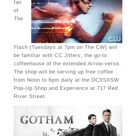
fan
of
The
Flash
(Tuesdays at 7pm on The CW) will
be familiar with CC Jitters, the go-to
coffeehouse of the extended
Arrow
-verse.
The shop will be serving up free coffee
from Noon to 6pm daily at the DCXSXSW
Pop-Up Shop and Experience at 717 Red
River Street.