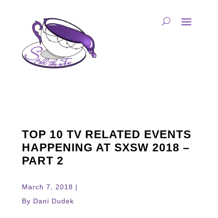
TOP 10 TV RELATED EVENTS
HAPPENING AT SXSW 2018 –
PART 2
March 7, 2018 |
By Dani Dudek