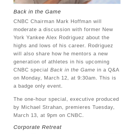
Back in the Game
CNBC Chairman Mark Hoffman will
moderate a discussion with former New
York Yankee Alex Rodriguez about the
highs and lows of his career. Rodriguez
will also share how he mentors a new
generation of athletes in his upcoming
CNBC special
Back in the Game
in a
Q&A
on Monday, March 12, at 9:30am. This is
a badge only event.
The one-hour special, executive produced
by Michael Strahan, premieres Tuesday,
March 13, at 9pm on CNBC.
Corporate Retreat