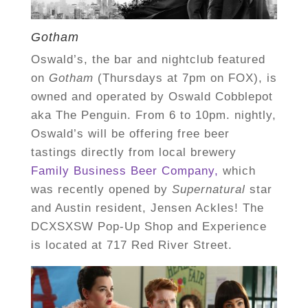
Gotham
Oswald’s, the bar and nightclub featured
on
Gotham
(Thursdays at 7pm on FOX),
is
owned and operated by Oswald Cobblepot
aka The Penguin. From 6 to 10pm. nightly,
Oswald’s will be offering free beer
tastings directly from local brewery
Family Business Beer Company,
which
was recently opened by
Supernatural
star
and Austin resident, Jensen Ackles! The
DCXSXSW Pop-Up Shop and Experience
is located at 717 Red River Street.