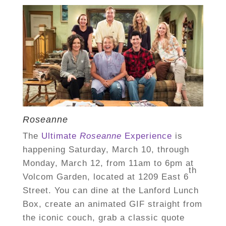
Roseanne
The
Ultimate
Roseanne
Experience
is
happening
Saturday, March 10,
through
Monday, March 12
, from
11am to 6pm
at
th
Volcom Garden, located at 1209 East 6
Street.
You can dine at the Lanford Lunch
Box, create an animated GIF straight from
the iconic couch, grab a classic quote