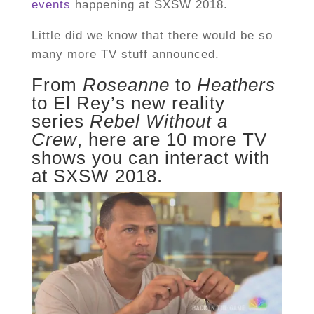
events
happening at SXSW 2018.
Little did we know that there would be so
many more TV stuff announced.
From
Roseanne
to
Heathers
to El Rey’s new reality
series
Rebel Without a
Crew
, here are 10 more TV
shows you can interact with
at SXSW 2018.