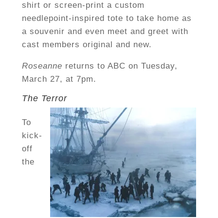
shirt or screen-print a custom
needlepoint-inspired tote to take home as
a souvenir and even meet and greet with
cast members original and new.
Roseanne
returns to ABC on Tuesday,
March 27, at 7pm.
The Terror
To
kick-
off
the