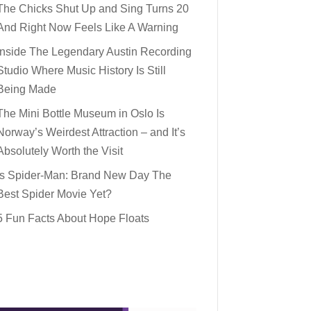
The Chicks Shut Up and Sing Turns 20
And Right Now Feels Like A Warning
Inside The Legendary Austin Recording
Studio Where Music History Is Still
Being Made
The Mini Bottle Museum in Oslo Is
Norway’s Weirdest Attraction – and It’s
Absolutely Worth the Visit
Is Spider-Man: Brand New Day The
Best Spider Movie Yet?
5 Fun Facts About Hope Floats