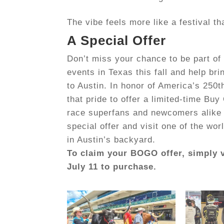
The vibe feels more like a festival th
A Special Offer
Don’t miss your chance to be part of 
events in Texas this fall and help br
to Austin. In honor of America’s 250th
that pride to offer a limited-time
Buy 
race superfans and newcomers alike 
special offer and visit one of the wo
in Austin’s backyard.
To claim your BOGO offer, simply 
July 11 to purchase.