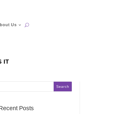
bout Us
 IT
Search
Recent Posts