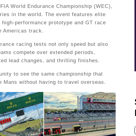
he FIA World Endurance Championship (WEC),
ries in the world. The event features elite
 high-performance prototype and GT race
he Americas track.
urance racing tests not only speed but also
 Teams compete over extended periods,
d lead changes, and thrilling finishes.
rtunity to see the same championship that
e Mans without having to travel overseas.