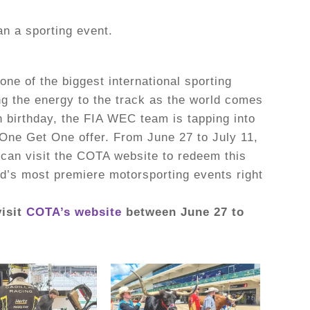
an a sporting event.
one of the biggest international sporting
ing the energy to the track as the world comes
 birthday, t
he FIA WEC team is tapping into
One Get One offer. From June 27 to July 11,
can visit the COTA website to redeem this
rld’s most premiere motorsporting events right
visit
COTA’s website
between June 27 to