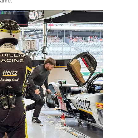
game.