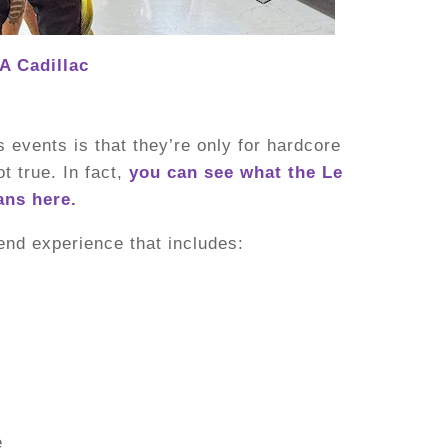
A Cadillac
events is that they’re only for hardcore
ot true. In fact,
you can see what the Le
ans here.
end experience that includes:
e