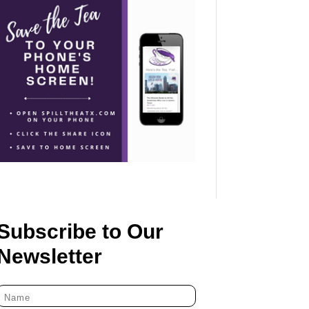
Subscribe to Our
Newsletter