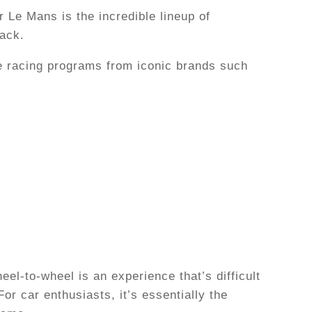
 Le Mans is the incredible lineup of
rack.
e racing programs from iconic brands such
el-to-wheel is an experience that’s difficult
or car enthusiasts, it’s essentially the