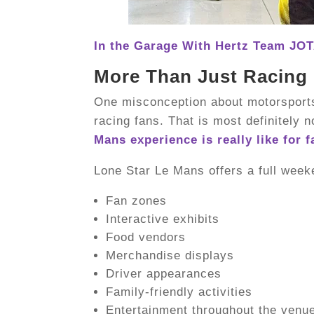
In the Garage With Hertz Team JOT
More Than Just Racing
One misconception about motorsports 
racing fans. That is most definitely n
Mans experience is really like for f
Lone Star Le Mans offers a full week
Fan zones
Interactive exhibits
Food vendors
Merchandise displays
Driver appearances
Family-friendly activities
Entertainment throughout the venu