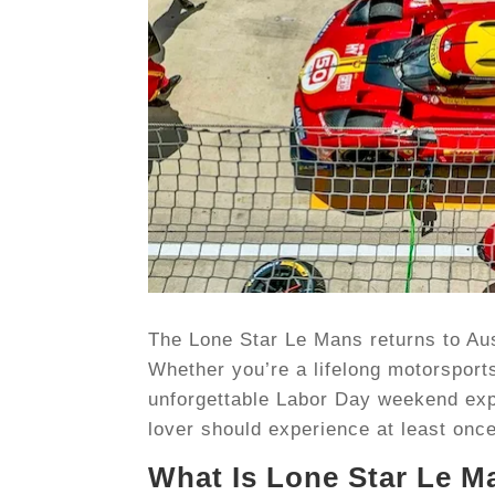
The Lone Star Le Mans returns to Aust
Whether you’re a lifelong motorsports
unforgettable Labor Day weekend expe
lover should experience at least onc
What Is Lone Star Le M