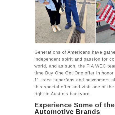
Generations of Americans have gathere
independent spirit and passion for co
world, and as such, the FIA WEC team 
time Buy One Get One offer in honor
11, race superfans and newcomers al
this special offer and visit one of t
right in Austin’s backyard.
Experience Some of the
Automotive Brands