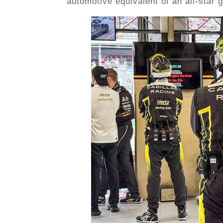
automotive equivalent of an all-star 