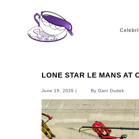
Celebri
LONE STAR LE MANS AT C
June 19, 2026 |
By Dani Dudek