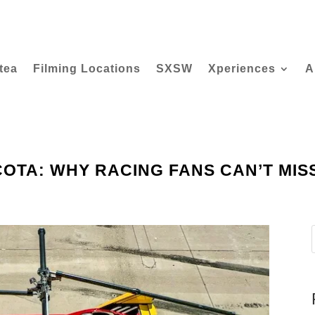
tea
Filming Locations
SXSW
Xperiences
A
OTA: WHY RACING FANS CAN’T MISS