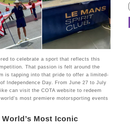
d to celebrate a sport that reflects this
mpetition. That passion is felt around the
is tapping into that pride to offer a limited-
 of Independence Day. From June 27 to July
ike can visit the COTA website to redeem
he world’s most premiere motorsporting events
 World’s Most Iconic