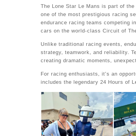
The Lone Star Le Mans is part of t
one of the most prestigious racing se
endurance racing teams competing in
cars on the world-class Circuit of T
Unlike traditional racing events, end
strategy, teamwork, and reliability.
creating dramatic moments, unexpecte
For racing enthusiasts, it’s an oppo
includes the legendary 24 Hours of L