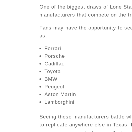
One of the biggest draws of Lone Star
manufacturers that compete on the t
Fans may have the opportunity to se
as:
Ferrari
Porsche
Cadillac
Toyota
BMW
Peugeot
Aston Martin
Lamborghini
Seeing these manufacturers battle whe
to replicate anywhere else in Texas. F