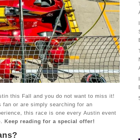
in this Fall and you do not want to miss it!
 fan or are simply searching for an
rience, this race is one every Austin event
e.
Keep reading for a special offer!
ans?