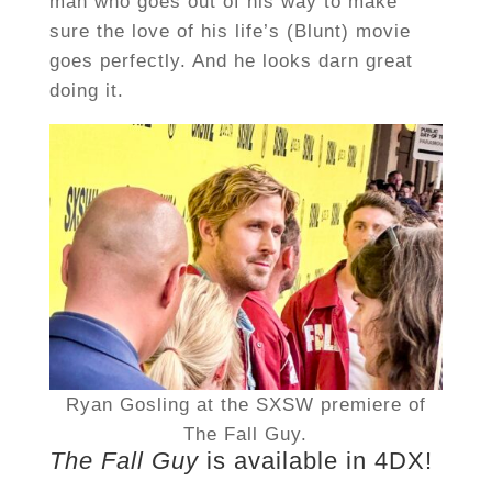
man who goes out of his way to make
sure the love of his life’s (Blunt) movie
goes perfectly. And he looks darn great
doing it.
Ryan Gosling at the SXSW premiere of
The Fall Guy.
The Fall Guy
is available in 4DX!