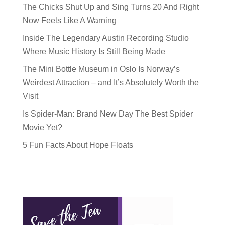
The Chicks Shut Up and Sing Turns 20 And Right
Now Feels Like A Warning
Inside The Legendary Austin Recording Studio
Where Music History Is Still Being Made
The Mini Bottle Museum in Oslo Is Norway’s
Weirdest Attraction – and It’s Absolutely Worth the
Visit
Is Spider-Man: Brand New Day The Best Spider
Movie Yet?
5 Fun Facts About Hope Floats