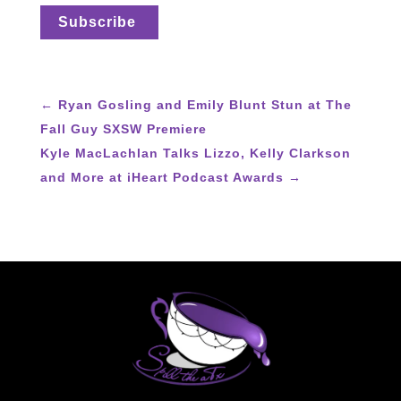
←
Ryan Gosling and Emily Blunt Stun at The
Fall Guy SXSW Premiere
Kyle MacLachlan Talks Lizzo, Kelly Clarkson
and More at iHeart Podcast Awards
→