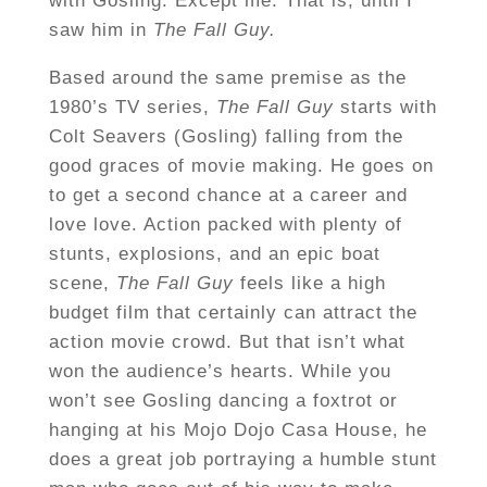
with Gosling. Except me. That is, until I
saw him in
The Fall Guy.
Based around the same premise as the
1980’s TV series,
The Fall Guy
starts with
Colt Seavers (Gosling) falling from the
good graces of movie making. He goes on
to get a second chance at a career and
love love. Action packed with plenty of
stunts, explosions, and an epic boat
scene,
The Fall Guy
feels like a high
budget film that certainly can attract the
action movie crowd. But that isn’t what
won the audience’s hearts. While you
won’t see Gosling dancing a foxtrot or
hanging at his Mojo Dojo Casa House, he
does a great job portraying a humble stunt