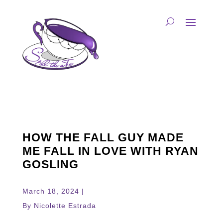
HOW THE FALL GUY MADE
ME FALL IN LOVE WITH RYAN
GOSLING
March 18, 2024 |
By Nicolette Estrada