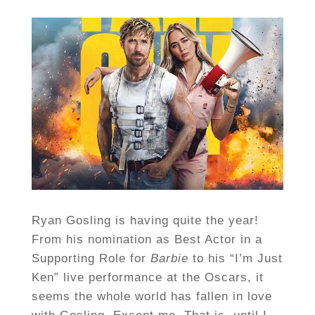
Ryan Gosling is having quite the year!
From his nomination as Best Actor in a
Supporting Role for
Barbie
to his “I’m Just
Ken” live performance at the Oscars, it
seems the whole world has fallen in love