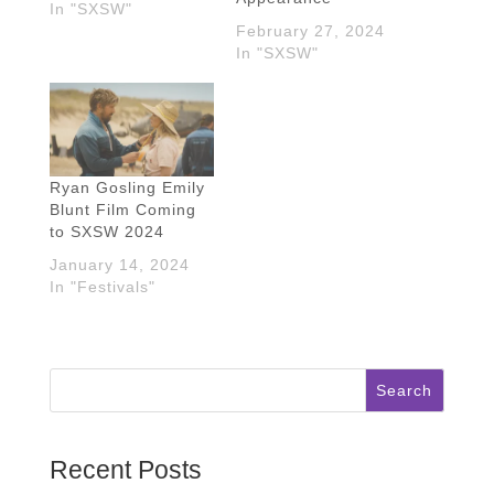
In "SXSW"
February 27, 2024
In "SXSW"
Ryan Gosling Emily
Blunt Film Coming
to SXSW 2024
January 14, 2024
In "Festivals"
Search
Recent Posts