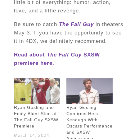
little bit of everything: humor, action,
love, and a little revenge.
Be sure to catch
The Fall Guy
in theaters
May 3. If you have the opportunity to see
it in 4DX, we definitely recommend.
Read about
The Fall Guy
SXSW
premiere here.
Ryan Gosling and
Ryan Gosling
Emily Blunt Stun at
Confirms He’s
The Fall Guy SXSW
Kenough With
Premiere
Oscars Performance
and SXSW
March 14, 2024
Appearance