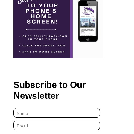
Subscribe to Our
Newsletter