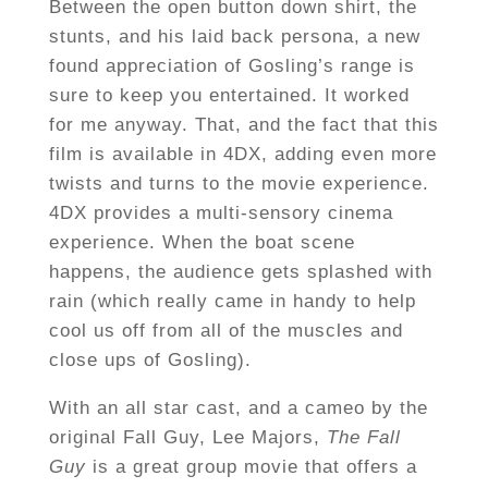
Between the open button down shirt, the
stunts, and his laid back persona, a new
found appreciation of Gosling’s range is
sure to keep you entertained. It worked
for me anyway. That, and the fact that this
film is available in 4DX, adding even more
twists and turns to the movie experience.
4DX provides a multi-sensory cinema
experience. When the boat scene
happens, the audience gets splashed with
rain (which really came in handy to help
cool us off from all of the muscles and
close ups of Gosling).
With an all star cast, and a cameo by the
original Fall Guy, Lee Majors,
The Fall
Guy
is a great group movie that offers a