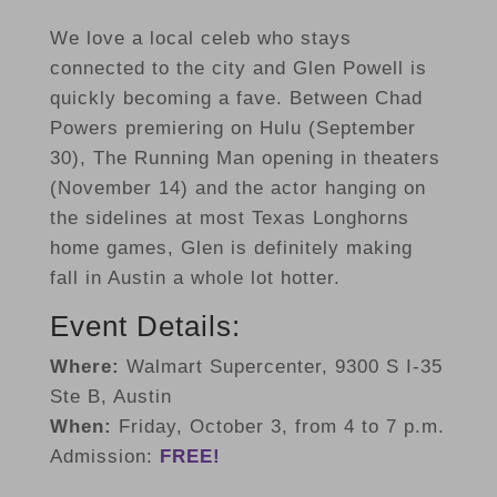
We love a local celeb who stays
connected to the city and Glen Powell is
quickly becoming a fave. Between Chad
Powers premiering on Hulu (September
30), The Running Man opening in theaters
(November 14) and the actor hanging on
the sidelines at most Texas Longhorns
home games, Glen is definitely making
fall in Austin a whole lot hotter.
Event Details:
Where:
Walmart Supercenter, 9300 S I-35
Ste B, Austin
When:
Friday, October 3, from 4 to 7 p.m.
Admission:
FREE!