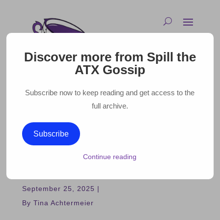
Discover more from Spill the
ATX Gossip
Subscribe now to keep reading and get access to the
full archive.
GLEN POWELL IS HOSTING
Subscribe
AN AUSTIN TAILGATE AND
Continue reading
YOU CAN ATTEND!
September 25, 2025 |
By Tina Achtermeier