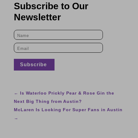
Subscribe to Our
Newsletter
←
Is Waterloo Prickly Pear & Rose Gin the
Next Big Thing from Austin?
McLaren Is Looking For Super Fans in Austin
→