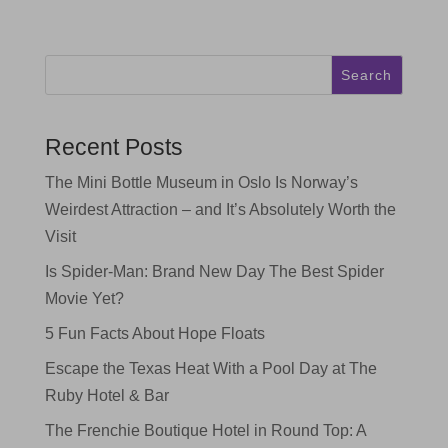
Search
Recent Posts
The Mini Bottle Museum in Oslo Is Norway’s
Weirdest Attraction – and It’s Absolutely Worth the
Visit
Is Spider-Man: Brand New Day The Best Spider
Movie Yet?
5 Fun Facts About Hope Floats
Escape the Texas Heat With a Pool Day at The
Ruby Hotel & Bar
The Frenchie Boutique Hotel in Round Top: A