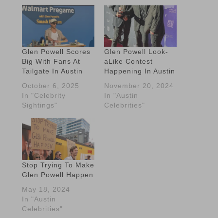
Glen Powell Scores
Glen Powell Look-
Big With Fans At
aLike Contest
Tailgate In Austin
Happening In Austin
October 6, 2025
November 20, 2024
In "Celebrity
In "Austin
Sightings"
Celebrities"
Stop Trying To Make
Glen Powell Happen
May 18, 2024
In "Austin
Celebrities"