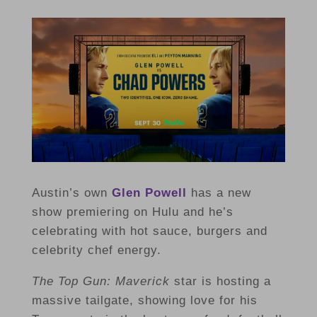
Austin’s own
Glen Powell
has a new
show premiering on Hulu and he’s
celebrating with hot sauce, burgers and
celebrity chef energy.
The Top Gun: Maverick
star
is hosting a
massive tailgate, showing love for his