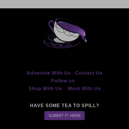
Advertise With Us
Contact Us
Follow us
Shop With Us
Work With Us
HAVE SOME TEA TO SPILL?
SUBMIT IT HERE