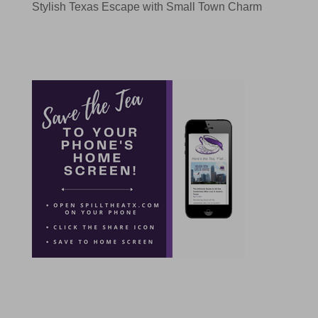
Stylish Texas Escape with Small Town Charm