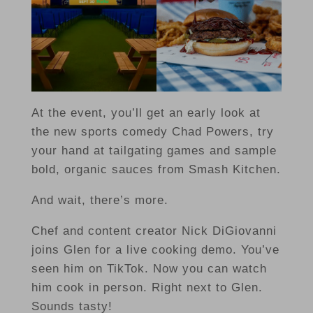
At the event, you’ll get an early look at
the new sports comedy Chad Powers, try
your hand at tailgating games and sample
bold, organic sauces from Smash Kitchen.
And wait, there’s more.
Chef and content creator Nick DiGiovanni
joins Glen for a live cooking demo. You’ve
seen him on TikTok. Now you can watch
him cook in person. Right next to Glen.
Sounds tasty!