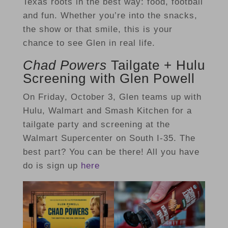
Texas roots in the best way: food, football
and fun. Whether you’re into the snacks,
the show or that smile, this is your
chance to see Glen in real life.
Chad Powers
Tailgate + Hulu
Screening with Glen Powell
On Friday, October 3, Glen teams up with
Hulu, Walmart and Smash Kitchen for a
tailgate party and screening at the
Walmart Supercenter on South I-35. The
best part? You can be there! All you have
do is sign up
here