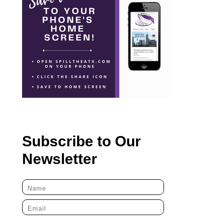
Subscribe to Our
Newsletter