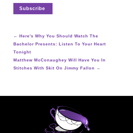
←
Here's Why You Should Watch The
Bachelor Presents: Listen To Your Heart
Tonight
Matthew McConaughey Will Have You In
Stitches With Skit On Jimmy Fallon
→