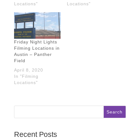
Locations"
Locations"
Friday Night Lights
Filming Locations in
Austin – Panther
Field
April 8, 2020
In "Filming
Locations"
Search
Recent Posts