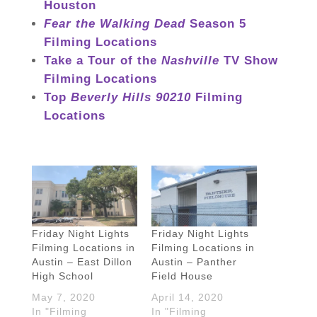
Houston
Fear the Walking Dead
Season 5
Filming Locations
Take a Tour of the
Nashville
TV Show
Filming Locations
Top
Beverly Hills 90210
Filming
Locations
Friday Night Lights
Friday Night Lights
Filming Locations in
Filming Locations in
Austin – East Dillon
Austin – Panther
High School
Field House
May 7, 2020
April 14, 2020
In "Filming
In "Filming