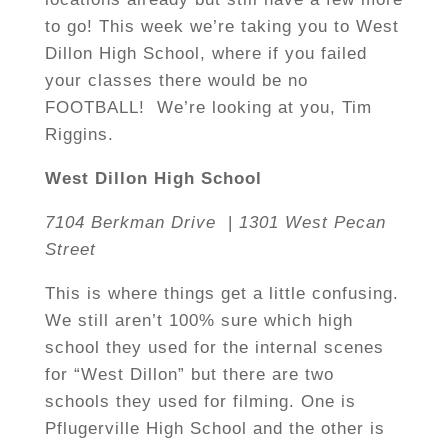
to go! This week we’re taking you to West
Dillon High School, where if you failed
your classes there would be no
FOOTBALL! We’re looking at you, Tim
Riggins.
West Dillon High School
7104 Berkman Drive
|
1301 West Pecan
Street
This is where things get a little confusing.
We still aren’t 100% sure which high
school they used for the internal scenes
for “West Dillon” but there are two
schools they used for filming. One is
Pflugerville High School and the other is