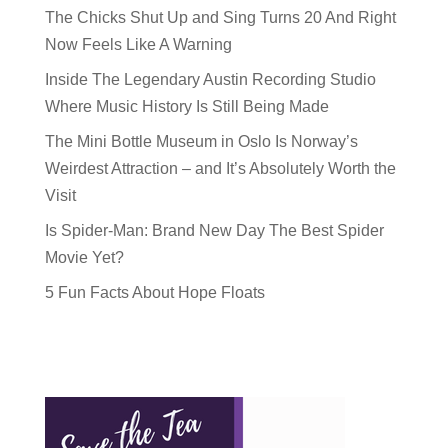
The Chicks Shut Up and Sing Turns 20 And Right
Now Feels Like A Warning
Inside The Legendary Austin Recording Studio
Where Music History Is Still Being Made
The Mini Bottle Museum in Oslo Is Norway’s
Weirdest Attraction – and It’s Absolutely Worth the
Visit
Is Spider-Man: Brand New Day The Best Spider
Movie Yet?
5 Fun Facts About Hope Floats