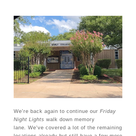
We’re back again to continue our
Friday
Night Lights
walk down memory
lane
.
We’ve covered a lot of the remaining
locations already but still have a few more