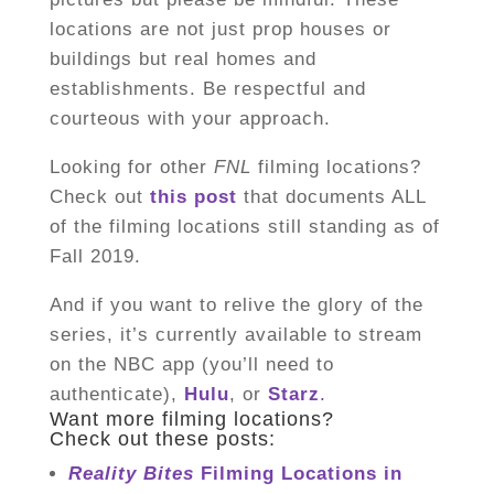
locations are not just prop houses or
buildings but real homes and
establishments. Be respectful and
courteous with your approach.
Looking for other
FNL
filming locations?
Check out
this
post
that documents ALL
of the filming locations still standing as of
Fall 2019.
And if you want to relive the glory of the
series, it’s currently available to stream
on the NBC app (you’ll need to
authenticate),
Hulu
, or
Starz
.
Want more filming locations?
Check out these posts:
Reality Bites
Filming Locations in