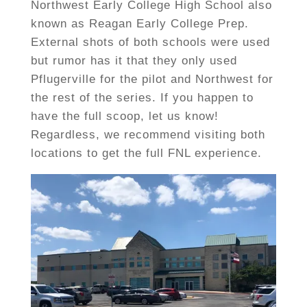
Northwest Early College High School also
known as Reagan Early College Prep.
External shots of both schools were used
but rumor has it that they only used
Pflugerville for the pilot and Northwest for
the rest of the series. If you happen to
have the full scoop, let us know!
Regardless, we recommend visiting both
locations to get the full FNL experience.