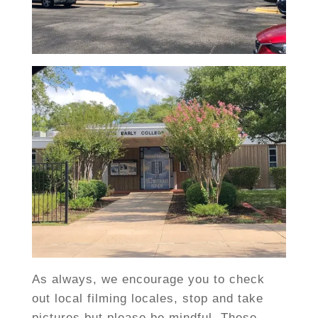
As always, we encourage you to check
out local filming locales, stop and take
pictures but please be mindful. These