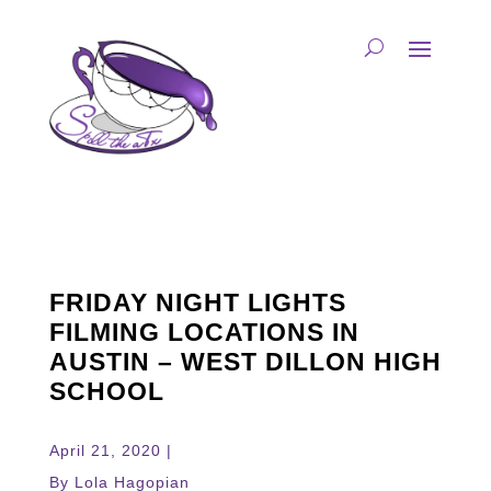
FRIDAY NIGHT LIGHTS
FILMING LOCATIONS IN
AUSTIN – WEST DILLON HIGH
SCHOOL
April 21, 2020 |
By Lola Hagopian