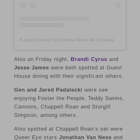
A post shared by Camila Alves McConaughey (@camilamcconaughey)
Also on Friday night,
Brandi Cyrus
and
Jesse James
were both spotted at Guest
House dining with their significant others.
Gen and Jared Padalecki
were see
enjoying Foster the People, Teddy Swims,
Cannons, Chappell Roan and Sturgill
Simpson, among others.
Also spotted at Chappell Roan’s set were
Queer Eye
stars
Jonathan Van Ness
and