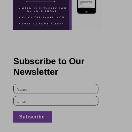
Subscribe to Our
Newsletter