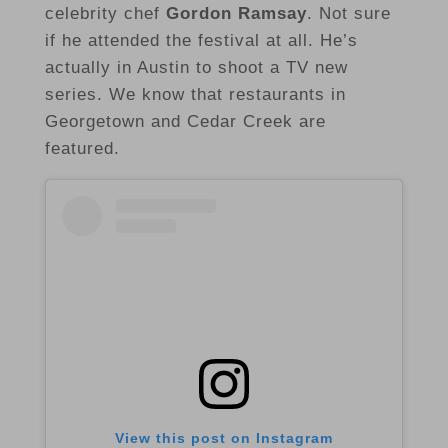
celebrity chef
Gordon Ramsay
. Not sure
if he attended the festival at all. He’s
actually in Austin to shoot a TV new
series. We know that restaurants in
Georgetown and Cedar Creek are
featured.
View this post on Instagram