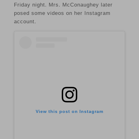
Friday night. Mrs. McConaughey later
posed some videos on her Instagram
account.
View this post on Instagram