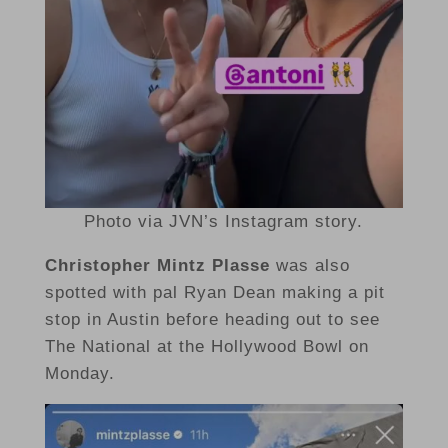
Photo via JVN’s Instagram story.
Christopher Mintz Plasse
was also
spotted with pal Ryan Dean making a pit
stop in Austin before heading out to see
The National at the Hollywood Bowl on
Monday.