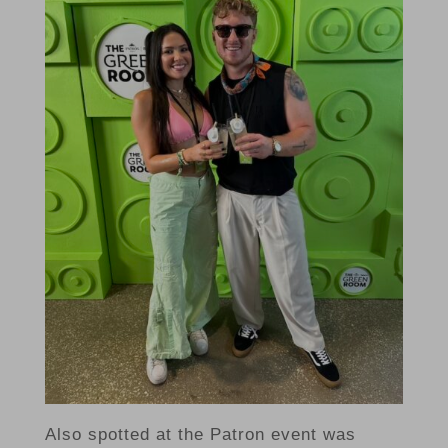
Also spotted at the Patron event was