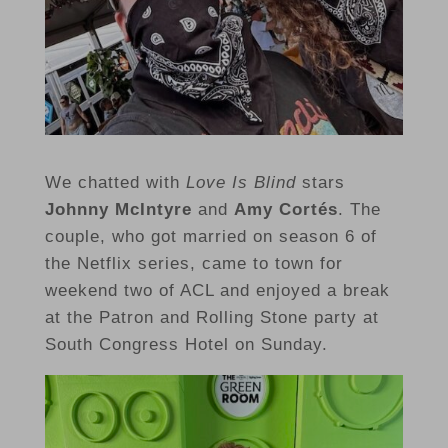
We chatted with
Love Is Blind
stars
Johnny McIntyre
and
Amy Cortés
. The
couple, who got married on season 6 of
the Netflix series, came to town for
weekend two of ACL and enjoyed a break
at the Patron and Rolling Stone party at
South Congress Hotel on Sunday.