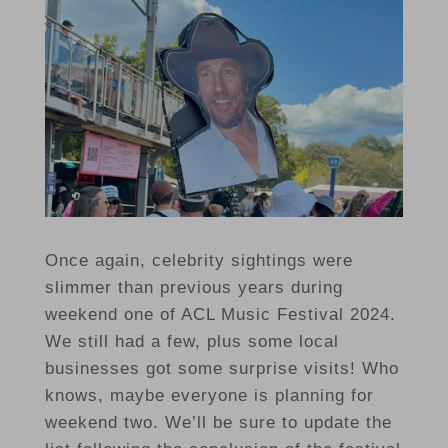
Once again, celebrity sightings were
slimmer than previous years during
weekend one of ACL Music Festival 2024.
We still had a few, plus some local
businesses got some surprise visits! Who
knows, maybe everyone is planning for
weekend two. We’ll be sure to update the