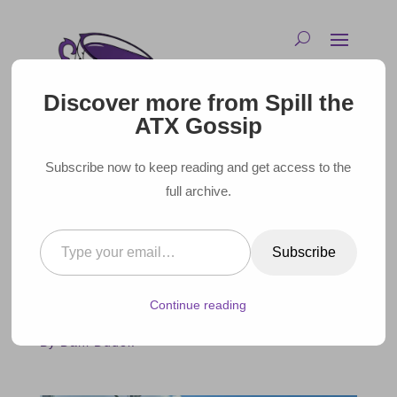
Discover more from Spill the
ATX Gossip
Subscribe now to keep reading and get access to the
full archive.
Type your email…
CELEBRITIES SPOTTED AT
Subscribe
ACL MUSIC FESTIVAL 2024
Continue reading
October 15, 2024 |
By Dani Dudek