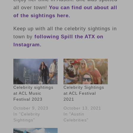
all over town!
You can find out about all
of the sightings here.
Keep up with all the celebrity sightings in
town by
following Spill the ATX on
Instagram.
Celebrity sightings
Celebrity Sightings
at ACL Music
at ACL Festival
Festival 2023
2021
October 9, 2023
October 13, 2021
In "Celebrity
In "Austin
Sightings"
Celebrities"