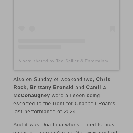
A post shared by Tea Spiller & Entertainment Lifestyle Blogger (@spilltheatx)
Also on Sunday of weekend two,
Chris
Rock, Brittany Bronski
and
Camilla
McConaughey
were all seen being
escorted to the front for Chappell Roan’s
last performance of 2024.
And it was Dua Lipa who seemed to most
enjoy her time in Austin. She was spotted