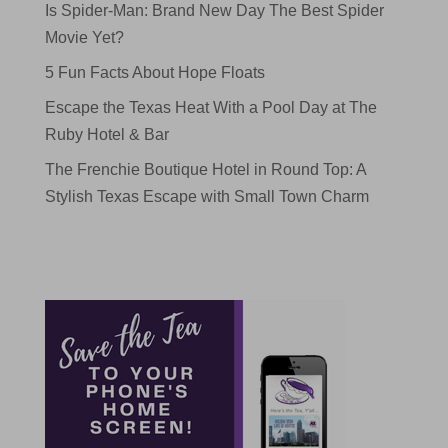
Is Spider-Man: Brand New Day The Best Spider
Movie Yet?
5 Fun Facts About Hope Floats
Escape the Texas Heat With a Pool Day at The
Ruby Hotel & Bar
The Frenchie Boutique Hotel in Round Top: A
Stylish Texas Escape with Small Town Charm