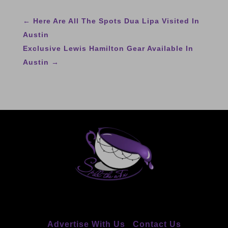
←
Here Are All The Spots Dua Lipa Visited In
Austin
Exclusive Lewis Hamilton Gear Available In
Austin
→
Advertise With Us
Contact Us