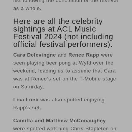
list following the conclusion of the festival
as a whole.
Here are all the celebrity
sightings at ACL Music
Festival 2024 (not including
official festival performers).
Cara Delevingne
and
Renee Rapp
were
seen playing beer pong at Wyld over the
weekend, leading us to assume that Cara
was at Renee’s set on the T-Mobile stage
on Saturday.
Lisa Loeb
was also spotted enjoying
Rapp’s set.
Camilla
and Matthew McConaughey
were spotted watching Chris Stapleton on