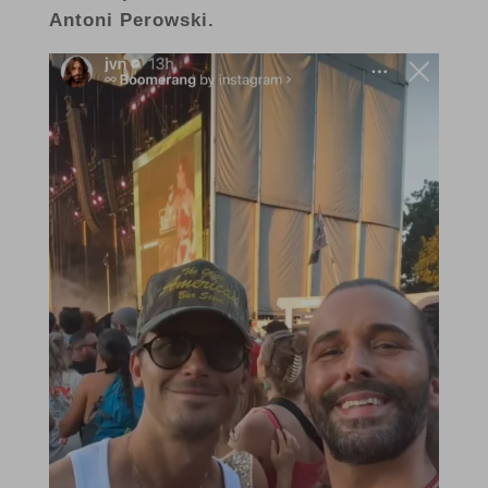
Antoni Perowski.