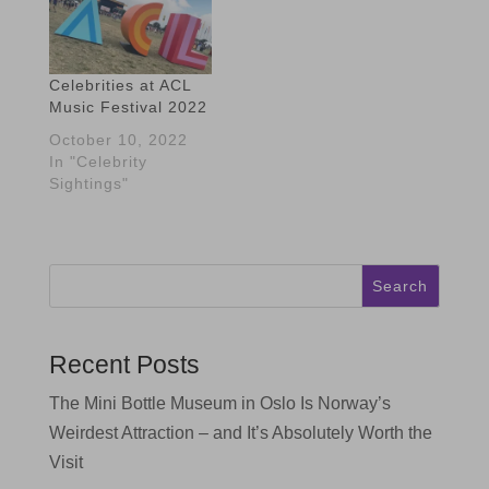
Celebrities at ACL
Music Festival 2022
October 10, 2022
In "Celebrity
Sightings"
Search
Recent Posts
The Mini Bottle Museum in Oslo Is Norway’s
Weirdest Attraction – and It’s Absolutely Worth the
Visit