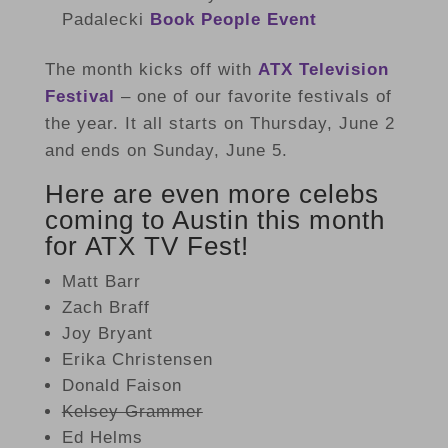
Padalecki
Book People Event
The month kicks off with
ATX Television
Festival
– one of our favorite festivals of
the year. It all starts on Thursday, June 2
and ends on Sunday, June 5.
Here are even more celebs
coming to Austin this month
for ATX TV Fest!
Matt Barr
Zach Braff
Joy Bryant
Erika Christensen
Donald Faison
Kelsey Grammer
Ed Helms