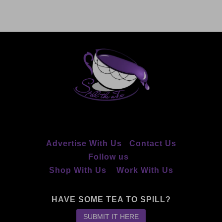
Advertise With Us
Contact Us
Follow us
Shop With Us
Work With Us
HAVE SOME TEA TO SPILL?
SUBMIT IT HERE