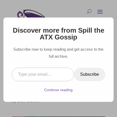
Discover more from Spill the
ATX Gossip
Subscribe now to keep reading and get access to the
full archive.
Type your email…
CELEBRITIES COMING TO
Subscribe
AUSTIN – JUNE 2022
Continue reading
May 31, 2022 |
By Dani Dudek