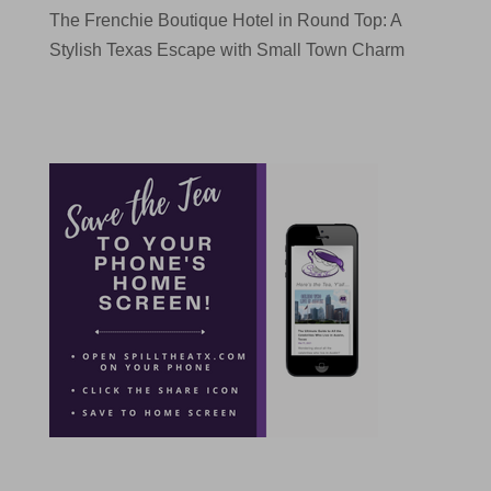
The Frenchie Boutique Hotel in Round Top: A
Stylish Texas Escape with Small Town Charm