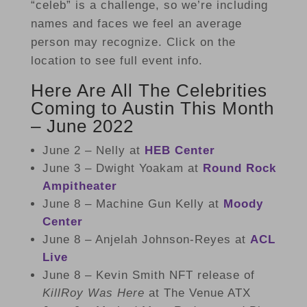
“celeb” is a challenge, so we’re including
names and faces we feel an average
person may recognize. Click on the
location to see full event info.
Here Are All The Celebrities
Coming to Austin This Month
– June 2022
June 2 – Nelly at
HEB Center
June 3 – Dwight Yoakam at
Round Rock
Ampitheater
June 8 – Machine Gun Kelly at
Moody
Center
June 8 – Anjelah Johnson-Reyes at
ACL
Live
June 8 – Kevin Smith
NFT release of
KillRoy Was Here
at The Venue ATX