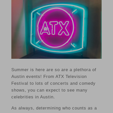
Summer is here are so are a plethora of
Austin events! From ATX Television
Festival to lots of concerts and comedy
shows, you can expect to see many
celebrities in Austin.
As always, determining who counts as a