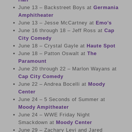
June 13 – Backstreet Boys at
Germania
Amphitheater
June 13 – Jesse McCartney at
Emo’s
June 16 through 18 – Jeff Ross at
Cap
City Comedy
June 18 – Crystal Gayle at
Haute Spot
June 18 – Patton Oswalt at
The
Paramount
June 20 through 22 – Marlon Wayans at
Cap City Comedy
June 22 – Andrea Bocelli at
Moody
Center
June 24 – 5 Seconds of Summer at
Moody Ampitheater
June 24 – WWE Friday Night
Smackdown at
Moody Center
June 29 – Zachary Levi and Jared