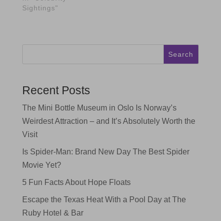
Sightings"
Search
Recent Posts
The Mini Bottle Museum in Oslo Is Norway’s
Weirdest Attraction – and It’s Absolutely Worth the
Visit
Is Spider-Man: Brand New Day The Best Spider
Movie Yet?
5 Fun Facts About Hope Floats
Escape the Texas Heat With a Pool Day at The
Ruby Hotel & Bar