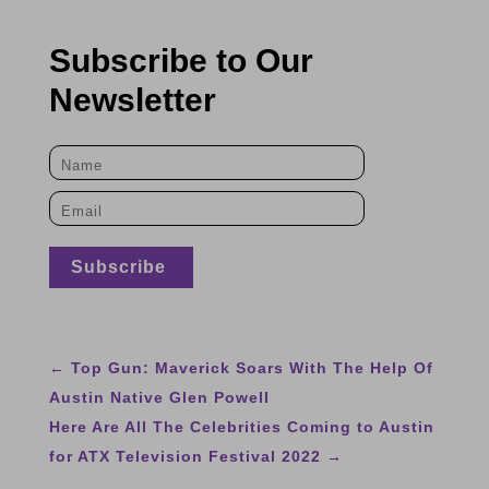
Subscribe to Our
Newsletter
←
Top Gun: Maverick Soars With The Help Of
Austin Native Glen Powell
Here Are All The Celebrities Coming to Austin
for ATX Television Festival 2022
→