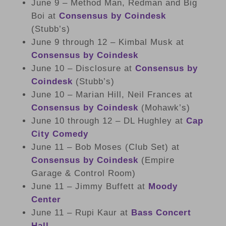
June 9 – Method Man, Redman and Big
Boi at
Consensus by Coindesk
(Stubb’s)
June 9 through 12 – Kimbal Musk at
Consensus by Coindesk
June 10 – Disclosure at
Consensus by
Coindesk
(Stubb’s)
June 10 – Marian Hill, Neil Frances at
Consensus by Coindesk
(Mohawk’s)
June 10 through 12 – DL Hughley at
Cap
City Comedy
June 11 – Bob Moses (Club Set) at
Consensus by Coindesk
(Empire
Garage & Control Room)
June 11 – Jimmy Buffett at
Moody
Center
June 11 – Rupi Kaur at
Bass Concert
Hall