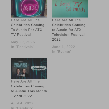
Here Are All The
Here Are All The
Celebrities Coming
Celebrities Coming
To Austin For ATX
to Austin for ATX
TV Festival
Television Festival
2022
May 20, 2025
In "Festivals"
June 1, 2022
In "Events"
Here Are All The
Celebrities Coming
to Austin This Month
– April 2022
April 4, 2022
In "Celebrity