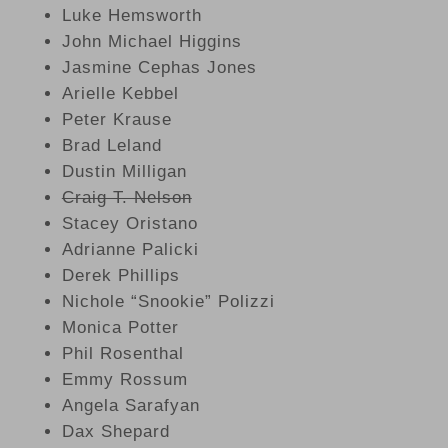
Luke Hemsworth
John Michael Higgins
Jasmine Cephas Jones
Arielle Kebbel
Peter Krause
Brad Leland
Dustin Milligan
Craig T. Nelson
Stacey Oristano
Adrianne Palicki
Derek Phillips
Nichole “Snookie” Polizzi
Monica Potter
Phil Rosenthal
Emmy Rossum
Angela Sarafyan
Dax Shepard