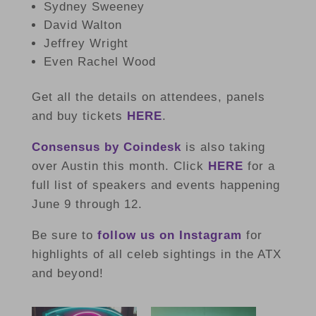
Sydney Sweeney
David Walton
Jeffrey Wright
Even Rachel Wood
Get all the details on attendees, panels
and buy tickets
HERE
.
Consensus by Coindesk
is also taking
over Austin this month. Click
HERE
for a
full list of speakers and events happening
June 9 through 12.
Be sure to
follow us on Instagram
for
highlights of all celeb sightings in the ATX
and beyond!