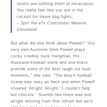
stunts are nothing short of miraculous.
You really feel like you are in the
cockpit for those dog fights.
– Spill the aTx Contributor Melanie
Cleveland
But what did she think about Powell? “Our
very own Austinite Glen Powell plays
cocky cowboy hunk Hangman. His
thousand kilowatt smile and one liners
provide some of the best laugh out loud
moments,” she said. “The beach football
scene was sexy as heck and when Powell
shouted ‘Alright, Alright,’ I couldn’t help
but chuckle.” Sounds like there was one
alright missing from that refrain but we’ll