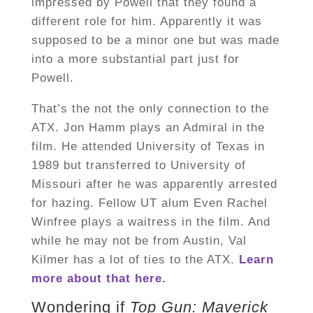
impressed by Powell that they found a
different role for him. Apparently it was
supposed to be a minor one but was made
into a more substantial part just for
Powell.
That’s the not the only connection to the
ATX. Jon Hamm plays an Admiral in the
film. He attended University of Texas in
1989 but transferred to University of
Missouri after he was apparently arrested
for hazing. Fellow UT alum Even Rachel
Winfree plays a waitress in the film. And
while he may not be from Austin, Val
Kilmer has a lot of ties to the ATX.
Learn
more about that here.
Wondering if
Top Gun: Maverick