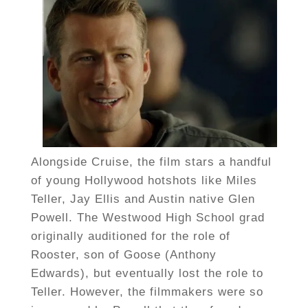
Alongside Cruise, the film stars a handful
of young Hollywood hotshots like Miles
Teller, Jay Ellis and Austin native Glen
Powell. The Westwood High School grad
originally auditioned for the role of
Rooster, son of Goose (Anthony
Edwards), but eventually lost the role to
Teller. However, the filmmakers were so