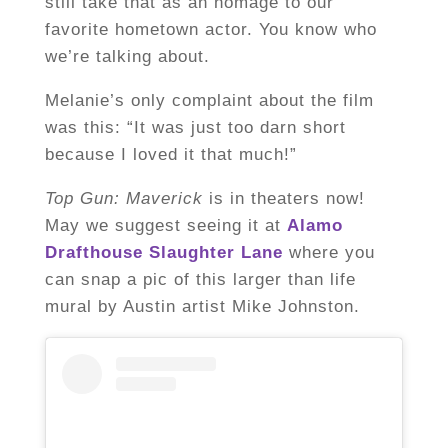
still take that as an homage to our
favorite hometown actor. You know who
we’re talking about.
Melanie’s only complaint about the film
was this: “It was just too darn short
because I loved it that much!”
Top Gun: Maverick
is in theaters now!
May we suggest seeing it at
Alamo
Drafthouse Slaughter Lane
where you
can snap a pic of this larger than life
mural by Austin artist Mike Johnston.