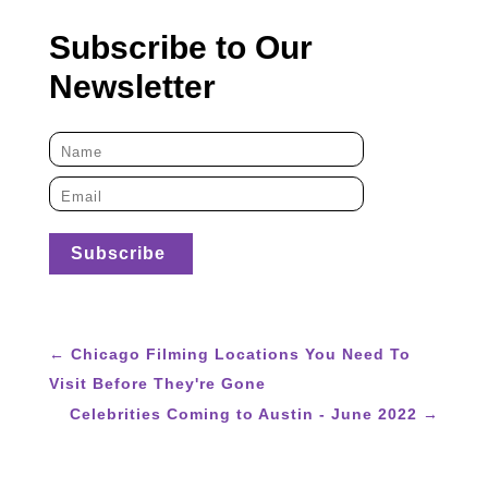
Subscribe to Our
Newsletter
←
Chicago Filming Locations You Need To
Visit Before They're Gone
Celebrities Coming to Austin - June 2022
→