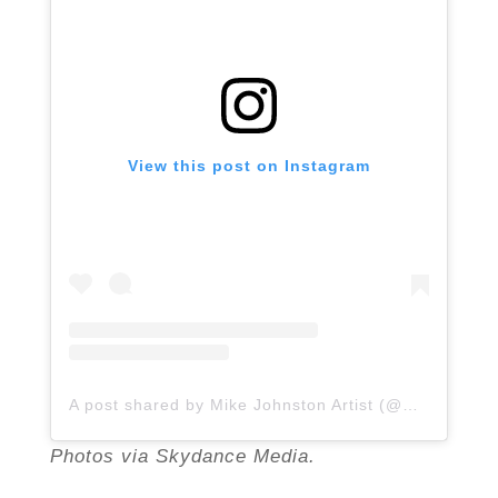
View this post on Instagram
A post shared by Mike Johnston Artist (@mikejohnstonartist)
Photos via Skydance Media.