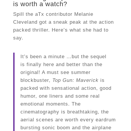
is worth a watch?
Spill the aTx contributor Melanie
Cleveland got a sneak peak at the action
packed thriller. Here’s what she had to
say.
It’s been a minute …but the sequel
is finally here and better than the
original! A must see summer
blockbuster,
Top Gun: Maverick
is
packed with sensational action, good
humor, one liners and some real
emotional moments. The
cinematography is breathtaking, the
aerial scenes are worth every eardrum
bursting sonic boom and the airplane