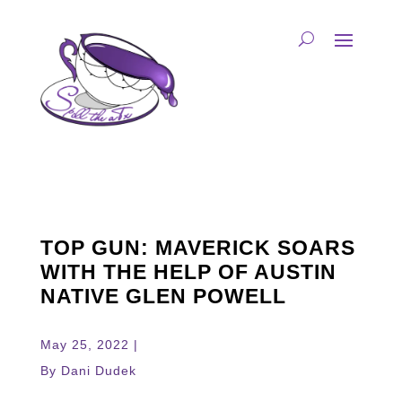
TOP GUN: MAVERICK SOARS
WITH THE HELP OF AUSTIN
NATIVE GLEN POWELL
May 25, 2022 |
By Dani Dudek