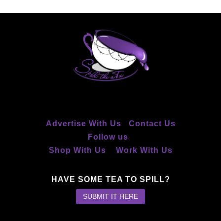
Advertise With Us
Contact Us
Follow us
Shop With Us
Work With Us
HAVE SOME TEA TO SPILL?
SUBMIT IT HERE