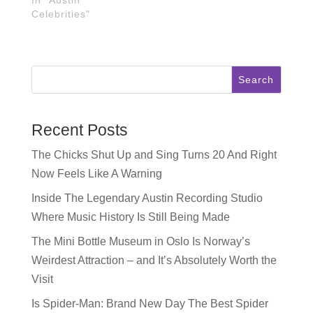
Celebrities"
Search
Recent Posts
The Chicks Shut Up and Sing Turns 20 And Right
Now Feels Like A Warning
Inside The Legendary Austin Recording Studio
Where Music History Is Still Being Made
The Mini Bottle Museum in Oslo Is Norway’s
Weirdest Attraction – and It’s Absolutely Worth the
Visit
Is Spider-Man: Brand New Day The Best Spider