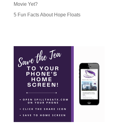
Movie Yet?
5 Fun Facts About Hope Floats