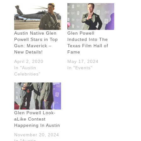
Austin Native Glen
Glen Powell
Powell Stars in Top
Inducted Into The
Gun: Maverick –
Texas Film Hall of
New Details!
Fame
April 2, 2020
May 17, 2024
In "Austin
In "Events"
Celebrities"
Glen Powell Look-
aLike Contest
Happening In Austin
November 20, 2024
In "Austin