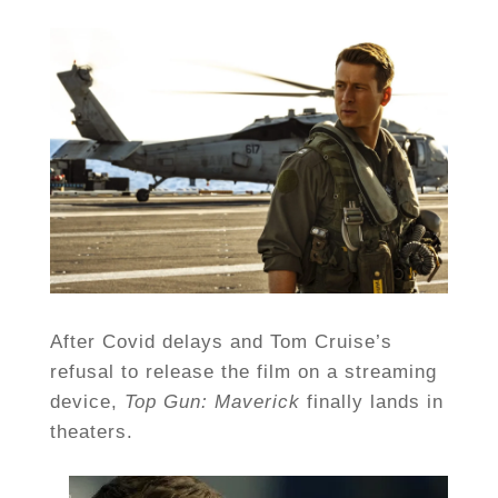
After Covid delays and Tom Cruise’s
refusal to release the film on a streaming
device,
Top Gun:
Maverick
finally lands in
theaters.