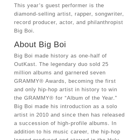
This year’s guest performer is the
diamond-selling artist, rapper, songwriter,
record producer, actor, and philanthropist
Big Boi.
About Big Boi
Big Boi made history as one-half of
OutKast. The legendary duo sold 25
million albums and garnered seven
GRAMMY® Awards, becoming the first
and only hip-hop artist in history to win
the GRAMMY® for “Album of the Year.”
Big Boi made his introduction as a solo
artist in 2010 and since then has released
a succession of high-profile albums. In
addition to his music career, the hip-hop