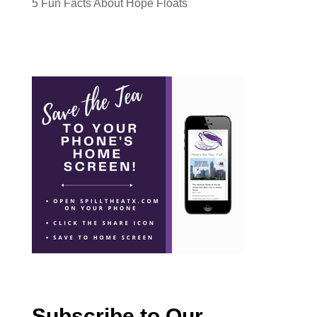
5 Fun Facts About Hope Floats
Subscribe to Our