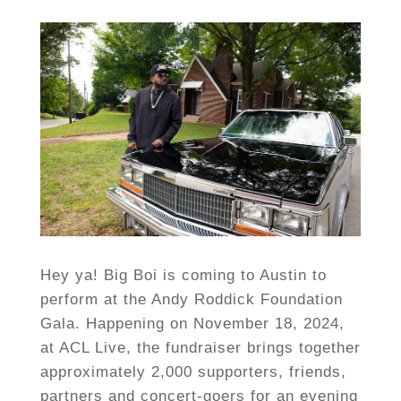
Hey ya! Big Boi is coming to Austin to
perform at the Andy Roddick Foundation
Gala. Happening on November 18, 2024,
at ACL Live, the fundraiser brings together
approximately 2,000 supporters, friends,
partners and concert-goers for an evening