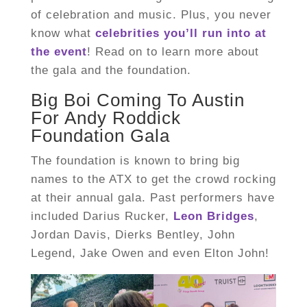
of celebration and music. Plus, you never
know what
celebrities you’ll run into at
the event
! Read on to learn more about
the gala and the foundation.
Big Boi Coming To Austin
For Andy Roddick
Foundation Gala
The foundation is known to bring big
names to the ATX to get the crowd rocking
at their annual gala. Past performers have
included Darius Rucker,
Leon Bridges
,
Jordan Davis, Dierks Bentley, John
Legend, Jake Owen and even Elton John!