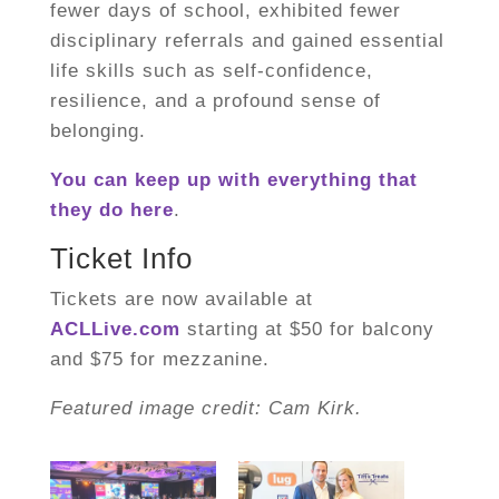
fewer days of school, exhibited fewer
disciplinary referrals and gained essential
life skills such as self-confidence,
resilience, and a profound sense of
belonging.
You can keep up with everything that
they do here
.
Ticket Info
Tickets are now available at
ACLLive.com
starting at $50 for balcony
and $75 for mezzanine.
Featured image credit: Cam Kirk.