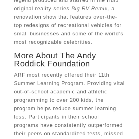
legend produced and starred in the Hulu
original reality series
Big RV Remix,
a
renovation show that features over-the-
top redesigns of recreational vehicles for
small businesses and some of the world’s
most recognizable celebrities.
More About The Andy
Roddick Foundation
ARF most recently offered their 11th
Summer Learning Program. Providing vital
out-of-school academic and athletic
programming to over 200 kids, the
program helps reduce summer learning
loss. Participants in their school
programs have consistently outperformed
their peers on standardized tests, missed