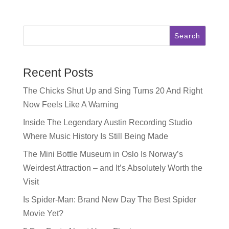
Search
Recent Posts
The Chicks Shut Up and Sing Turns 20 And Right
Now Feels Like A Warning
Inside The Legendary Austin Recording Studio
Where Music History Is Still Being Made
The Mini Bottle Museum in Oslo Is Norway’s
Weirdest Attraction – and It’s Absolutely Worth the
Visit
Is Spider-Man: Brand New Day The Best Spider
Movie Yet?