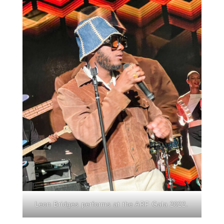
Leon Bridges performs at the ARF Gala 2022.