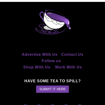
Advertise With Us
Contact Us
Follow us
Shop With Us
Work With Us
HAVE SOME TEA TO SPILL?
SUBMIT IT HERE