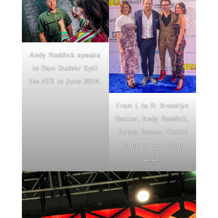
Andy Roddick speaks
to Dani Dudek/ Spill
the ATX in June 2024.
From L to R: Brooklyn
Decker, Andy Roddick,
Bobby Bones, Caitlin
Parker at ARF Gala
2023.