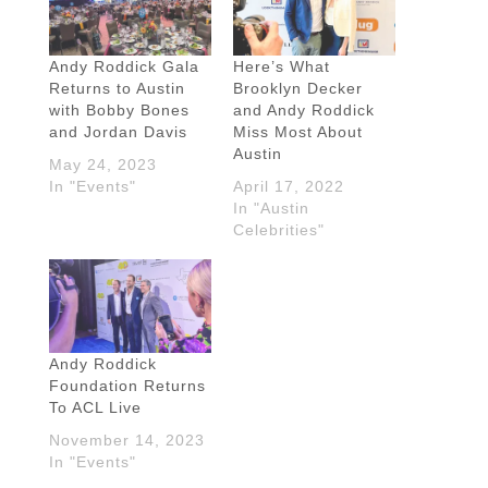
Andy Roddick Gala
Here’s What
Returns to Austin
Brooklyn Decker
with Bobby Bones
and Andy Roddick
and Jordan Davis
Miss Most About
Austin
May 24, 2023
In "Events"
April 17, 2022
In "Austin
Celebrities"
Andy Roddick
Foundation Returns
To ACL Live
November 14, 2023
In "Events"