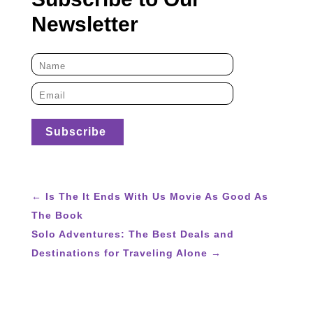
Newsletter
←
Is The It Ends With Us Movie As Good As
The Book
Solo Adventures: The Best Deals and
Destinations for Traveling Alone
→