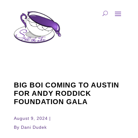
BIG BOI COMING TO AUSTIN
FOR ANDY RODDICK
FOUNDATION GALA
August 9, 2024 |
By Dani Dudek