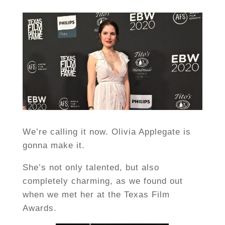
We’re calling it now. Olivia Applegate is
gonna make it.
She’s not only talented, but also
completely charming, as we found out
when we met her at the Texas Film
Awards.