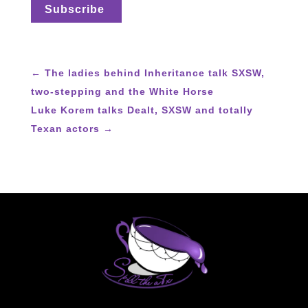
←
The ladies behind Inheritance talk SXSW,
two-stepping and the White Horse
Luke Korem talks Dealt, SXSW and totally
Texan actors
→