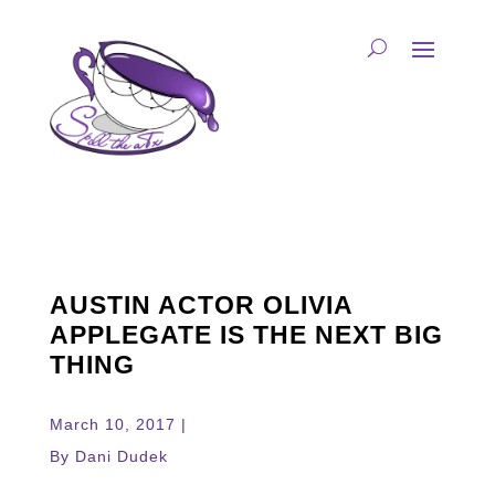
AUSTIN ACTOR OLIVIA
APPLEGATE IS THE NEXT BIG
THING
March 10, 2017 |
By Dani Dudek