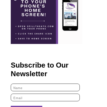
Subscribe to Our
Newsletter