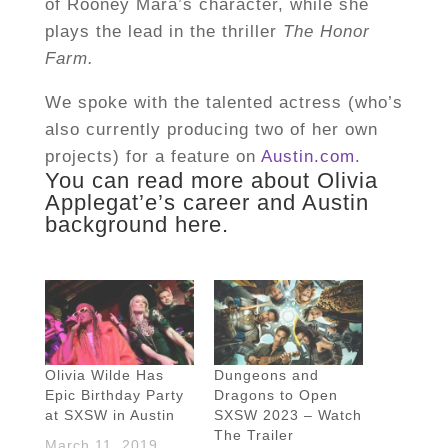
of Rooney Mara’s character, while she
plays the lead in the thriller
The Honor
Farm.
We spoke with the talented actress (who’s
also currently producing two of her own
projects) for a feature on
Austin.com
.
You can read more about Olivia
Applegat’e’s career and Austin
background
here
.
Olivia Wilde Has
Dungeons and
Epic Birthday Party
Dragons to Open
at SXSW in Austin
SXSW 2023 – Watch
The Trailer
March 11, 2019