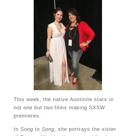
This week, the native Austinite stars in
not one but two films making SXSW
premieres.
In
Song to Song
, she portrays the sister