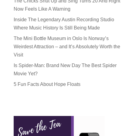
The Chicks Shut Up and Sing Turns 20 And Right
Now Feels Like A Warning
Inside The Legendary Austin Recording Studio
Where Music History Is Still Being Made
The Mini Bottle Museum in Oslo Is Norway’s
Weirdest Attraction – and It’s Absolutely Worth the
Visit
Is Spider-Man: Brand New Day The Best Spider
Movie Yet?
5 Fun Facts About Hope Floats