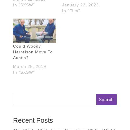
In "SXSW"
January 23, 2023
In "Film"
Could Woody
Harrelson Move To
Austin?
March 25, 2019
In "SXSW"
Search
Recent Posts