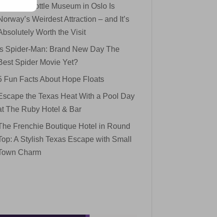
The Mini Bottle Museum in Oslo Is
Norway’s Weirdest Attraction – and It’s
Absolutely Worth the Visit
Is Spider-Man: Brand New Day The
Best Spider Movie Yet?
5 Fun Facts About Hope Floats
Escape the Texas Heat With a Pool Day
at The Ruby Hotel & Bar
The Frenchie Boutique Hotel in Round
Top: A Stylish Texas Escape with Small
Town Charm