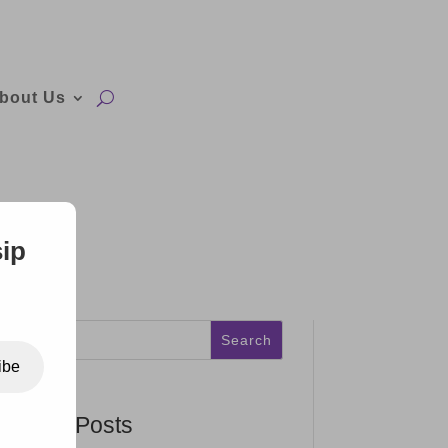
bout Us
sip
Search
ibe
Recent Posts