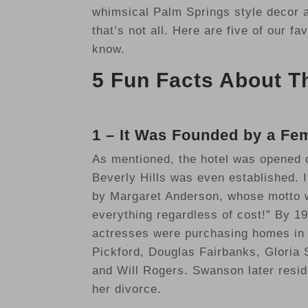
whimsical Palm Springs style decor as
that’s not all. Here are five of our f
know.
5 Fun Facts About Th
1 – It Was Founded by a Fe
As mentioned, the hotel was opened o
Beverly Hills was even established. 
by Margaret Anderson, whose motto wa
everything regardless of cost!” By 1
actresses were purchasing homes in 
Pickford, Douglas Fairbanks, Gloria
and Will Rogers. Swanson later resid
her divorce.