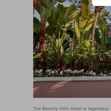
The Beverly Hills Hotel is legendary. 