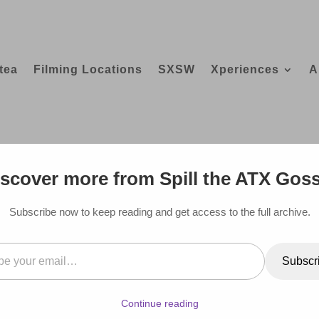
tea
Filming Locations
SXSW
Xperiences
A
 BEVERLY HILLS HOTEL
scover more from Spill the ATX Gos
Subscribe now to keep reading and get access to the full archive.
il…
Subscr
Continue reading