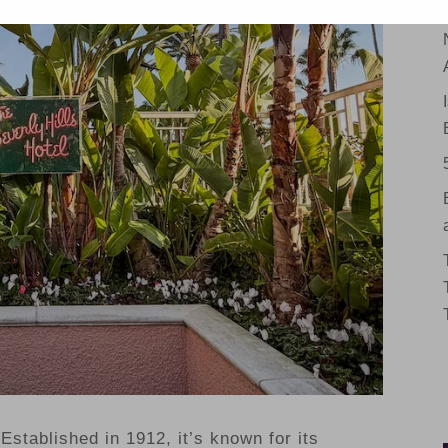
Established in 1912, it’s known for its