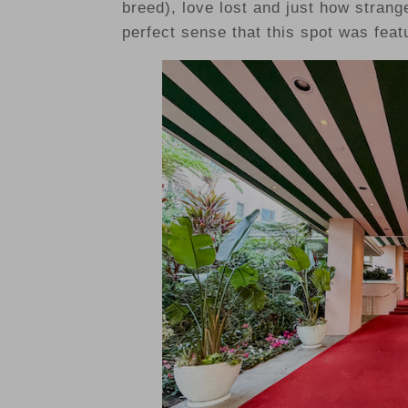
breed), love lost and just how strange
perfect sense that this spot was feat