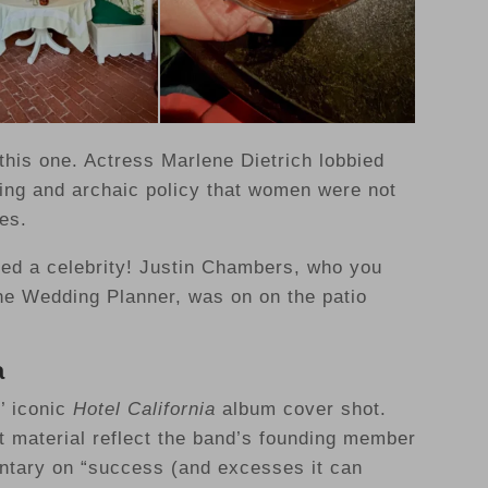
 this one. Actress Marlene Dietrich lobbied
ing and archaic policy that women were not
es.
ted a celebrity! Justin Chambers, who you
e Wedding Planner, was on on the patio
a
s’ iconic
Hotel California
album cover shot.
t material reflect the band’s founding member
ntary on “success (and excesses it can