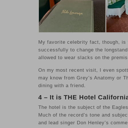
My favorite celebrity fact, though, is
successfully to change the longstand
allowed to wear slacks on the premis
On my most recent visit, I even spot
may know from Grey’s Anatomy or Th
dining with a friend.
4 – It is THE Hotel Californi
The hotel is the subject of the Eagle
Much of the record’s tone and subjec
and lead singer Don Henley’s comme