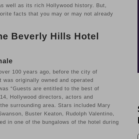
 well as its rich Hollywood history. But,
avorite facts that you may or may not already
e Beverly Hills Hotel
male
ver 100 years ago, before the city of
It was originally owned and operated
s “Guests are entitled to the best of
914, Hollywood directors, actors and
the surrounding area. Stars included Mary
 Swanson, Buster Keaton, Rudolph Valentino,
ed in one of the bungalows of the hotel during