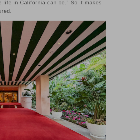
 life in California can be.” So it makes
ured.