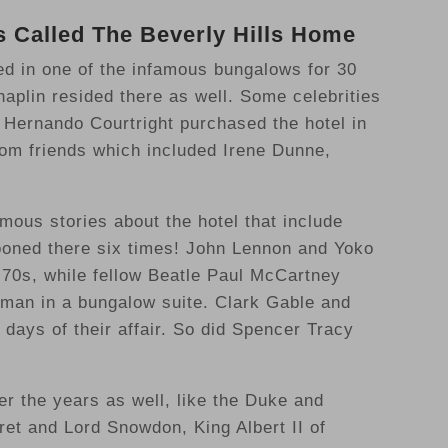
 Called The Beverly Hills Home
d in one of the infamous bungalows for 30
aplin resided there as well. Some celebrities
 Hernando Courtright purchased the hotel in
rom friends which included Irene Dunne,
mous stories about the hotel that include
ooned there six times! John Lennon and Yoko
 70s, while fellow Beatle Paul McCartney
stman in a bungalow suite. Clark Gable and
days of their affair. So did Spencer Tracy
er the years as well, like the Duke and
et and Lord Snowdon, King Albert II of