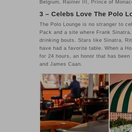
Belgium, Rainier III, Prince of Mona
3 – Celebs Love The Polo 
The Polo Lounge is no stranger to cele
Pack and a site where Frank Sinatra
drinking bouts. Stars like Sinatra, 
have had a favorite table. When a Hol
for 24 hours, an honor that has been
and James Caan.