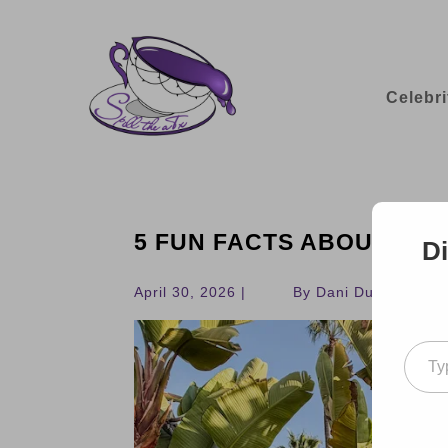
Celebri
5 FUN FACTS ABOUT THE
Di
April 30, 2026 |
By Dani Dudek
Type your ema