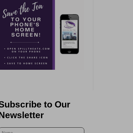
Subscribe to Our
Newsletter