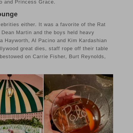
co and Princess Grace.
Lounge
brities either. It was a favorite of the Rat
, Dean Martin and the boys held heavy
Rita Hayworth, Al Pacino and Kim Kardashian
lywood great dies, staff rope off their table
 bestowed on Carrie Fisher, Burt Reynolds,