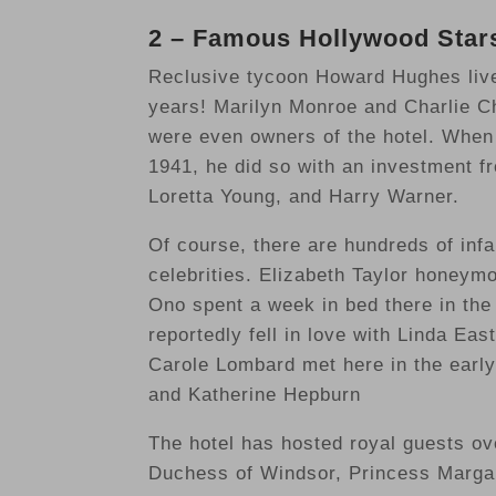
2 – Famous Hollywood Stars
Reclusive tycoon Howard Hughes live
years! Marilyn Monroe and Charlie Ch
were even owners of the hotel. When
1941, he did so with an investment f
Loretta Young, and Harry Warner.
Of course, there are hundreds of infa
celebrities. Elizabeth Taylor honeym
Ono spent a week in bed there in the
reportedly fell in love with Linda Ea
Carole Lombard met here in the early 
and Katherine Hepburn
The hotel has hosted royal guests ov
Duchess of Windsor, Princess Margar