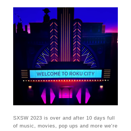
SXSW 2023 is over and after 10 days full
of music, movies, pop ups and more we’re