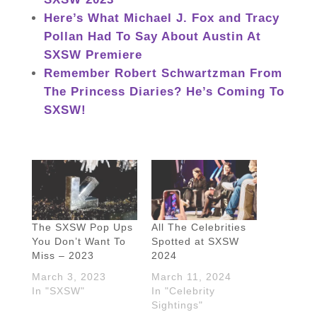
Here’s What Michael J. Fox and Tracy
Pollan Had To Say About Austin At
SXSW Premiere
Remember Robert Schwartzman From
The Princess Diaries? He’s Coming To
SXSW!
The SXSW Pop Ups
All The Celebrities
You Don’t Want To
Spotted at SXSW
Miss – 2023
2024
March 3, 2023
March 11, 2024
In "SXSW"
In "Celebrity
Sightings"