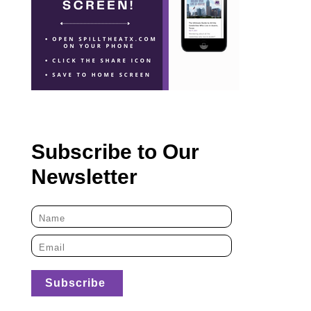
Subscribe to Our
Newsletter