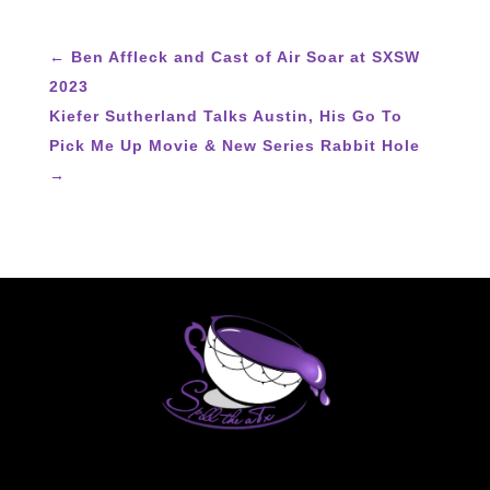
←
Ben Affleck and Cast of Air Soar at SXSW
2023
Kiefer Sutherland Talks Austin, His Go To
Pick Me Up Movie & New Series Rabbit Hole
→