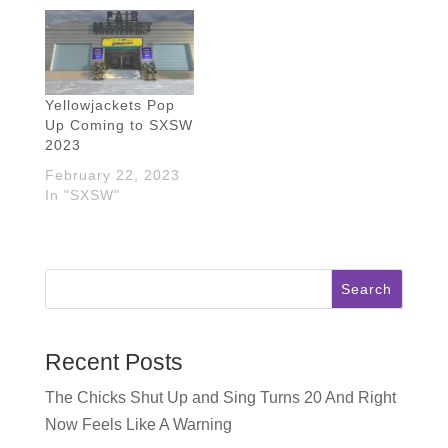
Yellowjackets Pop
Up Coming to SXSW
2023
February 22, 2023
In "SXSW"
Search
Recent Posts
The Chicks Shut Up and Sing Turns 20 And Right
Now Feels Like A Warning