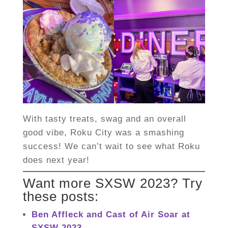
With tasty treats, swag and an overall
good vibe, Roku City was a smashing
success! We can’t wait to see what Roku
does next year!
Want more SXSW 2023? Try
these posts:
Ben Affleck and Cast of Air Soar at
SXSW 2023