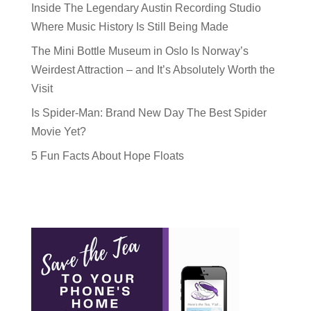
Inside The Legendary Austin Recording Studio
Where Music History Is Still Being Made
The Mini Bottle Museum in Oslo Is Norway’s
Weirdest Attraction – and It’s Absolutely Worth the
Visit
Is Spider-Man: Brand New Day The Best Spider
Movie Yet?
5 Fun Facts About Hope Floats