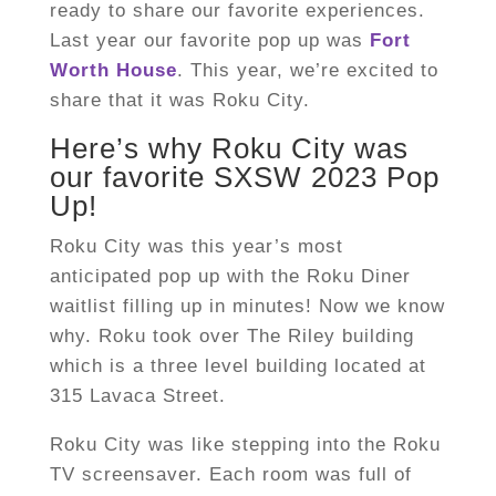
ready to share our favorite experiences.
Last year our favorite pop up was
Fort
Worth House
. This year, we’re excited to
share that it was Roku City.
Here’s why Roku City was
our favorite SXSW 2023 Pop
Up!
Roku City was this year’s most
anticipated pop up with the Roku Diner
waitlist filling up in minutes! Now we know
why. Roku took over The Riley building
which is a three level building located at
315 Lavaca Street.
Roku City was like stepping into the Roku
TV screensaver. Each room was full of