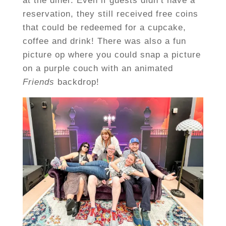
at the diner. Even if guests didn’t have a
reservation, they still received free coins
that could be redeemed for a cupcake,
coffee and drink! There was also a fun
picture op where you could snap a picture
on a purple couch with an animated
Friends
backdrop!