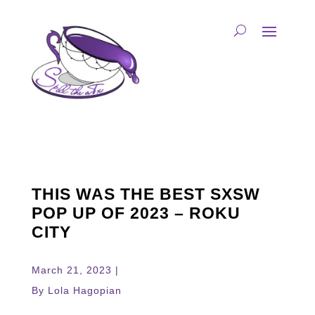
THIS WAS THE BEST SXSW
POP UP OF 2023 – ROKU
CITY
March 21, 2023 |
By Lola Hagopian