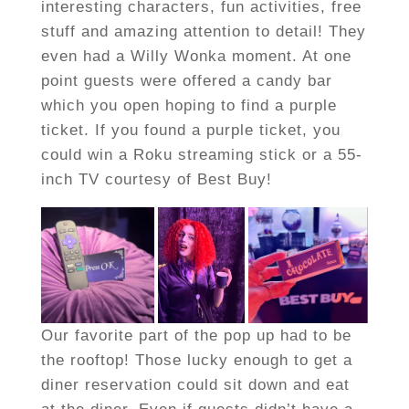
interesting characters, fun activities, free
stuff and amazing attention to detail! They
even had a Willy Wonka moment. At one
point guests were offered a candy bar
which you open hoping to find a purple
ticket. If you found a purple ticket, you
could win a Roku streaming stick or a 55-
inch TV courtesy of Best Buy!
Our favorite part of the pop up had to be
the rooftop! Those lucky enough to get a
diner reservation could sit down and eat