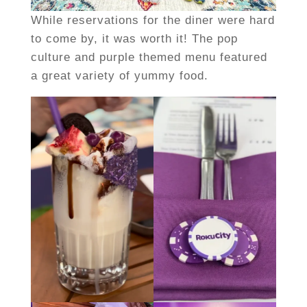
While reservations for the diner were hard
to come by, it was worth it! The pop
culture and purple themed menu featured
a great variety of yummy food.