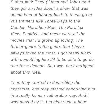
Sutherland:
They (Glenn and John) said
they got an idea about a show that was
gonna kind of harken back to these great
70s thrillers like Three Days fo the
Condor, Marathon Man, The Parallax
View, Fugitive, and these were all the
movies that I’d grown up loving. The
thriller genre is the genre that I have
always loved the most. I got really lucky
with something like 24 to be able to go do
that for a decade. So I was very intrigued
about this idea.
Then they started to describing the
character. and they started describing him
in a really human vulnerable way. And i
was moved by it. I’m also such a huge