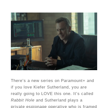
There’s a new series on Paramount+ and
if you love Kiefer Sutherland, you are
really going to LOVE this one. It’s called
Rabbit Hole
and Sutherland plays a
private espionage operative who is framed