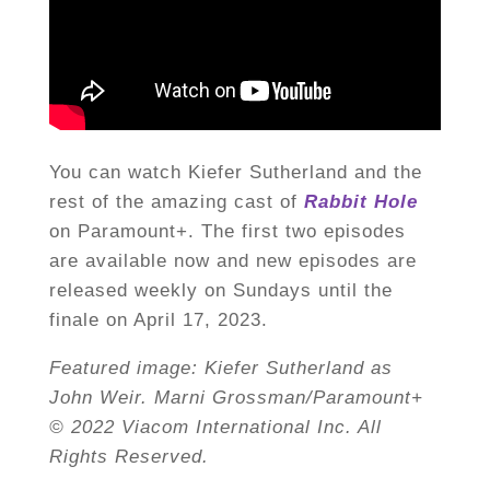
You can watch Kiefer Sutherland and the
rest of the amazing cast of
Rabbit Hole
on Paramount+. The first two episodes
are available now and new episodes are
released weekly on Sundays until the
finale on April 17, 2023.
Featured image: Kiefer Sutherland as
John Weir. Marni Grossman/Paramount+
© 2022 Viacom International Inc. All
Rights Reserved.