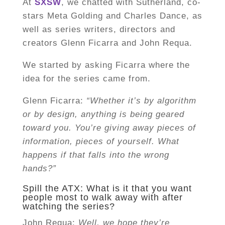
At
SXSW
, we chatted with Sutherland, co-
stars Meta Golding and Charles Dance, as
well as series writers, directors and
creators Glenn Ficarra and John Requa.
We started by asking Ficarra where the
idea for the series came from.
Glenn Ficarra:
“Whether it’s by algorithm
or by design, anything is being geared
toward you. You’re giving away pieces of
information, pieces of yourself. What
happens if that falls into the wrong
hands?”
Spill the ATX: What is it that you want
people most to walk away with after
watching the series?
John Requa:
Well, we hope they’re