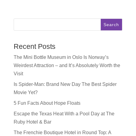
Search
Recent Posts
The Mini Bottle Museum in Oslo Is Norway’s
Weirdest Attraction – and It’s Absolutely Worth the
Visit
Is Spider-Man: Brand New Day The Best Spider
Movie Yet?
5 Fun Facts About Hope Floats
Escape the Texas Heat With a Pool Day at The
Ruby Hotel & Bar
The Frenchie Boutique Hotel in Round Top: A