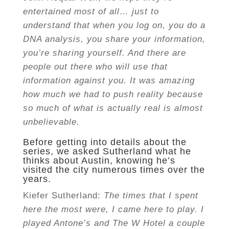
entertained most of all… just to
understand that when you log on, you do a
DNA analysis, you share your information,
you’re sharing yourself. And there are
people out there who will use that
information against you. It was amazing
how much we had to push reality because
so much of what is actually real is almost
unbelievable.
Before getting into details about the
series, we asked Sutherland what he
thinks about Austin, knowing he’s
visited the city numerous times over the
years.
Kiefer Sutherland:
The times that I spent
here the most were, I came here to play. I
played Antone’s and The W Hotel a couple