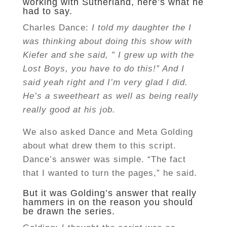
working with Sutherland, here’s what he
had to say.
Charles Dance:
I told my daughter the I
was thinking about doing this show with
Kiefer and she said, ” I grew up with the
Lost Boys, you have to do this!” And I
said yeah right and I’m very glad I did.
He’s a sweetheart as well as being really
really good at his job.
We also asked Dance and Meta Golding
about what drew them to this script.
Dance’s answer was simple. “The fact
that I wanted to turn the pages,” he said.
But it was Golding’s answer that really
hammers in on the reason you should
be drawn the series.