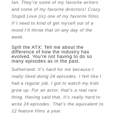
fan. They’re some of my favorite writers
and some of my favorite directors! Crazy
Stupid Love (is) one of my favorite films.
If I need to kind of get myself out of a
mood I’ll throw that on any day of the
week.
Spill the ATX: Tell me about the
difference of how the industry has
evolved. You’re not having to do so
many episodes as in the past.
Sutherland:
It’s hard for me because I
really liked doing 24 episodes. I felt like I
had a regular job. I got to watch my kids
grow up. For an actor, that’s a real rare
thing. Having said that, it’s really hard to
write 24 episodes. That’s the equivalent to
12 feature films a year.