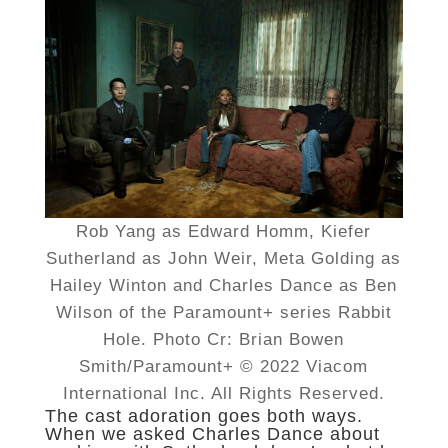
Rob Yang as Edward Homm, Kiefer
Sutherland as John Weir, Meta Golding as
Hailey Winton and Charles Dance as Ben
Wilson of the Paramount+ series Rabbit
Hole. Photo Cr: Brian Bowen
Smith/Paramount+ © 2022 Viacom
International Inc. All Rights Reserved.
The cast adoration goes both ways.
When we asked Charles Dance about