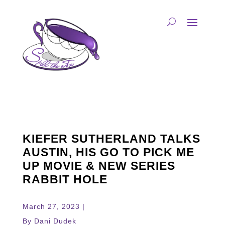
KIEFER SUTHERLAND TALKS
AUSTIN, HIS GO TO PICK ME
UP MOVIE & NEW SERIES
RABBIT HOLE
March 27, 2023 |
By Dani Dudek