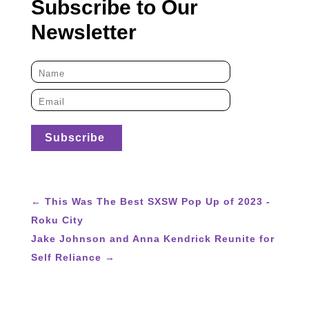
Subscribe to Our
Newsletter
←
This Was The Best SXSW Pop Up of 2023 -
Roku City
Jake Johnson and Anna Kendrick Reunite for
Self Reliance
→