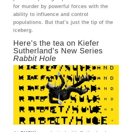
for murder by powerful forces with the
ability to influence and control
populations. But that’s just the tip of the
iceberg.
Here’s the tea on Kiefer
Sutherland’s New Series
Rabbit Hole