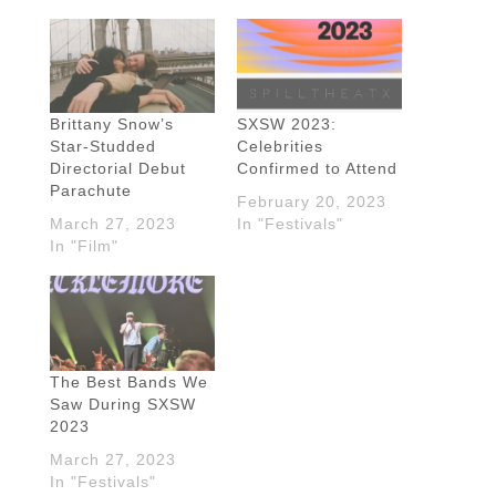
Brittany Snow’s
SXSW 2023:
Star-Studded
Celebrities
Directorial Debut
Confirmed to Attend
Parachute
February 20, 2023
March 27, 2023
In "Festivals"
In "Film"
The Best Bands We
Saw During SXSW
2023
March 27, 2023
In "Festivals"