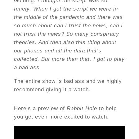
Golding:
I thought the script was so
timely. When I got the script we were in
the middle of the pandemic and there was
so much about can I trust the news, can I
not trust the news? So many conspiracy
theories. And then also this thing about
our phones and all the data that’s
collected. But more than that, I got to play
a bad ass.
The entire show is bad ass and we highly
recommend giving it a watch.
Here’s a preview of
Rabbit Hole
to help
you get even more excited to watch: