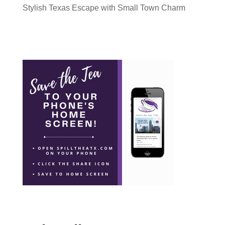
Stylish Texas Escape with Small Town Charm