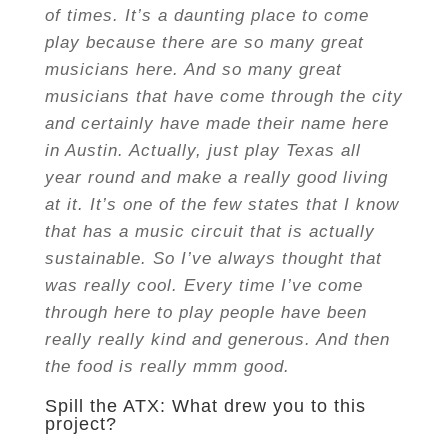
of times. It’s a daunting place to come
play because there are so many great
musicians here. And so many great
musicians that have come through the city
and certainly have made their name here
in Austin. Actually, just play Texas all
year round and make a really good living
at it. It’s one of the few states that I know
that has a music circuit that is actually
sustainable. So I’ve always thought that
was really cool. Every time I’ve come
through here to play people have been
really really kind and generous. And then
the food is really mmm good.
Spill the ATX: What drew you to this
project?