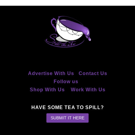
Advertise With Us
Contact Us
Follow us
Shop With Us
Work With Us
HAVE SOME TEA TO SPILL?
SUBMIT IT HERE