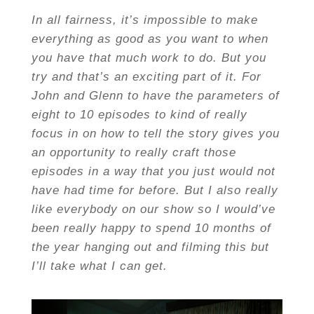
In all fairness, it’s impossible to make
everything as good as you want to when
you have that much work to do. But you
try and that’s an exciting part of it. For
John and Glenn to have the parameters of
eight to 10 episodes to kind of really
focus in on how to tell the story gives you
an opportunity to really craft those
episodes in a way that you just would not
have had time for before. But I also really
like everybody on our show so I would’ve
been really happy to spend 10 months of
the year hanging out and filming this but
I’ll take what I can get.