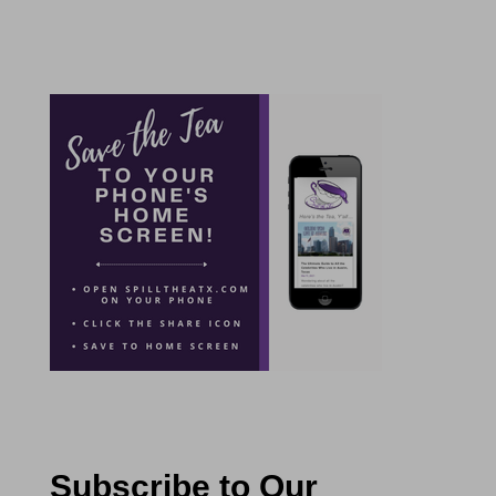
Subscribe to Our