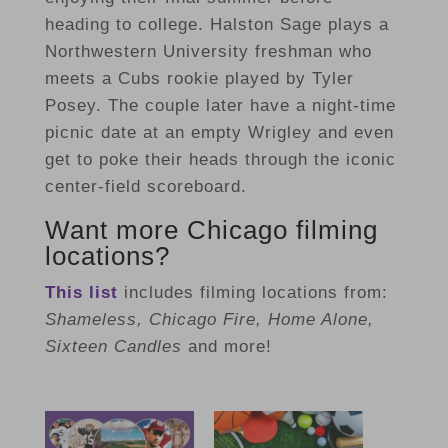
heading to college. Halston Sage plays a
Northwestern University freshman who
meets a Cubs rookie played by Tyler
Posey. The couple later have a night-time
picnic date at an empty Wrigley and even
get to poke their heads through the iconic
center-field scoreboard.
Want more Chicago filming
locations?
This list
includes filming locations from:
Shameless, Chicago Fire, Home Alone,
Sixteen Candles
and more!