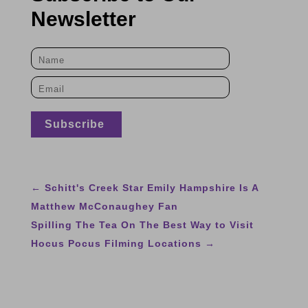
Newsletter
←
Schitt's Creek Star Emily Hampshire Is A
Matthew McConaughey Fan
Spilling The Tea On The Best Way to Visit
Hocus Pocus Filming Locations
→