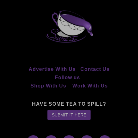
Advertise With Us
Contact Us
Follow us
Shop With Us
Work With Us
HAVE SOME TEA TO SPILL?
SUBMIT IT HERE