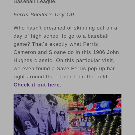
Baseball League.
Ferris Bueller’s Day Off
Who hasn’t dreamed of skipping out on a
day of high school to go to a baseball
game? That’s exactly what Ferris,
Cameron and Sloane do in this 1986 John
Hughes classic. On this particular visit,
we even found a Save Ferris pop-up bar
right around the corner from the field.
Check it out here.