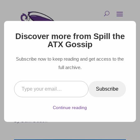
Discover more from Spill the
ATX Gossip
Subscribe now to keep reading and get access to the
full archive.
Type your email…
THE BEST MOVIES FILMED AT
Subscribe
WRIGLEY FIELD
Continue reading
August 20, 2023 |
By Dani Dudek