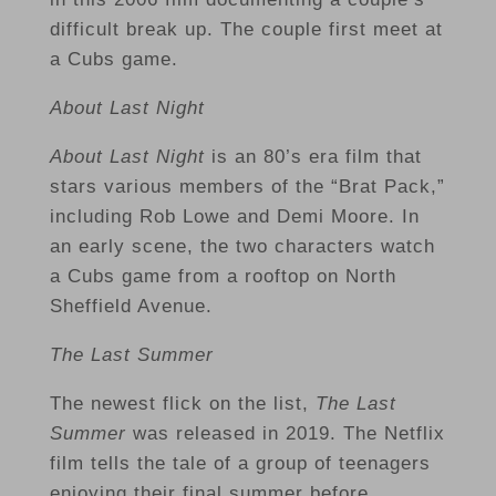
difficult break up. The couple first meet at
a Cubs game.
About Last Night
About Last Night
is an 80’s era film that
stars various members of the “Brat Pack,”
including Rob Lowe and Demi Moore. In
an early scene, the two characters watch
a Cubs game from a rooftop on North
Sheffield Avenue.
The Last Summer
The newest flick on the list,
The Last
Summer
was released in 2019. The Netflix
film tells the tale of a group of teenagers
enjoying their final summer before