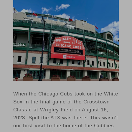
When the Chicago Cubs took on the White
Sox in the final game of the Crosstown
Classic at Wrigley Field on August 16,
2023, Spill the ATX was there! This wasn’t
our first visit to the home of the Cubbies