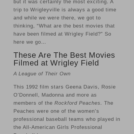
but it was certainly the most exciting. A
trip to Wrigleyville is always a good time
and while we were there, we got to
thinking, “What are the best movies that
have been filmed at Wrigley Field?” So
here we go…
These Are The Best Movies
Filmed at Wrigley Field
A League of Their Own
This 1992 film stars Geena Davis, Rosie
O’Donnell, Madonna and more as
members of the
Rockford Peaches.
The
Peaches were one of the women’s
professional baseball teams who played in
the All-American Girls Professional