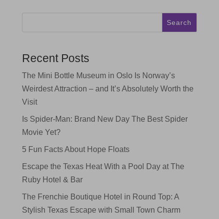
Search
Recent Posts
The Mini Bottle Museum in Oslo Is Norway’s
Weirdest Attraction – and It’s Absolutely Worth the
Visit
Is Spider-Man: Brand New Day The Best Spider
Movie Yet?
5 Fun Facts About Hope Floats
Escape the Texas Heat With a Pool Day at The
Ruby Hotel & Bar
The Frenchie Boutique Hotel in Round Top: A
Stylish Texas Escape with Small Town Charm