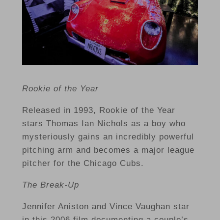
Rookie of the Year
Released in 1993, Rookie of the Year
stars Thomas Ian Nichols as a boy who
mysteriously gains an incredibly powerful
pitching arm and becomes a major league
pitcher for the Chicago Cubs.
The Break-Up
Jennifer Aniston and Vince Vaughan star
in this 2006 film documenting a couple’s