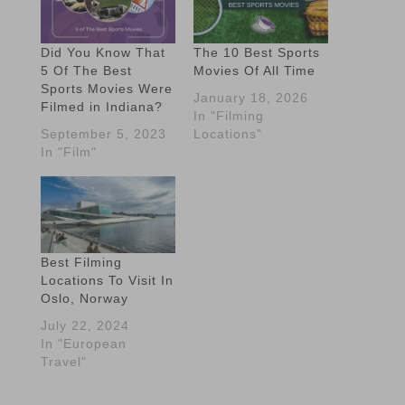
Did You Know That
The 10 Best Sports
5 Of The Best
Movies Of All Time
Sports Movies Were
January 18, 2026
Filmed in Indiana?
In "Filming
September 5, 2023
Locations"
In "Film"
Best Filming
Locations To Visit In
Oslo, Norway
July 22, 2024
In "European
Travel"