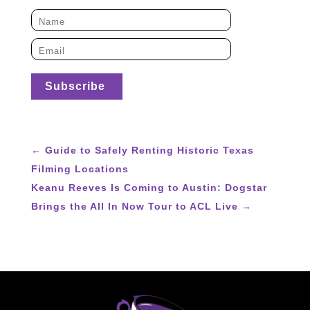
←
Guide to Safely Renting Historic Texas
Filming Locations
Keanu Reeves Is Coming to Austin: Dogstar
Brings the All In Now Tour to ACL Live
→