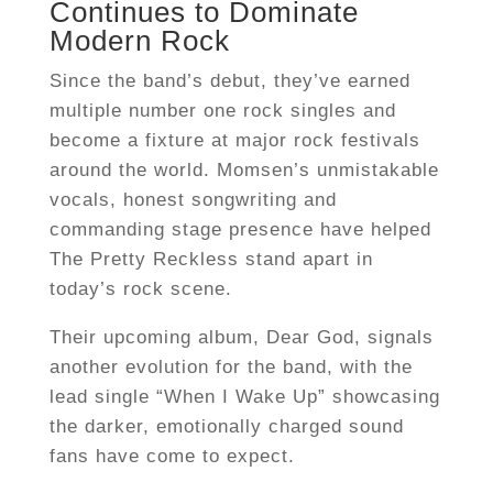
Continues to Dominate
Modern Rock
Since the band’s debut, they’ve earned
multiple number one rock singles and
become a fixture at major rock festivals
around the world. Momsen’s unmistakable
vocals, honest songwriting and
commanding stage presence have helped
The Pretty Reckless stand apart in
today’s rock scene.
Their upcoming album, Dear God, signals
another evolution for the band, with the
lead single “When I Wake Up” showcasing
the darker, emotionally charged sound
fans have come to expect.