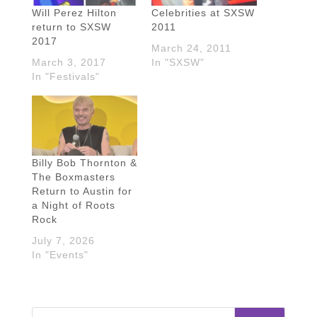
Will Perez Hilton
Celebrities at SXSW
return to SXSW
2011
2017
March 24, 2011
March 3, 2017
In "SXSW"
In "Festivals"
Billy Bob Thornton &
The Boxmasters
Return to Austin for
a Night of Roots
Rock
July 7, 2026
In "Events"