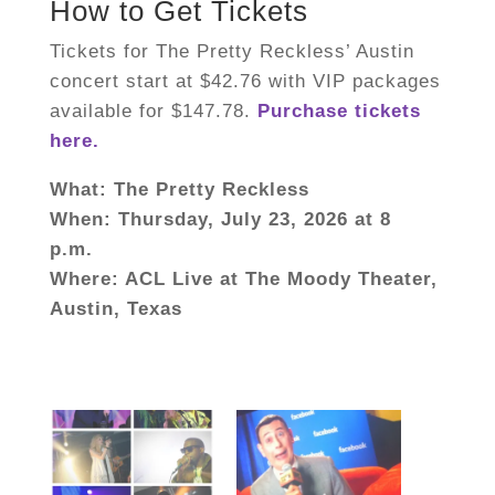
How to Get Tickets
Tickets for The Pretty Reckless’ Austin
concert start at $42.76 with VIP packages
available for $147.78.
Purchase tickets
here.
What: The Pretty Reckless
When:
Thursday, July
23, 2026 at 8
p.m.
Where: ACL Live at The Moody Theater,
Austin, Texas