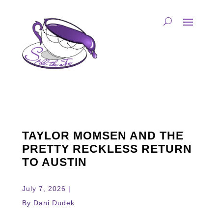
TAYLOR MOMSEN AND THE
PRETTY RECKLESS RETURN
TO AUSTIN
July 7, 2026 |
By Dani Dudek