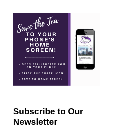
Subscribe to Our
Newsletter