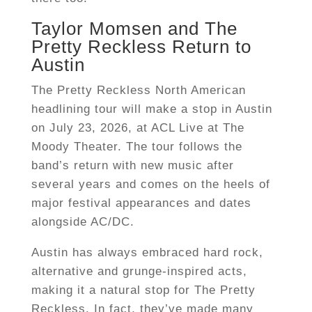
Taylor Momsen and The
Pretty Reckless Return to
Austin
The Pretty Reckless North American
headlining tour will make a stop in Austin
on July 23, 2026, at ACL Live at The
Moody Theater. The tour follows the
band’s return with new music after
several years and comes on the heels of
major festival appearances and dates
alongside AC/DC.
Austin has always embraced hard rock,
alternative and grunge-inspired acts,
making it a natural stop for The Pretty
Reckless. In fact, they’ve made many