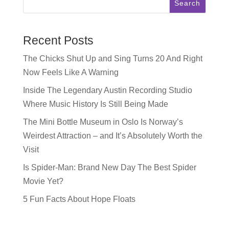
Search
Recent Posts
The Chicks Shut Up and Sing Turns 20 And Right
Now Feels Like A Warning
Inside The Legendary Austin Recording Studio
Where Music History Is Still Being Made
The Mini Bottle Museum in Oslo Is Norway’s
Weirdest Attraction – and It’s Absolutely Worth the
Visit
Is Spider-Man: Brand New Day The Best Spider
Movie Yet?
5 Fun Facts About Hope Floats