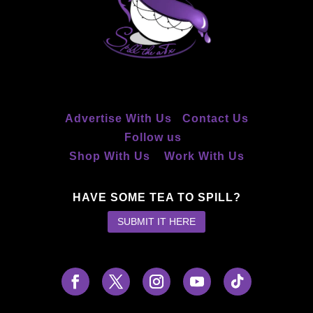
Advertise With Us
Contact Us
Follow us
Shop With Us
Work With Us
HAVE SOME TEA TO SPILL?
SUBMIT IT HERE