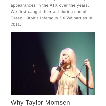
appearances in the ATX over the years.
We first caught their act during one of
Perez Hilton’s infamous SXSW parties in
2011.
Why Taylor Momsen