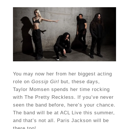
You may now her from her biggest acting
role on
Gossip Girl
but, these days,
Taylor Momsen spends her time rocking
with The Pretty Reckless. If you’ve never
seen the band before, here’s your chance.
The band will be at ACL Live this summer,
and that’s not all. Paris Jackson will be
there too!