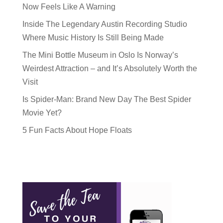
Now Feels Like A Warning
Inside The Legendary Austin Recording Studio
Where Music History Is Still Being Made
The Mini Bottle Museum in Oslo Is Norway’s
Weirdest Attraction – and It’s Absolutely Worth the
Visit
Is Spider-Man: Brand New Day The Best Spider
Movie Yet?
5 Fun Facts About Hope Floats