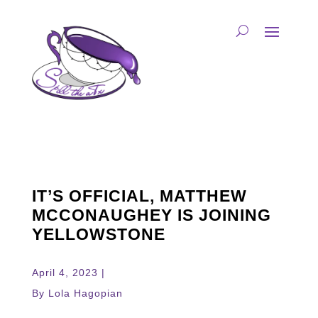
IT’S OFFICIAL, MATTHEW
MCCONAUGHEY IS JOINING
YELLOWSTONE
April 4, 2023 |
By Lola Hagopian