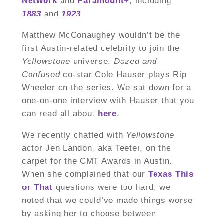
Network
and
Paramount+
, including
1883
and
1923
.
Matthew McConaughey wouldn’t be the
first Austin-related celebrity to join the
Yellowstone
universe.
Dazed and
Confused
co-star Cole Hauser plays Rip
Wheeler on the series. We sat down for a
one-on-one interview with Hauser that you
can read all about
here
.
We recently chatted with
Yellowstone
actor Jen Landon, aka Teeter, on the
carpet for the CMT Awards in Austin.
When she complained that our
Texas This
or That
questions were too hard, we
noted that we could’ve made things worse
by asking her to choose between