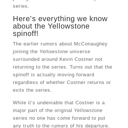
series.
Here’s everything we know
about the Yellowstone
spinoff!
The earlier rumors about McConaughey
joining the
Yellowstone
universe
surrounded around Kevin Costner not
returning to the series. Turns out that the
spinoff is actually moving forward
regardless of whether Costner returns or
exits the series.
While it’s undeniable that Costner is a
major part of the original
Yellowstone
series no one has come forward to put
any truth to the rumors of his departure.