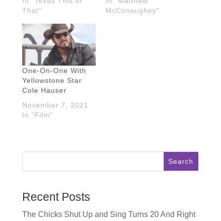
In "Texas This or
In "Matthew
That"
McConaughey"
One-On-One With
Yellowstone Star
Cole Hauser
November 7, 2021
In "Film"
Search
Recent Posts
The Chicks Shut Up and Sing Turns 20 And Right