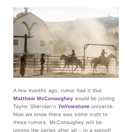
A few months ago, rumor had it that
Matthew McConaughey
would be joining
Taylor Sheridan’s
Yellowstone
universe.
Now we know there was some truth to
those rumors. McConaughey will be
joining the series after all – in a spinoff