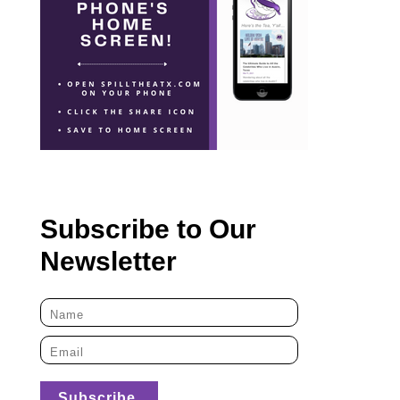
Subscribe to Our
Newsletter