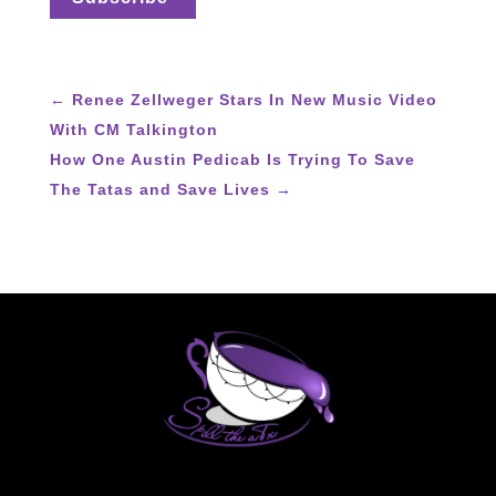
←
Renee Zellweger Stars In New Music Video
With CM Talkington
How One Austin Pedicab Is Trying To Save
The Tatas and Save Lives
→