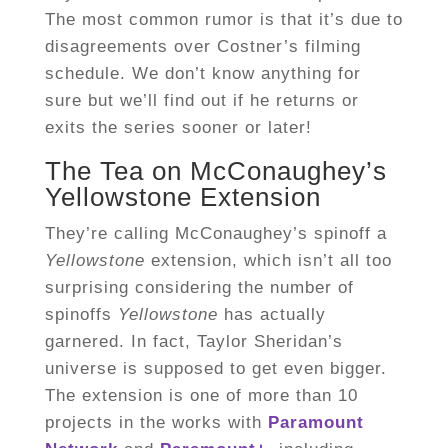
The most common rumor is that it’s due to
disagreements over Costner’s filming
schedule. We don’t know anything for
sure but we’ll find out if he returns or
exits the series sooner or later!
The Tea on McConaughey’s
Yellowstone Extension
They’re calling McConaughey’s spinoff a
Yellowstone
extension, which isn’t all too
surprising considering the number of
spinoffs
Yellowstone
has actually
garnered. In fact, Taylor Sheridan’s
universe is supposed to get even bigger.
The extension is one of more than 10
projects in the works with
Paramount