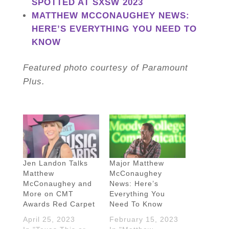
SPOTTED AT SXSW 2023
MATTHEW MCCONAUGHEY NEWS:
HERE’S EVERYTHING YOU NEED TO
KNOW
Featured photo courtesy of Paramount
Plus.
Jen Landon Talks
Major Matthew
Matthew
McConaughey
McConaughey and
News: Here’s
More on CMT
Everything You
Awards Red Carpet
Need To Know
April 25, 2023
February 15, 2023