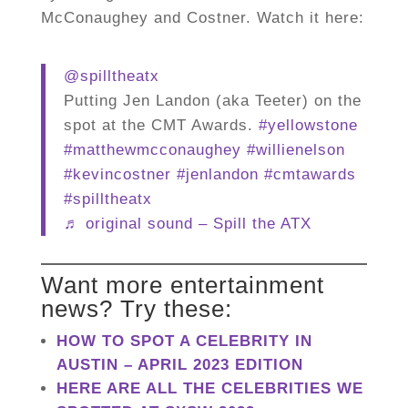
McConaughey and Costner. Watch it here:
@spilltheatx
Putting Jen Landon (aka Teeter) on the
spot at the CMT Awards.
#yellowstone
#matthewmcconaughey
#willienelson
#kevincostner
#jenlandon
#cmtawards
#spilltheatx
♬ original sound – Spill the ATX
Want more entertainment
news? Try these:
HOW TO SPOT A CELEBRITY IN
AUSTIN – APRIL 2023 EDITION
HERE ARE ALL THE CELEBRITIES WE