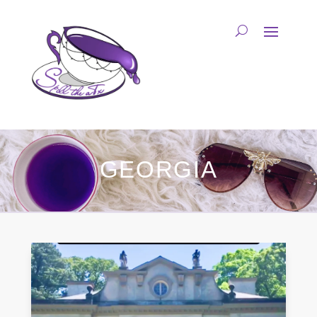
GEORGIA