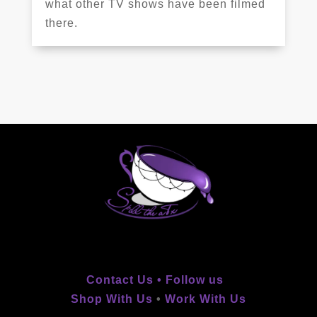
what other TV shows have been filmed
there.
Contact Us •
Follow us
Shop With Us
•
Work With Us