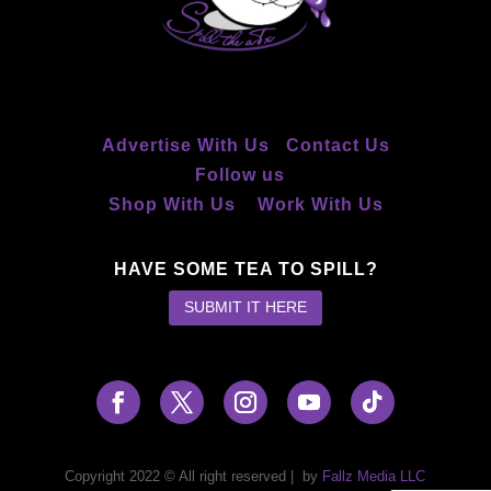
Advertise With Us
Contact Us
Follow us
Shop With Us
Work With Us
HAVE SOME TEA TO SPILL?
SUBMIT IT HERE
Copyright 2022 © All right reserved
|
by
Fallz Media LLC