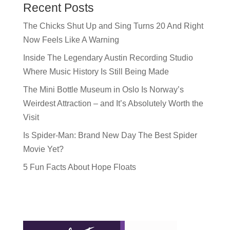
Recent Posts
The Chicks Shut Up and Sing Turns 20 And Right
Now Feels Like A Warning
Inside The Legendary Austin Recording Studio
Where Music History Is Still Being Made
The Mini Bottle Museum in Oslo Is Norway’s
Weirdest Attraction – and It’s Absolutely Worth the
Visit
Is Spider-Man: Brand New Day The Best Spider
Movie Yet?
5 Fun Facts About Hope Floats