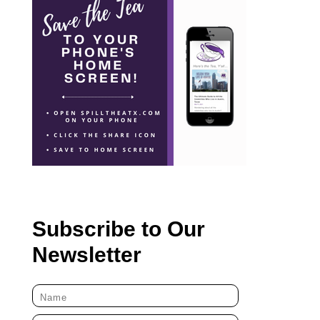
Subscribe to Our
Newsletter