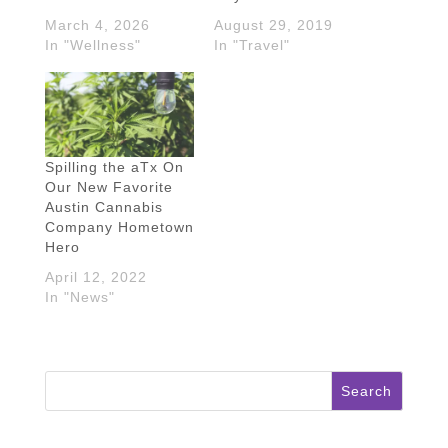
March 4, 2026
August 29, 2019
In "Wellness"
In "Travel"
Spilling the aTx On
Our New Favorite
Austin Cannabis
Company Hometown
Hero
April 12, 2022
In "News"
Search