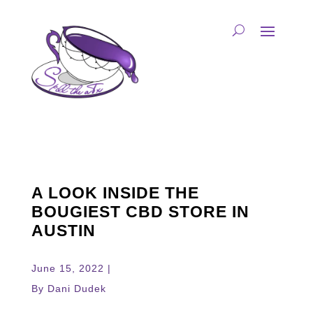
A LOOK INSIDE THE
BOUGIEST CBD STORE IN
AUSTIN
June 15, 2022 |
By Dani Dudek