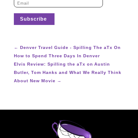
←
Denver Travel Guide - Spilling The aTx On
How to Spend Three Days In Denver
Elvis Review: Spilling the aTx on Austin
Butler, Tom Hanks and What We Really Think
About New Movie
→