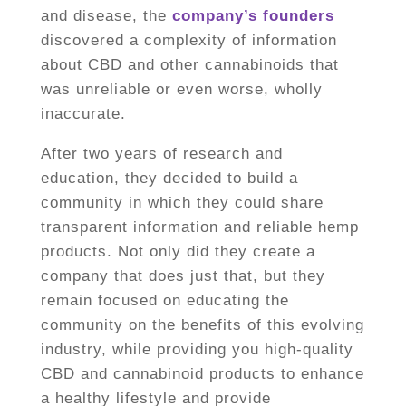
and disease, the
company’s founders
discovered a complexity of information
about CBD and other cannabinoids that
was unreliable or even worse, wholly
inaccurate.
After two years of research and
education, they decided to build a
community in which they could share
transparent information and reliable hemp
products. Not only did they create a
company that does just that, but they
remain focused on educating the
community on the benefits of this evolving
industry, while providing you high-quality
CBD and cannabinoid products to enhance
a healthy lifestyle and provide