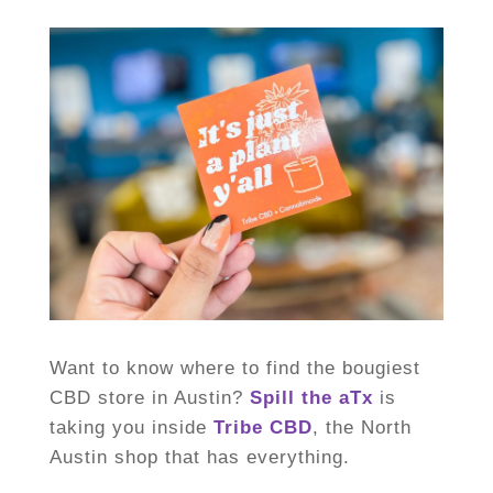
Want to know where to find the bougiest
CBD store in Austin?
Spill the aTx
is
taking you inside
Tribe CBD
, the North
Austin shop that has everything.