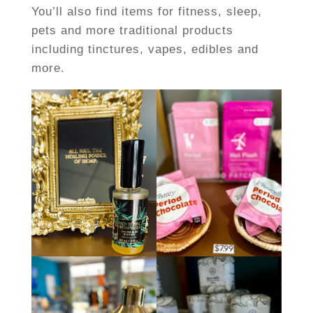
You’ll also find items for fitness, sleep,
pets and more traditional products
including tinctures, vapes, edibles and
more.