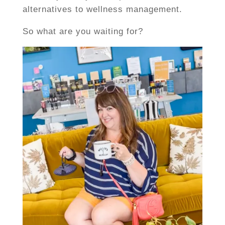
alternatives to wellness management.
So what are you waiting for?