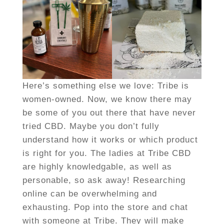
Here’s something else we love: Tribe is
women-owned. Now, we know there may
be some of you out there that have never
tried CBD. Maybe you don’t fully
understand how it works or which product
is right for you. The ladies at Tribe CBD
are highly knowledgable, as well as
personable, so ask away! Researching
online can be overwhelming and
exhausting. Pop into the store and chat
with someone at Tribe. They will make