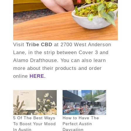
Visit
Tribe CBD
at 2700 West Anderson
Lane, in the strip between Cover 3 and
Alamo Drafthouse. You can also learn
more about their products and order
online
HERE.
5 Of The Best Ways
How to Have The
To Boost Your Mood
Perfect Austin
In Austin
Daycation