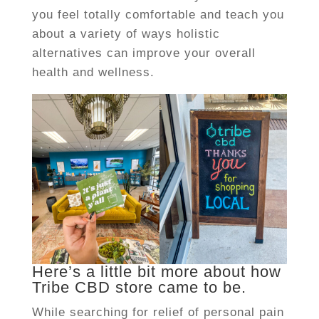
you feel totally comfortable and teach you
about a variety of ways holistic
alternatives can improve your overall
health and wellness.
Here’s a little bit more about how
Tribe CBD store came to be.
While searching for relief of personal pain