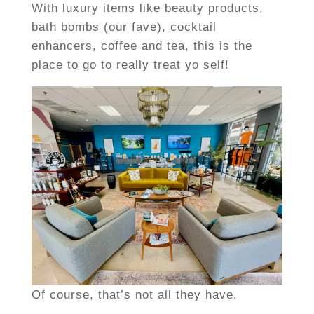
With luxury items like beauty products,
bath bombs (our fave), cocktail
enhancers, coffee and tea, this is the
place to go to really treat yo self!
Of course, that’s not all they have.