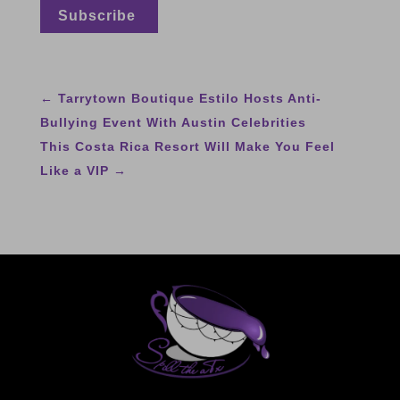
←
Tarrytown Boutique Estilo Hosts Anti-
Bullying Event With Austin Celebrities
This Costa Rica Resort Will Make You Feel
Like a VIP
→