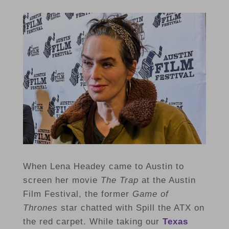
When Lena Headey came to Austin to
screen her movie
The Trap
at the Austin
Film Festival, the former
Game of
Thrones
star chatted with Spill the ATX on
the red carpet. While taking our
Texas