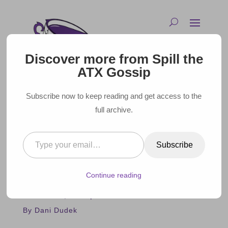
Discover more from Spill the
ATX Gossip
Subscribe now to keep reading and get access to the
full archive.
Type your email…
GAME OF THRONES STAR
Subscribe
LENA HEADEY TALKS TEXAS
AT AUSTIN FILM FESTIVAL
Continue reading
October 31, 2023 |
By Dani Dudek