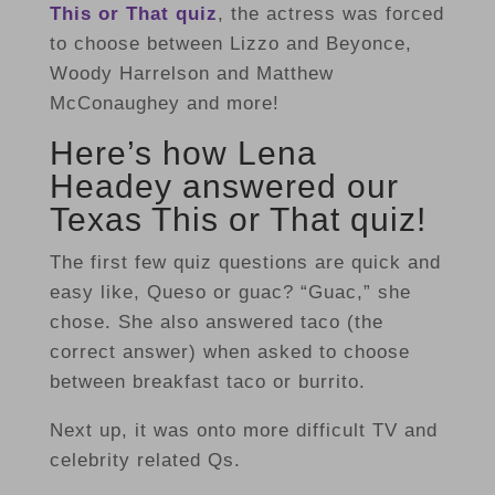
This or That quiz
, the actress was forced
to choose between Lizzo and Beyonce,
Woody Harrelson and Matthew
McConaughey and more!
Here’s how Lena
Headey answered our
Texas This or That quiz!
The first few quiz questions are quick and
easy like, Queso or guac? “Guac,” she
chose. She also answered taco (the
correct answer) when asked to choose
between breakfast taco or burrito.
Next up, it was onto more difficult TV and
celebrity related Qs.