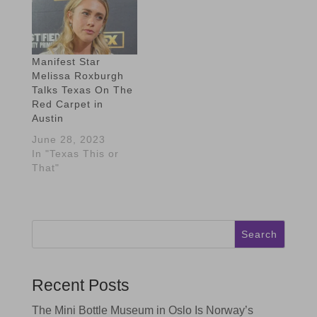
Manifest Star
Melissa Roxburgh
Talks Texas On The
Red Carpet in
Austin
June 28, 2023
In "Texas This or
That"
Search
Recent Posts
The Mini Bottle Museum in Oslo Is Norway’s