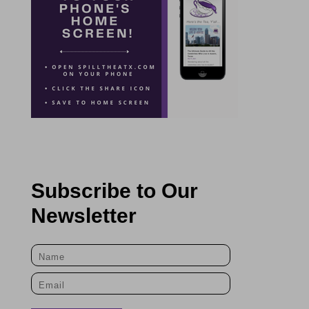
Subscribe to Our
Newsletter