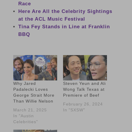
Race
Here Are All the Celebrity Sightings
at the ACL Music Festival
Tina Fey Stands in Line at Franklin
BBQ
Why Jared
Steven Yeun and Ali
Padalecki Loves
Wong Talk Texas at
George Strait More
Premiere of Beef
Than Willie Nelson
February 26, 2024
March 21, 2025
In "SXSW"
In "Austin
Celebrities"