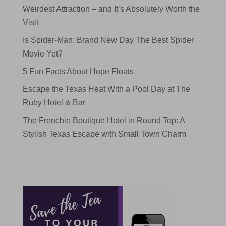
Weirdest Attraction – and It’s Absolutely Worth the
Visit
Is Spider-Man: Brand New Day The Best Spider
Movie Yet?
5 Fun Facts About Hope Floats
Escape the Texas Heat With a Pool Day at The
Ruby Hotel & Bar
The Frenchie Boutique Hotel in Round Top: A
Stylish Texas Escape with Small Town Charm