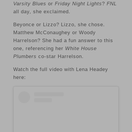
Varsity Blues
or
Friday Night Lights
?
FNL
all day, she exclaimed.
Beyonce or Lizzo? Lizzo, she chose.
Matthew McConaughey or Woody
Harrelson? She had a fun answer to this
one, referencing her
White House
Plumbers
co-star Harrelson.
Watch the full video with Lena Headey
here: