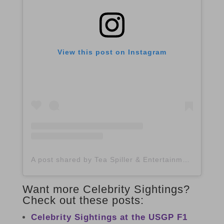
View this post on Instagram
A post shared by Tea Spiller & Entertainment Blogger (@spilltheatx)
Want more Celebrity Sightings?
Check out these posts:
Celebrity Sightings at the USGP F1