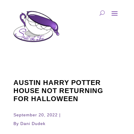
AUSTIN HARRY POTTER
HOUSE NOT RETURNING
FOR HALLOWEEN
September 20, 2022 |
By Dani Dudek