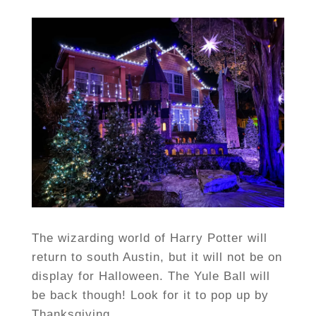
The wizarding world of Harry Potter will
return to south Austin, but it will not be on
display for Halloween. The Yule Ball will
be back though! Look for it to pop up by
Thanksgiving.