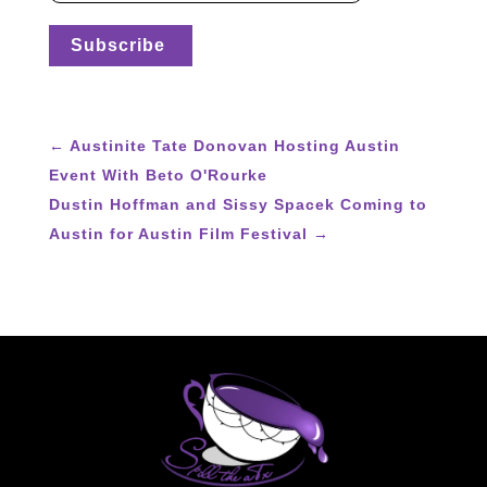
←
Austinite Tate Donovan Hosting Austin
Event With Beto O'Rourke
Dustin Hoffman and Sissy Spacek Coming to
Austin for Austin Film Festival
→