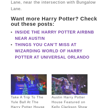
Lane, near the intersection with Bungalow
Lane.
Want more Harry Potter? Check
out these posts:
INSIDE THE HARRY POTTER AIRBNB
NEAR AUSTIN
THINGS YOU CAN’T MISS AT
WIZARDING WORLD OF HARRY
POTTER AT UNIVERSAL ORLANDO
Take A Trip To The
Austin Harry Potter
Yule Ball At The
House Featured on
Harry Potter House
Kelly Clarkson Show