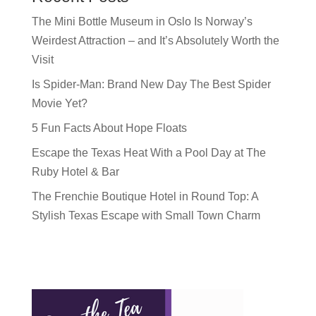
The Mini Bottle Museum in Oslo Is Norway’s
Weirdest Attraction – and It’s Absolutely Worth the
Visit
Is Spider-Man: Brand New Day The Best Spider
Movie Yet?
5 Fun Facts About Hope Floats
Escape the Texas Heat With a Pool Day at The
Ruby Hotel & Bar
The Frenchie Boutique Hotel in Round Top: A
Stylish Texas Escape with Small Town Charm