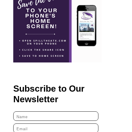
Subscribe to Our
Newsletter