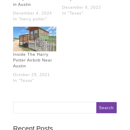
in Austin
December 8, 2022
December 4, 2024
In "Texas"
In "harry potter"
Inside The Harry
Potter Airbnb Near
Austin
October 29, 2021
In "Texas"
Search
Recent Posts