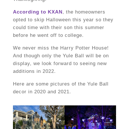
According to KXAN
, the homeowners
opted to skip Halloween this year so they
could time with their son this summer
before he went off to college.
We never miss the Harry Potter House!
And though only the Yule Ball will be on
display, we look forward to seeing new
additions in 2022.
Here are some pictures of the Yule Ball
decor in 2020 and 2021.