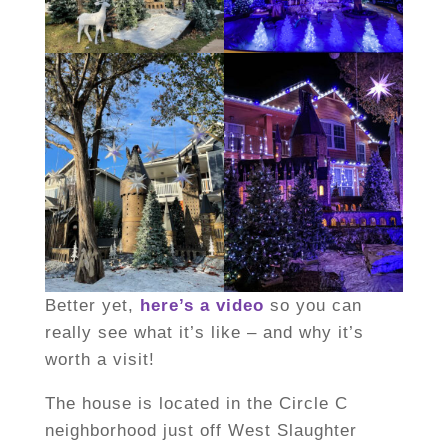
Better yet,
here’s a video
so you can
really see what it’s like – and why it’s
worth a visit!
The house is located in the Circle C
neighborhood just off West Slaughter