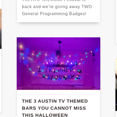
back and we’re giving away TWO
General Programming Badges!
THE 3 AUSTIN TV THEMED
BARS YOU CANNOT MISS
THIS HALLOWEEN