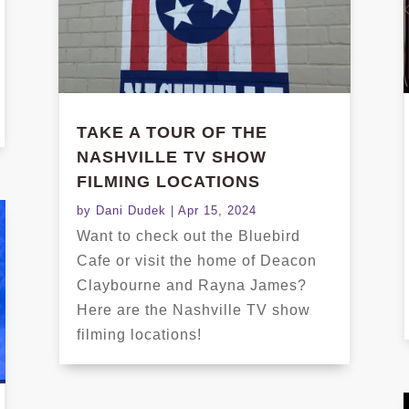
TAKE A TOUR OF THE
NASHVILLE TV SHOW
FILMING LOCATIONS
by
Dani Dudek
|
Apr 15, 2024
Want to check out the Bluebird
Cafe or visit the home of Deacon
Claybourne and Rayna James?
Here are the Nashville TV show
filming locations!