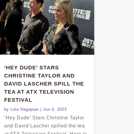
‘HEY DUDE’ STARS
CHRISTINE TAYLOR AND
DAVID LASCHER SPILL THE
TEA AT ATX TELEVISION
FESTIVAL
by
Lola Hagopian
|
Jun 6, 2023
‘Hey Dude’ Stars Christine Taylor
and David Lascher spilled the tea
at ATX Television Festival. Here is