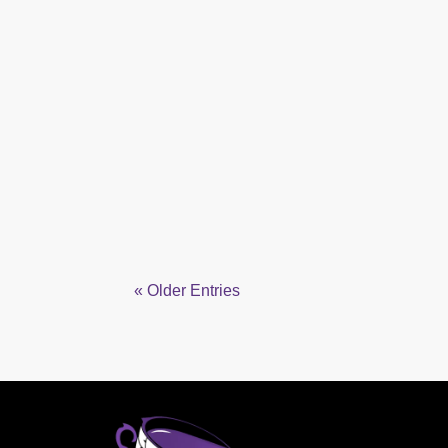
« Older Entries