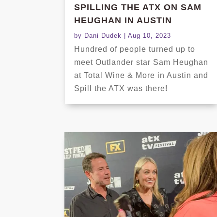
SPILLING THE ATX ON SAM
HEUGHAN IN AUSTIN
by
Dani Dudek
|
Aug 10, 2023
Hundred of people turned up to
meet Outlander star Sam Heughan
at Total Wine & More in Austin and
Spill the ATX was there!