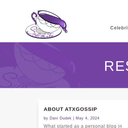
Celebri
RE
ABOUT ATXGOSSIP
by
Dani Dudek
|
May 4, 2024
What started as a personal blog in