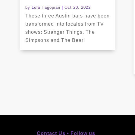
by
Lola Hagopian
|
Oct 20, 2022
These three Austin bars have been
transformed into locales from TV
shows: Stranger Things, The
Simpsons and The Bear!
Contact Us •
Follow us