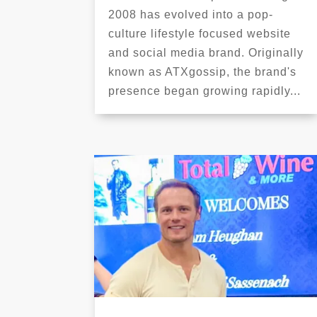
2008 has evolved into a pop-
culture lifestyle focused website
and social media brand. Originally
known as ATXgossip, the brand's
presence began growing rapidly...