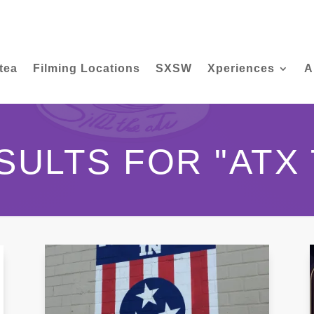
tea
Filming Locations
SXSW
Xperiences
A
SULTS FOR "ATX 