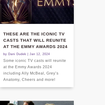
THESE ARE THE ICONIC TV
CASTS THAT WILL REUNITE
AT THE EMMY AWARDS 2024
by
Dani Dudek
|
Jan 12, 2024
Some iconic TV casts will reunite
at the Emmy Awards 2024
including Ally McBeal, Grey’s
Anatomy, Cheers and more!