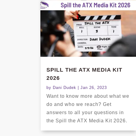
SPILL THE ATX MEDIA KIT
2026
by
Dani Dudek
|
Jan 26, 2023
Want to know more about what we
do and who we reach? Get
answers to all your questions in
the Spill the ATX Media Kit 2026.