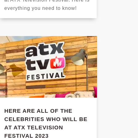
everything you need to know!
HERE ARE ALL OF THE
CELEBRITIES WHO WILL BE
AT ATX TELEVISION
FESTIVAL 2023