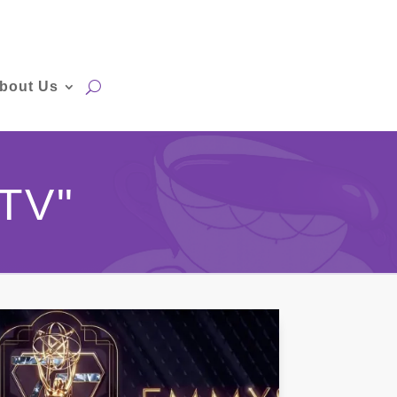
bout Us
TV"