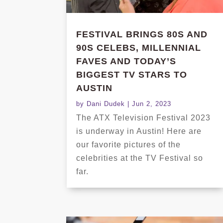
FESTIVAL BRINGS 80S AND
90S CELEBS, MILLENNIAL
FAVES AND TODAY’S
BIGGEST TV STARS TO
AUSTIN
by
Dani Dudek
|
Jun 2, 2023
The ATX Television Festival 2023
is underway in Austin! Here are
our favorite pictures of the
celebrities at the TV Festival so
far.