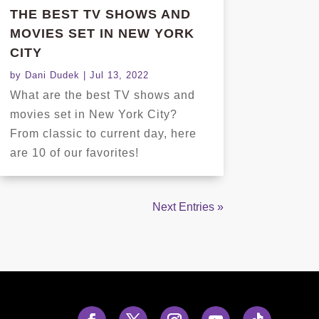
THE BEST TV SHOWS AND
MOVIES SET IN NEW YORK
CITY
by
Dani Dudek
|
Jul 13, 2022
What are the best TV shows and
movies set in New York City?
From classic to current day, here
are 10 of our favorites!
Next Entries »