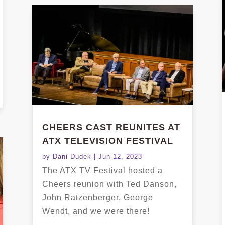
CHEERS CAST REUNITES AT
ATX TELEVISION FESTIVAL
by
Dani Dudek
|
Jun 12, 2023
The ATX TV Festival hosted a
Cheers reunion with Ted Danson,
John Ratzenberger, George
Wendt, and we were there!