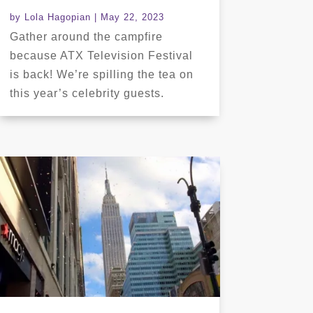
by
Lola Hagopian
|
May 22, 2023
Gather around the campfire
because ATX Television Festival
is back! We’re spilling the tea on
this year’s celebrity guests.