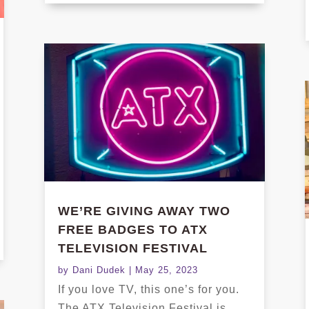
WE’RE GIVING AWAY TWO
FREE BADGES TO ATX
TELEVISION FESTIVAL
by
Dani Dudek
|
May 25, 2023
If you love TV, this one’s for you.
The ATX Television Festival is