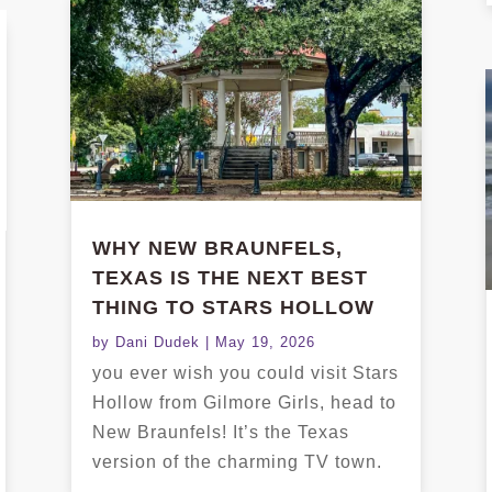
WHY NEW BRAUNFELS,
TEXAS IS THE NEXT BEST
THING TO STARS HOLLOW
by
Dani Dudek
|
May 19, 2026
you ever wish you could visit Stars
Hollow from Gilmore Girls, head to
New Braunfels! It’s the Texas
version of the charming TV town.