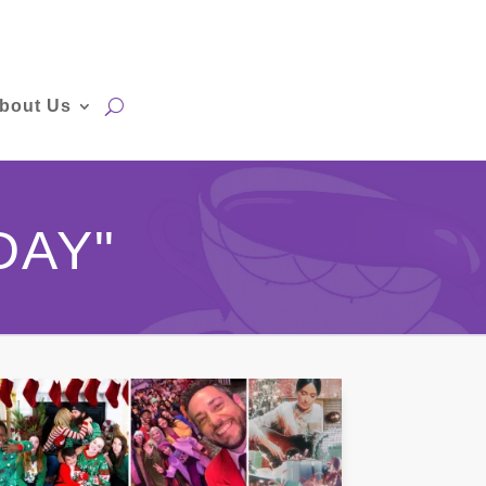
bout Us
DAY"