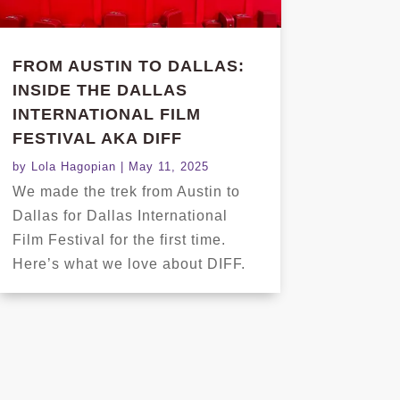
FROM AUSTIN TO DALLAS:
INSIDE THE DALLAS
INTERNATIONAL FILM
FESTIVAL AKA DIFF
by
Lola Hagopian
|
May 11, 2025
We made the trek from Austin to
Dallas for Dallas International
Film Festival for the first time.
Here’s what we love about DIFF.