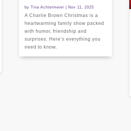
by
Tina Achtermeier
|
Nov 11, 2025
A Charlie Brown Christmas is a
heartwarming family show packed
with humor, friendship and
surprises. Here’s everything you
need to know.