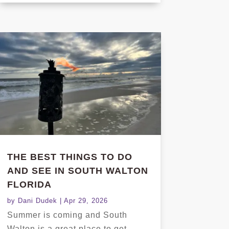
THE BEST THINGS TO DO
AND SEE IN SOUTH WALTON
FLORIDA
by
Dani Dudek
|
Apr 29, 2026
Summer is coming and South
Walton is a great place to get