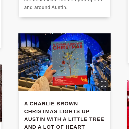
and around Austin.
A CHARLIE BROWN
CHRISTMAS LIGHTS UP
AUSTIN WITH A LITTLE TREE
AND A LOT OF HEART