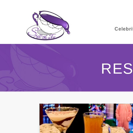
Celebri
RES