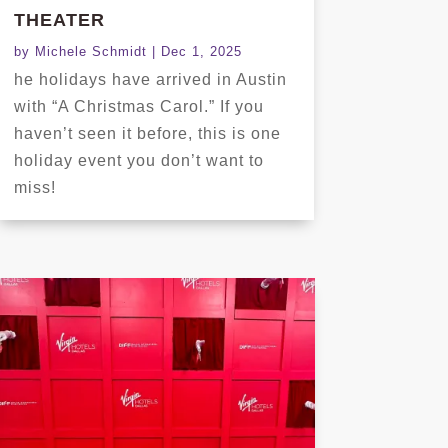
THEATER
by
Michele Schmidt
|
Dec 1, 2025
he holidays have arrived in Austin
with “A Christmas Carol.” If you
haven’t seen it before, this is one
holiday event you don’t want to
miss!