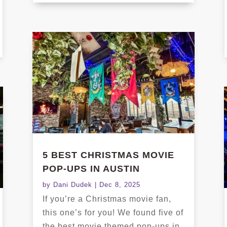
5 BEST CHRISTMAS MOVIE
POP-UPS IN AUSTIN
by
Dani Dudek
|
Dec 8, 2025
If you’re a Christmas movie fan,
this one’s for you! We found five of
the best movie themed pop-ups in