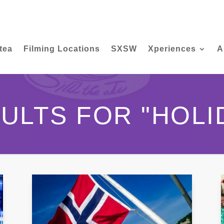
tea
Filming Locations
SXSW
Xperiences
A
ULTS FOR "HOLI