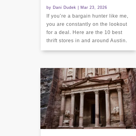
by
Dani Dudek
|
Mar 23, 2026
If you’re a bargain hunter like me,
you are constantly on the lookout
for a deal. Here are the 10 best
thrift stores in and around Austin.