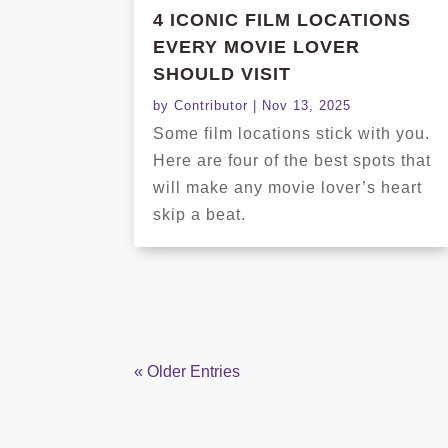
4 ICONIC FILM LOCATIONS
EVERY MOVIE LOVER
SHOULD VISIT
by
Contributor
|
Nov 13, 2025
Some film locations stick with you.
Here are four of the best spots that
will make any movie lover’s heart
skip a beat.
« Older Entries