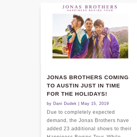
JONAS BROTHERS COMING
TO AUSTIN JUST IN TIME
FOR THE HOLIDAYS!
by
Dani Dudek
|
May 15, 2019
Due to completely expected
demand, the Jonas Brothers have
added 23 additional shows to their
Happiness Begins Tour. While