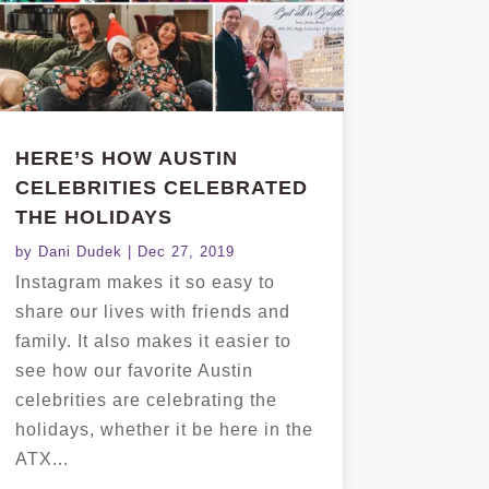
HERE’S HOW AUSTIN
CELEBRITIES CELEBRATED
THE HOLIDAYS
by
Dani Dudek
|
Dec 27, 2019
Instagram makes it so easy to
share our lives with friends and
family. It also makes it easier to
see how our favorite Austin
celebrities are celebrating the
holidays, whether it be here in the
ATX...