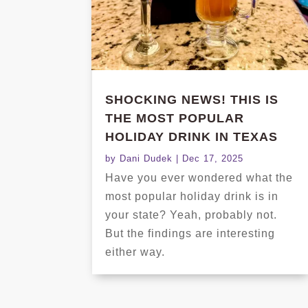
SHOCKING NEWS! THIS IS
THE MOST POPULAR
HOLIDAY DRINK IN TEXAS
by
Dani Dudek
|
Dec 17, 2025
Have you ever wondered what the
most popular holiday drink is in
your state? Yeah, probably not.
But the findings are interesting
either way.