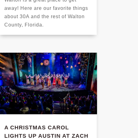
away! Here are our favorite things
about 30A and the rest of Walton
County, Florida.
A CHRISTMAS CAROL
LIGHTS UP AUSTIN AT ZACH