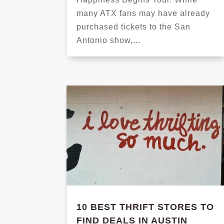
many ATX fans may have already
purchased tickets to the San
Antonio show,...
10 BEST THRIFT STORES TO
FIND DEALS IN AUSTIN