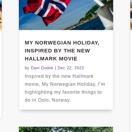
MY NORWEGIAN HOLIDAY,
INSPIRED BY THE NEW
HALLMARK MOVIE
by
Dani Dudek
|
Dec 22, 2023
Inspired by the new Hallmark
movie, My Norwegian Holiday, I’m
highlighting my favorite things to
do in Oslo, Norway.